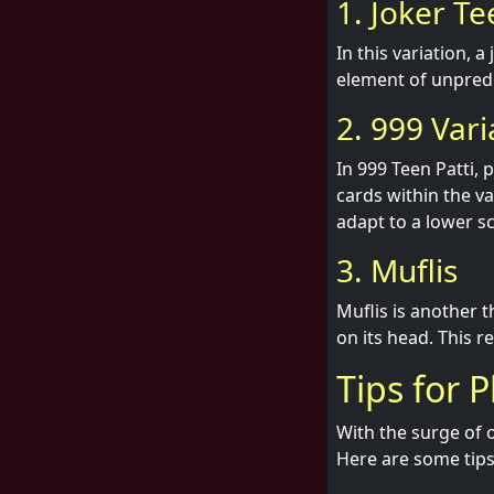
1. Joker Te
In this variation, 
element of unpredi
2. 999 Vari
In 999 Teen Patti, 
cards within the va
adapt to a lower s
3. Muflis
Muflis is another 
on its head. This 
Tips for 
With the surge of o
Here are some tips