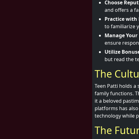
Choose Reput
and offers a f
Practice with
to familiarize
Manage Your 
ensure respons
Utilize Bonus
but read the 
The Cultu
Teen Patti holds a 
family functions. 
it a beloved pastim
platforms has als
technology while pr
The Futur