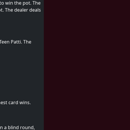
to win the pot. The
ot. The dealer deals
Teen Patti. The
est card wins.
In a blind round,