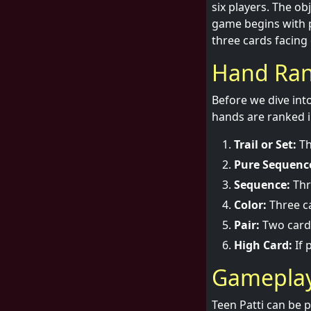
six players. The ob
game begins with pl
three cards facing
Hand Rank
Before we dive into
hands are ranked i
Trail or Set:
Th
Pure Sequenc
Sequence:
Thre
Color:
Three ca
Pair:
Two cards
High Card:
If 
Gameplay
Teen Patti can be p