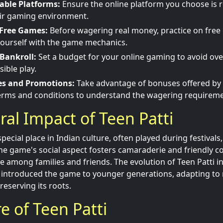
able Platforms:
Ensure the online platform you choose is r
air gaming environment.
 Free Games:
Before wagering real money, practice on free
 yourself with the game mechanics.
Bankroll:
Set a budget for your online gaming to avoid ov
ible play.
es and Promotions:
Take advantage of bonuses offered by 
terms and conditions to understand the wagering requireme
ral Impact of Teen Patti
special place in Indian culture, often played during festivals
The game's social aspect fosters camaraderie and friendly 
e among families and friends. The evolution of Teen Patti i
o introduced the game to younger generations, adapting t
eserving its roots.
e of Teen Patti