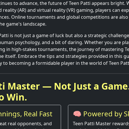
inues to advance, the future of Teen Patti appears bright. 
reality (AR) and virtual reality (VR) gaming, players can e
ces. Online tournaments and global competitions are also 
the game's landscape.
tti is not just a game of luck but also a strategic challenge 
uman psychology, and a bit of daring. Whether you are play
ng in high-stakes tournaments, the journey of mastering Tee
me itself. Embrace the tips and strategies provided in this gu
y to becoming a formidable player in the world of Teen Patt
ti Master — Not Just a Game.
o Win.
nings, Real Fast
🧠 Powered by Ski
Just Luck
 beat real opponents, and
Teen Patti Master reward