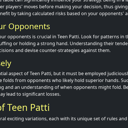
er players' moves before making your decision, thus givin
enefit by taking calculated risks based on your opponents' a
our Opponents
ur opponents is crucial in Teen Patti. Look for patterns in t
uffing or holding a strong hand. Understanding their tende
sions and devise counter-strategies against them.
sely
ntial aspect of Teen Patti, but it must be employed judiciousl
uce folds from opponents who likely hold superior hands. Suc
ing and an understanding of when opponents might fold. Be
ay lead to significant losses.
of Teen Patti
ral exciting variations, each with its unique set of rules and