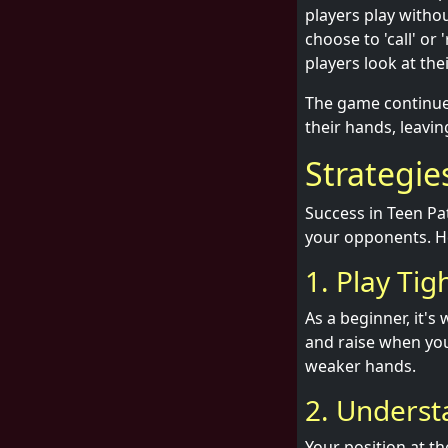
players play withou
choose to 'call' or
players look at the
The game continues
their hands, leavin
Strategie
Success in Teen Pat
your opponents. He
1. Play Tig
As a beginner, it'
and raise when you
weaker hands.
2. Underst
Your position at th