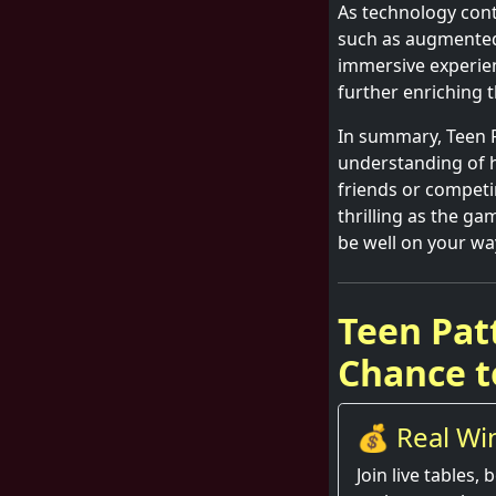
As technology cont
such as augmented 
immersive experien
further enriching 
In summary, Teen Pa
understanding of h
friends or competi
thrilling as the ga
be well on your wa
Teen Pat
Chance t
💰 Real Win
Join live tables,