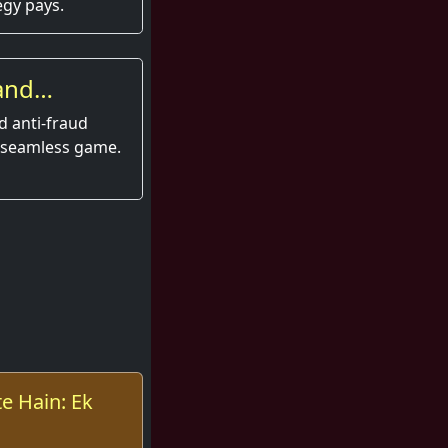
egy pays.
 and
d anti-fraud
 seamless game.
te Hain: Ek