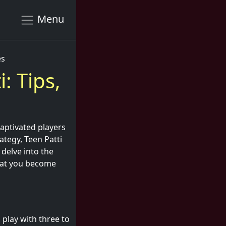
Menu
es
: Tips,
captivated players
ategy, Teen Patti
 delve into the
that you become
o play with three to