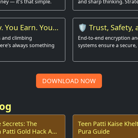
ney — it's that simple.
and sharp thinking. Strat
. You Earn. You
🛡️ Trust, Safety,
Performance
s and climbing
End-to-end encryption an
here’s always something
systems ensure a secure,
DOWNLOAD NOW
log
 Secrets: The
Teen Patti Kaise Khel
 Patti Gold Hack App
Pura Guide