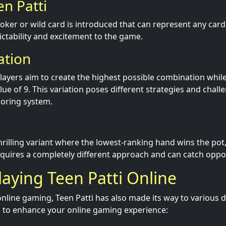
en Patti
a joker or wild card is introduced that can represent any car
ctability and excitement to the game.
ation
players aim to create the highest possible combination whil
lue of 9. This variation poses different strategies and chall
coring system.
thrilling variant where the lowest-ranking hand wins the po
requires a completely different approach and can catch opp
Playing Teen Patti Online
nline gaming, Teen Patti has also made its way to various d
 to enhance your online gaming experience: