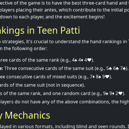
jective of the game is to have the best three-card hand and 
ayers placing their antes, which contribute to the initial p
 down to each player, and the excitement begins!
ings in Teen Patti
 strategies, it's crucial to understand the hand rankings in 
n the following order:
ree cards of the same rank (e.g., 4♠ 4♦ 4♥).
e:
Three consecutive cards of the same suit (e.g., 5♣ 6♣ 7♣).
e consecutive cards of mixed suits (e.g., 7♦ 8♠ 9♥).
rds of the same suit (not in sequence).
 of the same rank, and one random card (e.g., 9♠ 9♦ 2♥).
players do not have any of the above combinations, the high
 Mechanics
layed in various formats, including blind and seen rounds. 