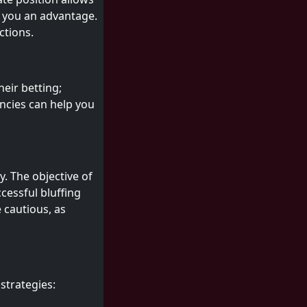
g you an advantage.
ctions.
heir betting;
ncies can help you
y. The objective of
cessful bluffing
 cautious, as
 strategies: