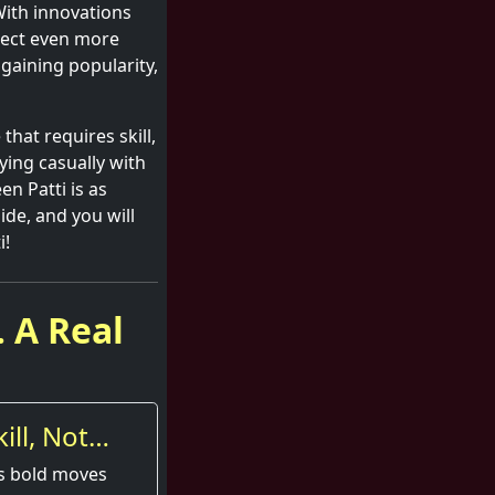
With innovations
xpect even more
gaining popularity,
that requires skill,
ing casually with
n Patti is as
ide, and you will
i!
 A Real
ll, Not
s bold moves