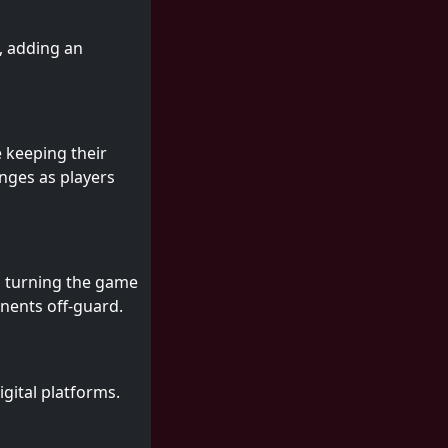
d, adding an
e keeping their
enges as players
t, turning the game
onents off-guard.
igital platforms.