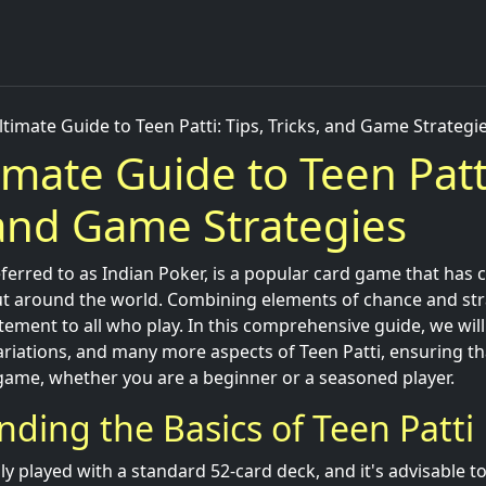
ltimate Guide to Teen Patti: Tips, Tricks, and Game Strategi
imate Guide to Teen Patti
 and Game Strategies
eferred to as Indian Poker, is a popular card game that has 
but around the world. Combining elements of chance and str
tement to all who play. In this comprehensive guide, we will
 variations, and many more aspects of Teen Patti, ensuring 
 game, whether you are a beginner or a seasoned player.
ding the Basics of Teen Patti
ally played with a standard 52-card deck, and it's advisable t