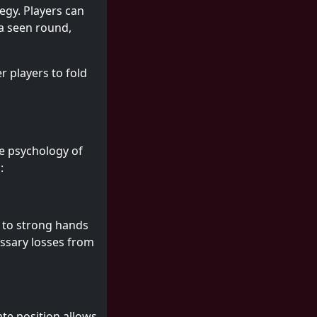
tegy. Players can
n a seen round,
r players to fold
he psychology of
:
k to strong hands
ssary losses from
late position allows