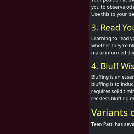
you to observe oth
Use this to your b
3. Read Y
Learning to read yo
whether they're bl
make informed deci
4. Bluff Wi
Bluffing is an esse
bluffing is to ind
requires solid tim
reckless bluffing m
Variants 
Teen Patti has seve