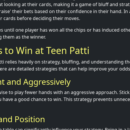
t looking at their cards, making it a game of bluff and stra
 'raise' their bets based on their confidence in their hand. I
ir cards before deciding their moves.
 until one player has won all the chips or has induced othe
g them as the winner.
s to Win at Teen Patti
ti relies heavily on strategy, bluffing, and understanding t
re are detailed strategies that can help improve your odds
ht and Aggressively
s wise to play fewer hands with an aggressive approach. Stic
 have a good chance to win. This strategy prevents unnece
and Position
e table can significantly influence your strategy. Being in a 