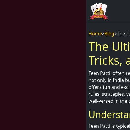
Home
>
Blog
>
The U
The Ult
Tricks,
Teen Patti, often r
not only in India 
offers fun and exci
rules, strategies,
well-versed in the
Understan
Teen Patti is typic