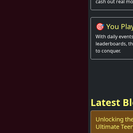
cash out real mo
🎯 You Play
Rise.
With daily event
leaderboards, t
to conquer.
Latest B
Unlocking the
Ultimate Teen