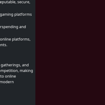
eputable, secure,
 gaming platforms
erspending and
online platforms,
nts.
, gatherings, and
competition, making
nto online
o modern