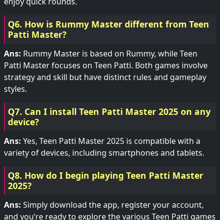
enjoy quick rounds.
Q6. How is Rummy Master different from Teen
Patti Master?
Ans:
Rummy Master is based on Rummy, while Teen
Patti Master focuses on Teen Patti. Both games involve
strategy and skill but have distinct rules and gameplay
styles.
Q7. Can I install Teen Patti Master 2025 on any
device?
Ans:
Yes, Teen Patti Master 2025 is compatible with a
variety of devices, including smartphones and tablets.
Q8. How do I begin playing Teen Patti Master
2025?
Ans:
Simply download the app, register your account,
and you’re ready to explore the various Teen Patti games