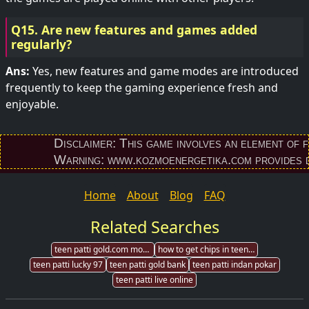
Q15. Are new features and games added
regularly?
Ans:
Yes, new features and game modes are introduced
frequently to keep the gaming experience fresh and
enjoyable.
Disclaimer: This game involves an element of finan
Warning: www.kozmoenergetika.com provides direc
Home
About
Blog
FAQ
Related Searches
teen patti gold.com mobile-pay
how to get chips in teen patti gold
teen patti lucky 97
teen patti gold bank
teen patti indan pokar
teen patti live online