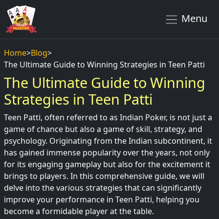
Menu
Home
>
Blog
>
The Ultimate Guide to Winning Strategies in Teen Patti
The Ultimate Guide to Winning
Strategies in Teen Patti
Teen Patti, often referred to as Indian Poker, is not just a
game of chance but also a game of skill, strategy, and
psychology. Originating from the Indian subcontinent, it
has gained immense popularity over the years, not only
for its engaging gameplay but also for the excitement it
brings to players. In this comprehensive guide, we will
delve into the various strategies that can significantly
improve your performance in Teen Patti, helping you
become a formidable player at the table.