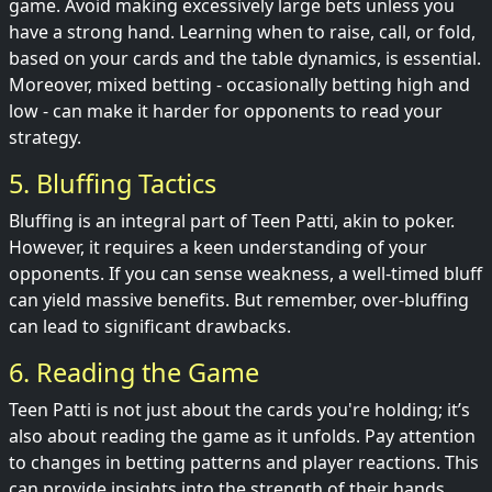
game. Avoid making excessively large bets unless you
have a strong hand. Learning when to raise, call, or fold,
based on your cards and the table dynamics, is essential.
Moreover, mixed betting - occasionally betting high and
low - can make it harder for opponents to read your
strategy.
5. Bluffing Tactics
Bluffing is an integral part of Teen Patti, akin to poker.
However, it requires a keen understanding of your
opponents. If you can sense weakness, a well-timed bluff
can yield massive benefits. But remember, over-bluffing
can lead to significant drawbacks.
6. Reading the Game
Teen Patti is not just about the cards you're holding; it’s
also about reading the game as it unfolds. Pay attention
to changes in betting patterns and player reactions. This
can provide insights into the strength of their hands,