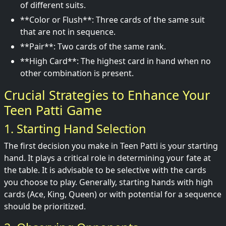
of different suits.
**Color or Flush**: Three cards of the same suit
that are not in sequence.
**Pair**: Two cards of the same rank.
**High Card**: The highest card in hand when no
other combination is present.
Crucial Strategies to Enhance Your
Teen Patti Game
1. Starting Hand Selection
The first decision you make in Teen Patti is your starting
hand. It plays a critical role in determining your fate at
the table. It is advisable to be selective with the cards
you choose to play. Generally, starting hands with high
cards (Ace, King, Queen) or with potential for a sequence
should be prioritized.