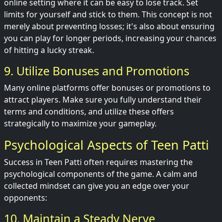
online setting where it can be easy to lose track. Set
limits for yourself and stick to them. This concept is not
merely about preventing losses; it's also about ensuring
you can play for longer periods, increasing your chances
of hitting a lucky streak.
9. Utilize Bonuses and Promotions
Many online platforms offer bonuses or promotions to
attract players. Make sure you fully understand their
terms and conditions, and utilize these offers
strategically to maximize your gameplay.
Psychological Aspects of Teen Patti
Success in Teen Patti often requires mastering the
psychological components of the game. A calm and
collected mindset can give you an edge over your
opponents:
10. Maintain a Steady Nerve