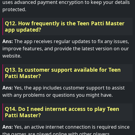
uses advanced payment encryption to keep your details
protected.
Q12. How frequently is the Teen Patti Master
app updated?
Ans:
The app receives regular updates to fix any issues,
improve features, and provide the latest version on our
website.
Q13. Is customer support available for Teen
Patti Master?
Ans:
Yes, the app includes customer support to assist
with any problems or questions you might have.
Q14. Do I need internet access to play Teen
Patti Master?
Ans:
Yes, an active internet connection is required since
the games are played online with other players.