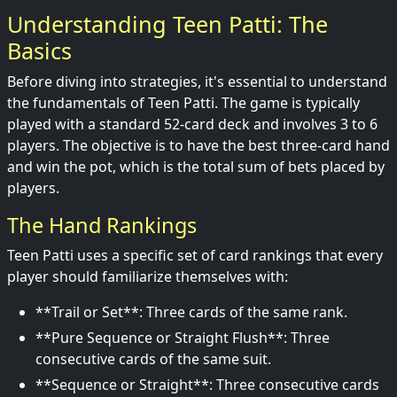
Understanding Teen Patti: The
Basics
Before diving into strategies, it's essential to understand
the fundamentals of Teen Patti. The game is typically
played with a standard 52-card deck and involves 3 to 6
players. The objective is to have the best three-card hand
and win the pot, which is the total sum of bets placed by
players.
The Hand Rankings
Teen Patti uses a specific set of card rankings that every
player should familiarize themselves with:
**Trail or Set**: Three cards of the same rank.
**Pure Sequence or Straight Flush**: Three
consecutive cards of the same suit.
**Sequence or Straight**: Three consecutive cards