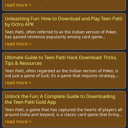
skill, and excitement, it h...
read more >
Unleashing Fun: How to Download and Play Teen Patti
by Octro APK
Teen Patti, often referred to as the Indian version of Poker,
has gained immense popularity among card game
enthusiasts. With the advent of technology...
read more >
Ultimate Guide to Teen Patti Hack Download: Tricks,
Tips & Resources
Teen Patti, often regarded as the Indian version of Poker, is
not just a game of luck; it’s a game that requires strategy,
intuition, and sometimes, a...
read more >
Unlock the Fun: A Complete Guide to Downloading
the Teen Patti Gold App
Teen Patti, a game that has captured the hearts of players all
around India and beyond, is a classic card game that brings
family and friends together...
read more >