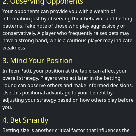
2. Observing Opponents
Your opponents can provide you with a wealth of
information just by observing their behavior and betting
patterns. Take note of those who play aggressively or
conservatively. A player who frequently raises bets may
have a strong hand, while a cautious player may indicate
weakness.
3. Mind Your Position
In Teen Patti, your position at the table can affect your
overall strategy. Players who act later in the betting
round can observe others and make informed decisions.
Use this positional advantage to your benefit by
adjusting your strategy based on how others play before
you.
4. Bet Smartly
Betting size is another critical factor that influences the