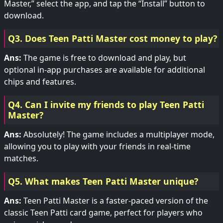
Master,” select the app, and tap the “Install” button to
download.
Q3. Does Teen Patti Master cost money to play?
Ans:
The game is free to download and play, but
optional in-app purchases are available for additional
chips and features.
Q4. Can I invite my friends to play Teen Patti
Master?
Ans:
Absolutely! The game includes a multiplayer mode,
allowing you to play with your friends in real-time
matches.
Q5. What makes Teen Patti Master unique?
Ans:
Teen Patti Master is a faster-paced version of the
classic Teen Patti card game, perfect for players who