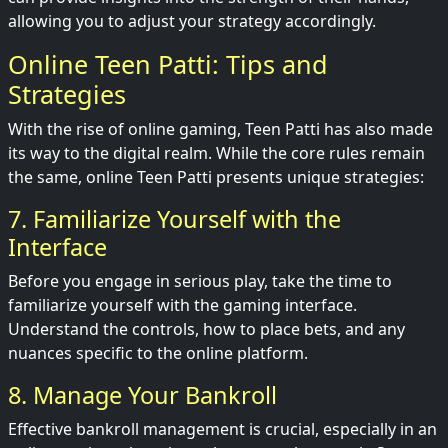
allowing you to adjust your strategy accordingly.
Online Teen Patti: Tips and
Strategies
With the rise of online gaming, Teen Patti has also made
its way to the digital realm. While the core rules remain
the same, online Teen Patti presents unique strategies:
7. Familiarize Yourself with the
Interface
Before you engage in serious play, take the time to
familiarize yourself with the gaming interface.
Understand the controls, how to place bets, and any
nuances specific to the online platform.
8. Manage Your Bankroll
Effective bankroll management is crucial, especially in an