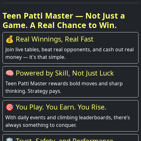
Teen Patti Master — Not Just a
Game. A Real Chance to Win.
💰 Real Winnings, Real Fast
Join live tables, beat real opponents, and cash out real
money — it's that simple.
🧠 Powered by Skill, Not Just Luck
Teen Patti Master rewards bold moves and sharp
thinking. Strategy pays.
🎯 You Play. You Earn. You Rise.
With daily events and climbing leaderboards, there’s
always something to conquer.
🛡️ Trust, Safety, and Performance