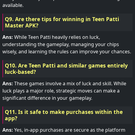
available.
Q9. Are there tips for winning in Teen Patti
Master APK?
Ans:
While Teen Patti heavily relies on luck,
understanding the gameplay, managing your chips
wisely, and learning the rules can improve your chances.
Q10. Are Teen Patti and similar games entirely
luck-based?
Ans:
These games involve a mix of luck and skill. While
luck plays a major role, strategic moves can make a
significant difference in your gameplay.
Q11. Is it safe to make purchases within the
app?
Ans:
Yes, in-app purchases are secure as the platform