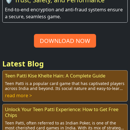
End-to-end encryption and anti-fraud systems ensure
a secure, seamless game.
DOWNLOAD NOW
Latest Blog
Teen Patti Kise Khelte Hain: A Complete Guide
Teen Patti is a popular card game that has captivated players
across India and beyond. Its social nature and easy-to-learn
mechanics make it a favorit...
read more >
Unlock Your Teen Patti Experience: How to Get Free
Chips
Teen Patti, often referred to as Indian Poker, is one of the
most cherished card games in India. With its mix of strategy,