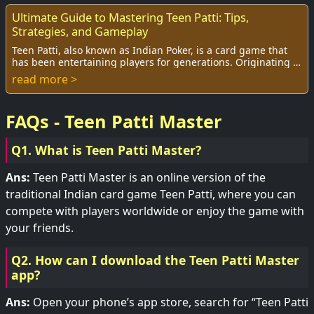
Ultimate Guide to Mastering Teen Patti: Tips,
Strategies, and Gameplay
Teen Patti, also known as Indian Poker, is a card game that
has been entertaining players for generations. Originating in
the Indian subcontinent, the...
read more >
FAQs - Teen Patti Master
Q1. What is Teen Patti Master?
Ans:
Teen Patti Master is an online version of the
traditional Indian card game Teen Patti, where you can
compete with players worldwide or enjoy the game with
your friends.
Q2. How can I download the Teen Patti Master
app?
Ans:
Open your phone’s app store, search for “Teen Patti