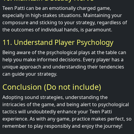
Teen Patti can be an emotionally charged game,
especially in high-stakes situations. Maintaining your
composure and sticking to your strategy, regardless of
the outcomes of individual hands, is paramount.
11. Understand Player Psychology
Being aware of the psychological plays at the table can
help you make informed decisions. Every player has a
unique approach and understanding their tendencies
can guide your strategy.
Conclusion (Do not include)
Adopting sound strategies, understanding the
intricacies of the game, and being alert to psychological
tactics will undoubtedly enhance your Teen Patti
experience. As with any game, practice makes perfect, so
remember to play responsibly and enjoy the journey!