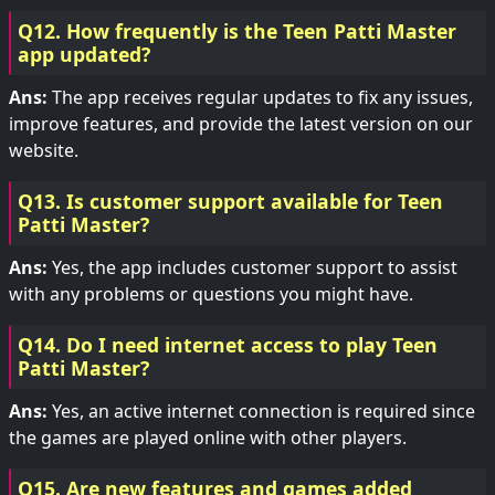
Q12. How frequently is the Teen Patti Master
app updated?
Ans:
The app receives regular updates to fix any issues,
improve features, and provide the latest version on our
website.
Q13. Is customer support available for Teen
Patti Master?
Ans:
Yes, the app includes customer support to assist
with any problems or questions you might have.
Q14. Do I need internet access to play Teen
Patti Master?
Ans:
Yes, an active internet connection is required since
the games are played online with other players.
Q15. Are new features and games added