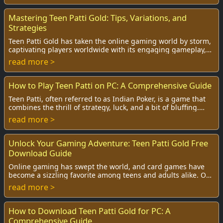
Mastering Teen Patti Gold: Tips, Variations, and
Strategies
Teen Patti Gold has taken the online gaming world by storm,
captivating players worldwide with its engaging gameplay,
vibrant graphics, and thrilling ...
read more >
How to Play Teen Patti on PC: A Comprehensive Guide
Teen Patti, often referred to as Indian Poker, is a game that
combines the thrill of strategy, luck, and a bit of bluffing.
Traditionally played with ...
read more >
Unlock Your Gaming Adventure: Teen Patti Gold Free
Download Guide
Online gaming has swept the world, and card games have
become a sizzling favorite among teens and adults alike. One
of the hottest games on th...
read more >
How to Download Teen Patti Gold for PC: A
Comprehensive Guide