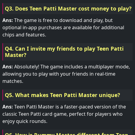
Q3. Does Teen Patti Master cost money to play?
Ans:
The game is free to download and play, but
optional in-app purchases are available for additional
chips and features.
Q4. Can I invite my friends to play Teen Patti
Master?
Ans:
Absolutely! The game includes a multiplayer mode,
allowing you to play with your friends in real-time
matches.
Q5. What makes Teen Patti Master unique?
Ans:
Teen Patti Master is a faster-paced version of the
classic Teen Patti card game, perfect for players who
enjoy quick rounds.