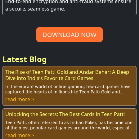
End-to-end encryption and anti-fraud systems ensure
a secure, seamless game.
DOWNLOAD NOW
Latest Blog
The Rise of Teen Patti Gold and Andar Bahar: A Deep
Dive into India’s Favorite Card Games
In the vibrant world of online gaming, few card games have
captured the hearts of millions like Teen Patti Gold and
Andar Bahar. As the digital landsc...
read more >
Unlocking the Secrets: The Best Cards in Teen Patti
Teen Patti, often referred to as Indian Poker, has become one
of the most popular card games around the world, especially
among teenagers and young ad...
read more >