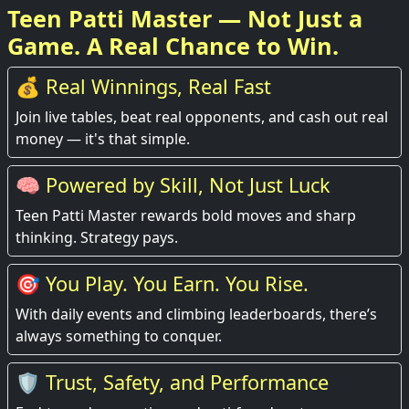
Teen Patti Master — Not Just a
Game. A Real Chance to Win.
💰 Real Winnings, Real Fast
Join live tables, beat real opponents, and cash out real
money — it's that simple.
🧠 Powered by Skill, Not Just Luck
Teen Patti Master rewards bold moves and sharp
thinking. Strategy pays.
🎯 You Play. You Earn. You Rise.
With daily events and climbing leaderboards, there’s
always something to conquer.
🛡️ Trust, Safety, and Performance