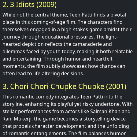
2. 3 Idiots (2009)
While not the central theme, Teen Patti finds a pivotal
place in this coming-of-age film. The characters find
themselves engaged in a high-stakes game amidst their
journey through educational pressures. The light-
hearted depiction reflects the camaraderie and
dilemmas faced by youth today, making it both relatable
and entertaining. Through humor and heartfelt
moments, the film subtly showcases how chance can
often lead to life-altering decisions.
3. Chori Chori Chupke Chupke (2001)
This romantic comedy integrates Teen Patti into the
storyline, enhancing its playful yet risky undertone. With
stellar performances from actors like Salman Khan and
Rani Mukerji, the game becomes a storytelling device
that propels character development and the unfolding
of romantic entanglements. The film balances humor