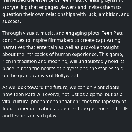
harnessed the essence of Teen Patti, creating dynamic
storytelling that engages viewers and invites them to
question their own relationships with luck, ambition, and
success.
Through visuals, music, and engaging plots, Teen Patti
continues to inspire filmmakers to create captivating
narratives that entertain as well as provoke thought
about the intricacies of human experience. This game,
rich in tradition and meaning, will undoubtedly hold its
place in both the hearts of players and the stories told
on the grand canvas of Bollywood.
As we look toward the future, we can only anticipate
how Teen Patti will evolve, not just as a game, but as a
vital cultural phenomenon that enriches the tapestry of
Indian cinema, inviting audiences to experience its thrills
and lessons in each play.