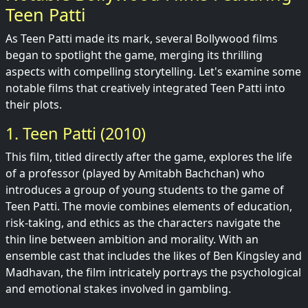
Teen Patti
As Teen Patti made its mark, several Bollywood films
began to spotlight the game, merging its thrilling
aspects with compelling storytelling. Let's examine some
notable films that creatively integrated Teen Patti into
their plots.
1. Teen Patti (2010)
This film, titled directly after the game, explores the life
of a professor (played by Amitabh Bachchan) who
introduces a group of young students to the game of
Teen Patti. The movie combines elements of education,
risk-taking, and ethics as the characters navigate the
thin line between ambition and morality. With an
ensemble cast that includes the likes of Ben Kingsley and
Madhavan, the film intricately portrays the psychological
and emotional stakes involved in gambling.