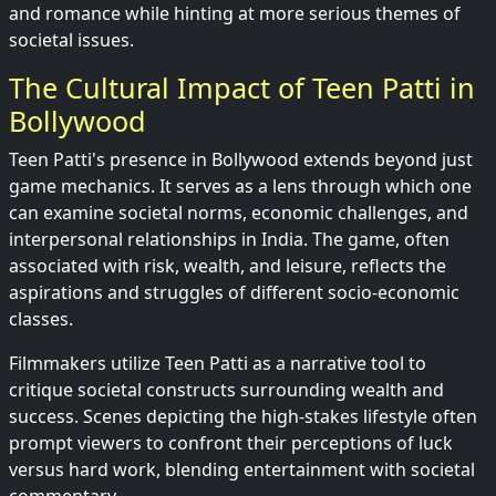
and romance while hinting at more serious themes of
societal issues.
The Cultural Impact of Teen Patti in
Bollywood
Teen Patti's presence in Bollywood extends beyond just
game mechanics. It serves as a lens through which one
can examine societal norms, economic challenges, and
interpersonal relationships in India. The game, often
associated with risk, wealth, and leisure, reflects the
aspirations and struggles of different socio-economic
classes.
Filmmakers utilize Teen Patti as a narrative tool to
critique societal constructs surrounding wealth and
success. Scenes depicting the high-stakes lifestyle often
prompt viewers to confront their perceptions of luck
versus hard work, blending entertainment with societal