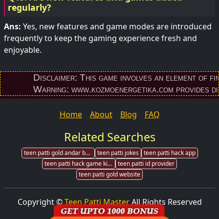
regularly?
Ans:
Yes, new features and game modes are introduced
frequently to keep the gaming experience fresh and
enjoyable.
Disclaimer: This game involves an element of financi
Warning: www.kozmoenergetika.com provides direct d
Home
About
Blog
FAQ
Related Searches
teen patti gold andar bahar
teen patti jokes
teen patti hack app
teen patti hack game killer
teen patti id provider
teen patti gold website
Copyright ©
Teen Patti Master
All Rights Reserved