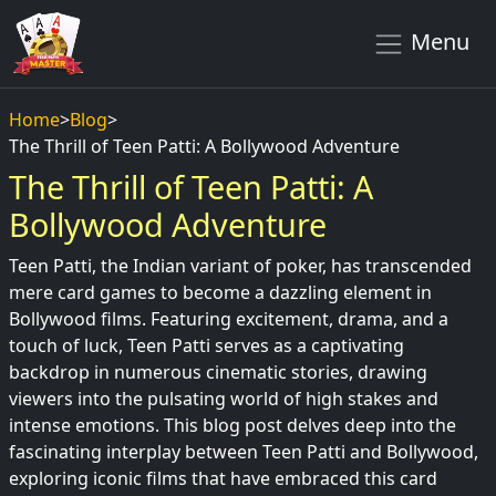
Menu
Home
>
Blog
>
The Thrill of Teen Patti: A Bollywood Adventure
The Thrill of Teen Patti: A
Bollywood Adventure
Teen Patti, the Indian variant of poker, has transcended
mere card games to become a dazzling element in
Bollywood films. Featuring excitement, drama, and a
touch of luck, Teen Patti serves as a captivating
backdrop in numerous cinematic stories, drawing
viewers into the pulsating world of high stakes and
intense emotions. This blog post delves deep into the
fascinating interplay between Teen Patti and Bollywood,
exploring iconic films that have embraced this card