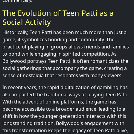
commentary.
The Evolution of Teen Patti as a
Social Activity
Historically, Teen Patti has been much more than just a
game; it symbolizes bonding and community. The
practice of playing in groups allows friends and families
to bond while engaging in spirited competition. As
Bollywood portrays Teen Patti, it often romanticizes the
social gatherings that accompany the game, creating a
sense of nostalgia that resonates with many viewers.
In recent years, the rapid digitalization of gambling has
also impacted the traditional ways of playing Teen Patti.
With the advent of online platforms, the game has
become accessible to a broader audience, leading to a
shift in how the younger generation interacts with this
longstanding tradition. Bollywood's engagement with
this transformation keeps the legacy of Teen Patti alive,