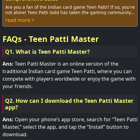
Are you a fan of the Indian card game Teen Patti? If so, you're
not alone! Teen Patti Gold has taken the gaming community
by storm, allowing players t...
read more >
FAQs - Teen Patti Master
Q1. What is Teen Patti Master?
Ans:
Teen Patti Master is an online version of the
traditional Indian card game Teen Patti, where you can
compete with players worldwide or enjoy the game with
your friends.
Q2. How can I download the Teen Patti Master
app?
Ans:
Open your phone’s app store, search for “Teen Patti
Master,” select the app, and tap the “Install” button to
download.