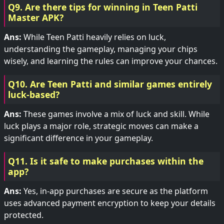
Q9. Are there tips for winning in Teen Patti
Master APK?
Ans:
While Teen Patti heavily relies on luck,
understanding the gameplay, managing your chips
wisely, and learning the rules can improve your chances.
Q10. Are Teen Patti and similar games entirely
luck-based?
Ans:
These games involve a mix of luck and skill. While
luck plays a major role, strategic moves can make a
significant difference in your gameplay.
Q11. Is it safe to make purchases within the
app?
Ans:
Yes, in-app purchases are secure as the platform
uses advanced payment encryption to keep your details
protected.