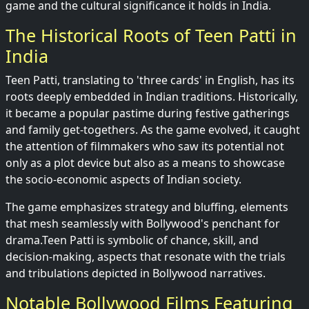
game and the cultural significance it holds in India.
The Historical Roots of Teen Patti in
India
Teen Patti, translating to 'three cards' in English, has its
roots deeply embedded in Indian traditions. Historically,
it became a popular pastime during festive gatherings
and family get-togethers. As the game evolved, it caught
the attention of filmmakers who saw its potential not
only as a plot device but also as a means to showcase
the socio-economic aspects of Indian society.
The game emphasizes strategy and bluffing, elements
that mesh seamlessly with Bollywood's penchant for
drama.Teen Patti is symbolic of chance, skill, and
decision-making, aspects that resonate with the trials
and tribulations depicted in Bollywood narratives.
Notable Bollywood Films Featuring