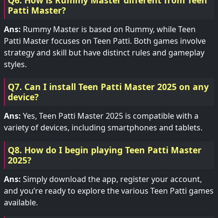
Q6. How is Rummy Master different from Teen
Patti Master?
Ans:
Rummy Master is based on Rummy, while Teen
Patti Master focuses on Teen Patti. Both games involve
strategy and skill but have distinct rules and gameplay
styles.
Q7. Can I install Teen Patti Master 2025 on any
device?
Ans:
Yes, Teen Patti Master 2025 is compatible with a
variety of devices, including smartphones and tablets.
Q8. How do I begin playing Teen Patti Master
2025?
Ans:
Simply download the app, register your account,
and you’re ready to explore the various Teen Patti games
available.