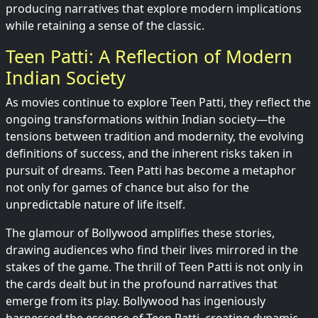
producing narratives that explore modern implications
while retaining a sense of the classic.
Teen Patti: A Reflection of Modern
Indian Society
As movies continue to explore Teen Patti, they reflect the
ongoing transformations within Indian society—the
tensions between tradition and modernity, the evolving
definitions of success, and the inherent risks taken in
pursuit of dreams. Teen Patti has become a metaphor
not only for games of chance but also for the
unpredictable nature of life itself.
The glamour of Bollywood amplifies these stories,
drawing audiences who find their lives mirrored in the
stakes of the game. The thrill of Teen Patti is not only in
the cards dealt but in the profound narratives that
emerge from its play. Bollywood has ingeniously