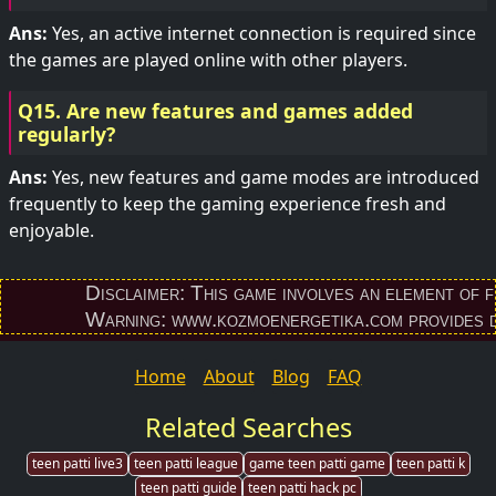
Ans:
Yes, an active internet connection is required since
the games are played online with other players.
Q15. Are new features and games added
regularly?
Ans:
Yes, new features and game modes are introduced
frequently to keep the gaming experience fresh and
enjoyable.
Disclaimer: This game involves an element of financ
Warning: www.kozmoenergetika.com provides direct 
Home
About
Blog
FAQ
Related Searches
teen patti live3
teen patti league
game teen patti game
teen patti k
teen patti guide
teen patti hack pc