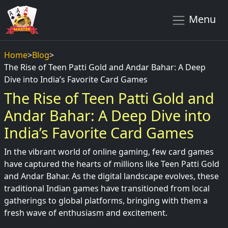
Menu
Home
>
Blog
>
The Rise of Teen Patti Gold and Andar Bahar: A Deep
Dive into India’s Favorite Card Games
The Rise of Teen Patti Gold and
Andar Bahar: A Deep Dive into
India’s Favorite Card Games
In the vibrant world of online gaming, few card games
have captured the hearts of millions like Teen Patti Gold
and Andar Bahar. As the digital landscape evolves, these
traditional Indian games have transitioned from local
gatherings to global platforms, bringing with them a
fresh wave of enthusiasm and excitement.