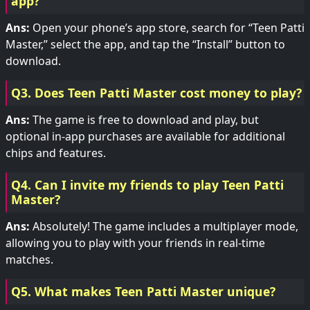
app?
Ans:
Open your phone’s app store, search for “Teen Patti
Master,” select the app, and tap the “Install” button to
download.
Q3. Does Teen Patti Master cost money to play?
Ans:
The game is free to download and play, but
optional in-app purchases are available for additional
chips and features.
Q4. Can I invite my friends to play Teen Patti
Master?
Ans:
Absolutely! The game includes a multiplayer mode,
allowing you to play with your friends in real-time
matches.
Q5. What makes Teen Patti Master unique?