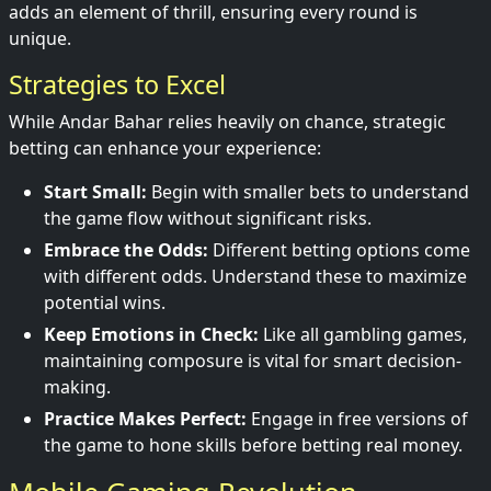
adds an element of thrill, ensuring every round is
unique.
Strategies to Excel
While Andar Bahar relies heavily on chance, strategic
betting can enhance your experience:
Start Small:
Begin with smaller bets to understand
the game flow without significant risks.
Embrace the Odds:
Different betting options come
with different odds. Understand these to maximize
potential wins.
Keep Emotions in Check:
Like all gambling games,
maintaining composure is vital for smart decision-
making.
Practice Makes Perfect:
Engage in free versions of
the game to hone skills before betting real money.