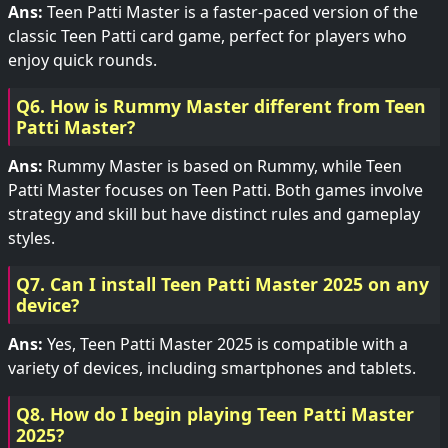
Ans:
Teen Patti Master is a faster-paced version of the
classic Teen Patti card game, perfect for players who
enjoy quick rounds.
Q6. How is Rummy Master different from Teen
Patti Master?
Ans:
Rummy Master is based on Rummy, while Teen
Patti Master focuses on Teen Patti. Both games involve
strategy and skill but have distinct rules and gameplay
styles.
Q7. Can I install Teen Patti Master 2025 on any
device?
Ans:
Yes, Teen Patti Master 2025 is compatible with a
variety of devices, including smartphones and tablets.
Q8. How do I begin playing Teen Patti Master
2025?