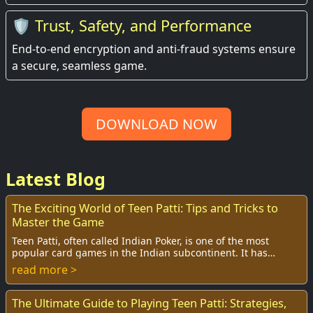
🛡️ Trust, Safety, and Performance
End-to-end encryption and anti-fraud systems ensure
a secure, seamless game.
DOWNLOAD NOW
Latest Blog
The Exciting World of Teen Patti: Tips and Tricks to
Master the Game
Teen Patti, often called Indian Poker, is one of the most
popular card games in the Indian subcontinent. It has
gained immense popularity due to its s...
read more >
The Ultimate Guide to Playing Teen Patti: Strategies,