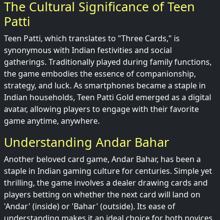
The Cultural Significance of Teen
Patti
Teen Patti, which translates to "Three Cards," is
synonymous with Indian festivities and social
gatherings. Traditionally played during family functions,
the game embodies the essence of companionship,
strategy, and luck. As smartphones became a staple in
Indian households, Teen Patti Gold emerged as a digital
avatar, allowing players to engage with their favorite
game anytime, anywhere.
Understanding Andar Bahar
Another beloved card game, Andar Bahar, has been a
staple in Indian gaming culture for centuries. Simple yet
thrilling, the game involves a dealer drawing cards and
players betting on whether the next card will land on
'Andar' (inside) or 'Bahar' (outside). Its ease of
understanding makes it an ideal choice for both novices