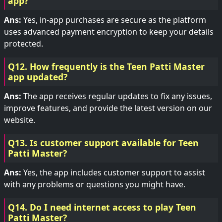
app?
Ans:
Yes, in-app purchases are secure as the platform
uses advanced payment encryption to keep your details
protected.
Q12. How frequently is the Teen Patti Master
app updated?
Ans:
The app receives regular updates to fix any issues,
improve features, and provide the latest version on our
website.
Q13. Is customer support available for Teen
Patti Master?
Ans:
Yes, the app includes customer support to assist
with any problems or questions you might have.
Q14. Do I need internet access to play Teen
Patti Master?