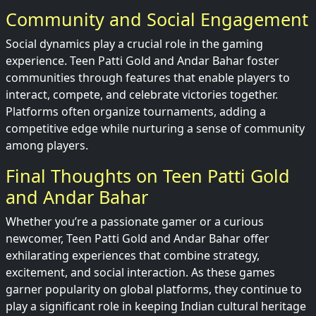
Community and Social Engagement
Social dynamics play a crucial role in the gaming
experience. Teen Patti Gold and Andar Bahar foster
communities through features that enable players to
interact, compete, and celebrate victories together.
Platforms often organize tournaments, adding a
competitive edge while nurturing a sense of community
among players.
Final Thoughts on Teen Patti Gold
and Andar Bahar
Whether you’re a passionate gamer or a curious
newcomer, Teen Patti Gold and Andar Bahar offer
exhilarating experiences that combine strategy,
excitement, and social interaction. As these games
garner popularity on global platforms, they continue to
play a significant role in keeping Indian cultural heritage