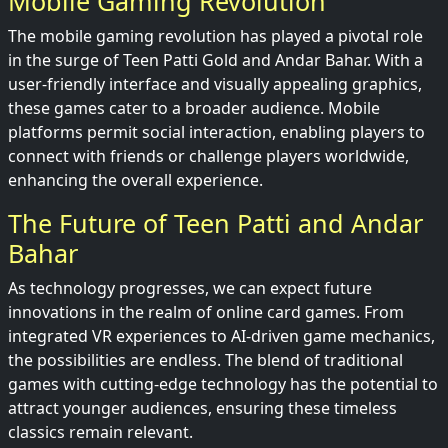
Mobile Gaming Revolution
The mobile gaming revolution has played a pivotal role
in the surge of Teen Patti Gold and Andar Bahar. With a
user-friendly interface and visually appealing graphics,
these games cater to a broader audience. Mobile
platforms permit social interaction, enabling players to
connect with friends or challenge players worldwide,
enhancing the overall experience.
The Future of Teen Patti and Andar
Bahar
As technology progresses, we can expect future
innovations in the realm of online card games. From
integrated VR experiences to AI-driven game mechanics,
the possibilities are endless. The blend of traditional
games with cutting-edge technology has the potential to
attract younger audiences, ensuring these timeless
classics remain relevant.