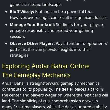
game's strategic landscape.
Bluff Wisely:
Bluffing can be a powerful tool.
However, overusing it can result in significant losses.
Manage Your Bankroll:
Set limits for your plays to
engage responsibly and extend your gaming
session.
Observe Other Players:
Pay attention to opponents'
patterns; this can provide insights into their
strategies.
Exploring Andar Bahar Online
The Gameplay Mechanics
Andar Bahar's straightforward gameplay mechanics
contribute to its popularity. The dealer places a card in
the center, and players wager on where the next card will
land. The simplicity of rule comprehension draws in
many first-time players, while the deck's unpredictability