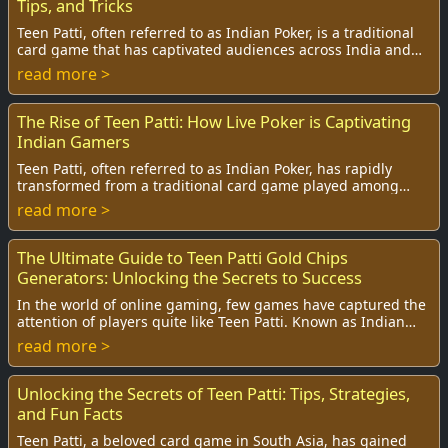
Tips, and Tricks
Teen Patti, often referred to as Indian Poker, is a traditional
card game that has captivated audiences across India and
other parts of the world. Kno...
read more >
The Rise of Teen Patti: How Live Poker is Captivating
Indian Gamers
Teen Patti, often referred to as Indian Poker, has rapidly
transformed from a traditional card game played among
family and friends during festivals t...
read more >
The Ultimate Guide to Teen Patti Gold Chips
Generators: Unlocking the Secrets to Success
In the world of online gaming, few games have captured the
attention of players quite like Teen Patti. Known as Indian
Poker, Teen Patti combines elem...
read more >
Unlocking the Secrets of Teen Patti: Tips, Strategies,
and Fun Facts
Teen Patti, a beloved card game in South Asia, has gained