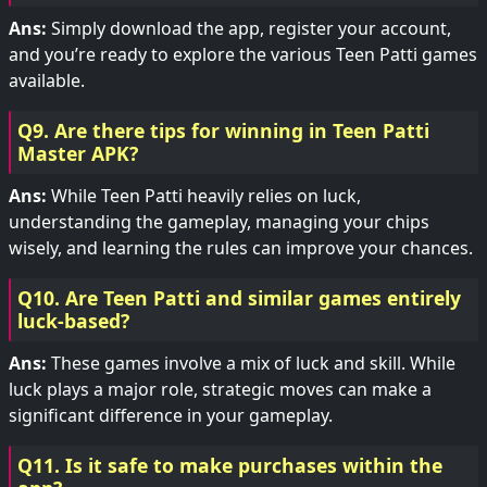
Ans:
Simply download the app, register your account,
and you’re ready to explore the various Teen Patti games
available.
Q9. Are there tips for winning in Teen Patti
Master APK?
Ans:
While Teen Patti heavily relies on luck,
understanding the gameplay, managing your chips
wisely, and learning the rules can improve your chances.
Q10. Are Teen Patti and similar games entirely
luck-based?
Ans:
These games involve a mix of luck and skill. While
luck plays a major role, strategic moves can make a
significant difference in your gameplay.
Q11. Is it safe to make purchases within the