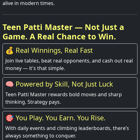
alive in modern times.
Teen Patti Master — Not Just a
Game. A Real Chance to Win.
💰 Real Winnings, Real Fast
Join live tables, beat real opponents, and cash out real
money — it's that simple.
🧠 Powered by Skill, Not Just Luck
Teen Patti Master rewards bold moves and sharp
thinking. Strategy pays.
🎯 You Play. You Earn. You Rise.
With daily events and climbing leaderboards, there’s
always something to conquer.