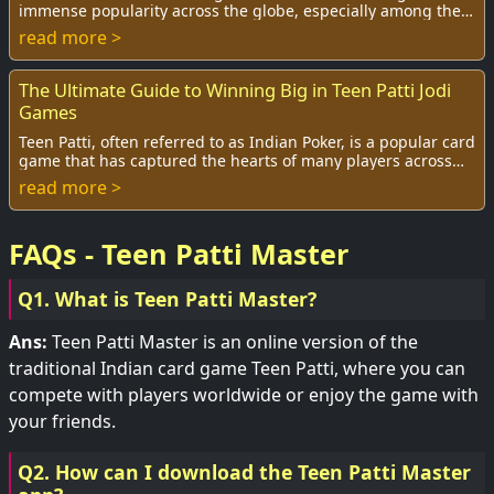
immense popularity across the globe, especially among the
youth. This intriguing game, often...
read more >
The Ultimate Guide to Winning Big in Teen Patti Jodi
Games
Teen Patti, often referred to as Indian Poker, is a popular card
game that has captured the hearts of many players across
India and beyond. With its b...
read more >
FAQs - Teen Patti Master
Q1. What is Teen Patti Master?
Ans:
Teen Patti Master is an online version of the
traditional Indian card game Teen Patti, where you can
compete with players worldwide or enjoy the game with
your friends.
Q2. How can I download the Teen Patti Master