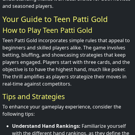
and seasoned players.
Your Guide to Teen Patti Gold
How to Play Teen Patti Gold
Teen Patti Gold incorporates simple rules that appeal to
beginners and skilled players alike. The game involves
betting, bluffing, and showcasing strategies that keep
players engaged. Players start with three cards, and the
objective is to have the highest hand, much like poker.
The thrill amplifies as players strategize their moves in
real-time against competitors.
Tips and Strategies
To enhance your gameplay experience, consider the
following tips:
Understand Hand Rankings:
Familiarize yourself
with the different hand rankings, as they define the