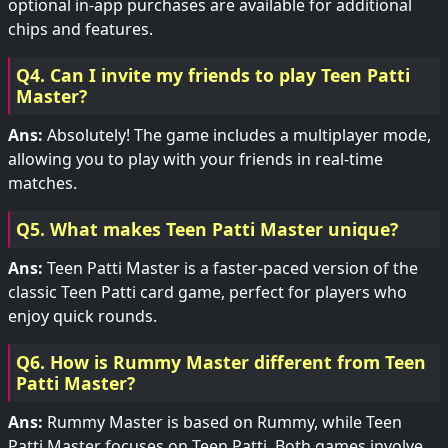
optional in-app purchases are available for additional
chips and features.
Q4. Can I invite my friends to play Teen Patti
Master?
Ans:
Absolutely! The game includes a multiplayer mode,
allowing you to play with your friends in real-time
matches.
Q5. What makes Teen Patti Master unique?
Ans:
Teen Patti Master is a faster-paced version of the
classic Teen Patti card game, perfect for players who
enjoy quick rounds.
Q6. How is Rummy Master different from Teen
Patti Master?
Ans:
Rummy Master is based on Rummy, while Teen
Patti Master focuses on Teen Patti. Both games involve