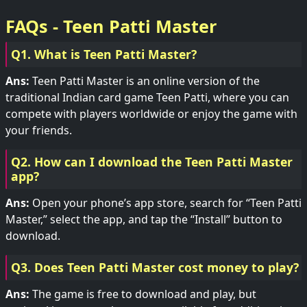
FAQs - Teen Patti Master
Q1. What is Teen Patti Master?
Ans:
Teen Patti Master is an online version of the
traditional Indian card game Teen Patti, where you can
compete with players worldwide or enjoy the game with
your friends.
Q2. How can I download the Teen Patti Master
app?
Ans:
Open your phone’s app store, search for “Teen Patti
Master,” select the app, and tap the “Install” button to
download.
Q3. Does Teen Patti Master cost money to play?
Ans:
The game is free to download and play, but