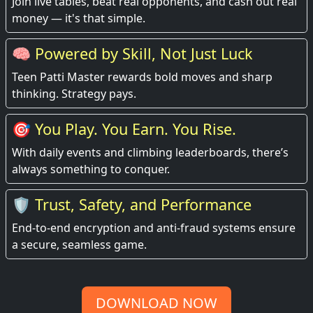
Join live tables, beat real opponents, and cash out real
money — it's that simple.
🧠 Powered by Skill, Not Just Luck
Teen Patti Master rewards bold moves and sharp
thinking. Strategy pays.
🎯 You Play. You Earn. You Rise.
With daily events and climbing leaderboards, there’s
always something to conquer.
🛡️ Trust, Safety, and Performance
End-to-end encryption and anti-fraud systems ensure
a secure, seamless game.
DOWNLOAD NOW