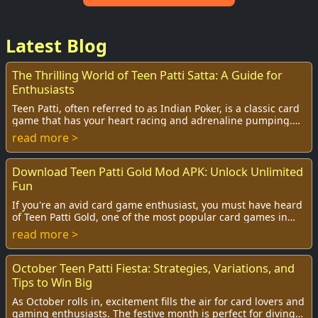
Latest Blog
The Thrilling World of Teen Patti Satta: A Guide for
Enthusiasts
Teen Patti, often referred to as Indian Poker, is a classic card
game that has your heart racing and adrenaline pumping.
When combined with the elemen...
read more >
Download Teen Patti Gold Mod APK: Unlock Unlimited
Fun
If you're an avid card game enthusiast, you must have heard
of Teen Patti Gold, one of the most popular card games in
India. With its engaging gamepla...
read more >
October Teen Patti Fiesta: Strategies, Variations, and
Tips to Win Big
As October rolls in, excitement fills the air for card lovers and
gaming enthusiasts. The festive month is perfect for diving