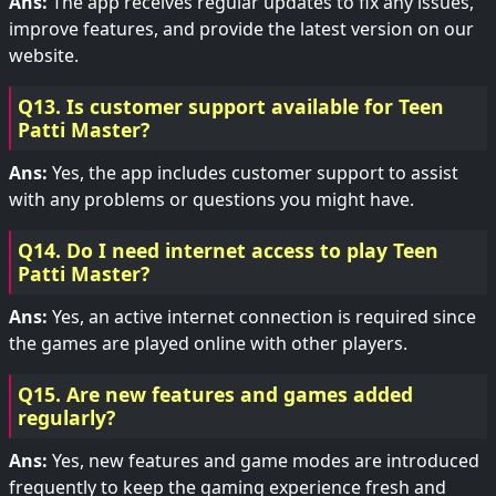
Ans:
The app receives regular updates to fix any issues,
improve features, and provide the latest version on our
website.
Q13. Is customer support available for Teen
Patti Master?
Ans:
Yes, the app includes customer support to assist
with any problems or questions you might have.
Q14. Do I need internet access to play Teen
Patti Master?
Ans:
Yes, an active internet connection is required since
the games are played online with other players.
Q15. Are new features and games added
regularly?
Ans:
Yes, new features and game modes are introduced
frequently to keep the gaming experience fresh and