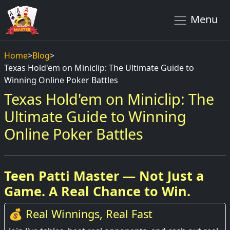
Menu
Home
>
Blog
>
Texas Hold'em on Miniclip: The Ultimate Guide to
Winning Online Poker Battles
Texas Hold'em on Miniclip: The
Ultimate Guide to Winning
Online Poker Battles
Teen Patti Master — Not Just a
Game. A Real Chance to Win.
💰 Real Winnings, Real Fast