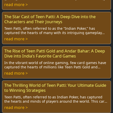
deep into the world of T...
read more >
The Star Cast of Teen Patti: A Deep Dive into the
Characters and Their Journeys
Teen Patti, often referred to as the “Indian Poker,” has
captured the hearts of many with its intriguing gameplay
and alluring characters. The film ad...
read more >
The Rise of Teen Patti Gold and Andar Bahar: A Deep
Dive into India’s Favorite Card Games
In the vibrant world of online gaming, few card games have
captured the hearts of millions like Teen Patti Gold and
Andar Bahar. As the digital landsc...
read more >
The Thrilling World of Teen Patti: Your Ultimate Guide
to Winning Strategies
Teen Patti, often referred to as Indian Poker, has captured
the hearts and minds of players around the world. This card
game, rich in culture and trad...
read more >