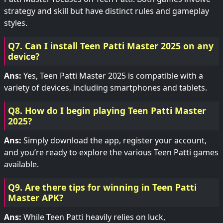
strategy and skill but have distinct rules and gameplay
styles.
Q7. Can I install Teen Patti Master 2025 on any
device?
Ans:
Yes, Teen Patti Master 2025 is compatible with a
variety of devices, including smartphones and tablets.
Q8. How do I begin playing Teen Patti Master
2025?
Ans:
Simply download the app, register your account,
and you’re ready to explore the various Teen Patti games
available.
Q9. Are there tips for winning in Teen Patti
Master APK?
Ans:
While Teen Patti heavily relies on luck,