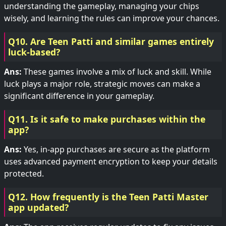
understanding the gameplay, managing your chips
wisely, and learning the rules can improve your chances.
Q10. Are Teen Patti and similar games entirely
luck-based?
Ans:
These games involve a mix of luck and skill. While
luck plays a major role, strategic moves can make a
significant difference in your gameplay.
Q11. Is it safe to make purchases within the
app?
Ans:
Yes, in-app purchases are secure as the platform
uses advanced payment encryption to keep your details
protected.
Q12. How frequently is the Teen Patti Master
app updated?