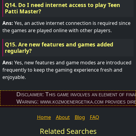
Q14. Do I need internet access to play Teen
Patti Master?
Ans:
Yes, an active internet connection is required since
the games are played online with other players.
Q15. Are new features and games added
regularly?
Ans:
Yes, new features and game modes are introduced
frequently to keep the gaming experience fresh and
enjoyable.
Disclaimer: This game involves an element of financial 
Warning: www.kozmoenergetika.com provides direct dow
Home
About
Blog
FAQ
Related Searches