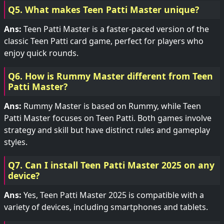
Q5. What makes Teen Patti Master unique?
Ans:
Teen Patti Master is a faster-paced version of the
classic Teen Patti card game, perfect for players who
enjoy quick rounds.
Q6. How is Rummy Master different from Teen
Patti Master?
Ans:
Rummy Master is based on Rummy, while Teen
Patti Master focuses on Teen Patti. Both games involve
strategy and skill but have distinct rules and gameplay
styles.
Q7. Can I install Teen Patti Master 2025 on any
device?
Ans:
Yes, Teen Patti Master 2025 is compatible with a
variety of devices, including smartphones and tablets.