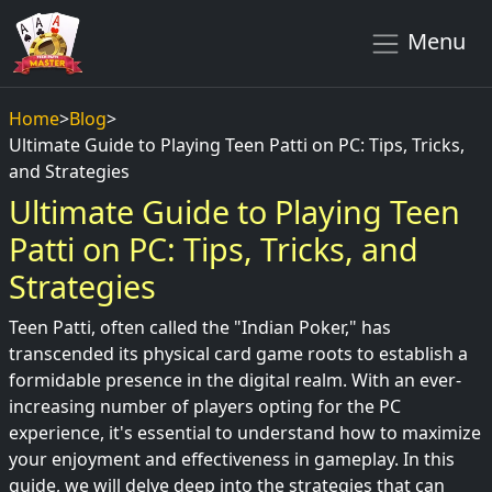
Menu
Home
>
Blog
>
Ultimate Guide to Playing Teen Patti on PC: Tips, Tricks,
and Strategies
Ultimate Guide to Playing Teen
Patti on PC: Tips, Tricks, and
Strategies
Teen Patti, often called the "Indian Poker," has
transcended its physical card game roots to establish a
formidable presence in the digital realm. With an ever-
increasing number of players opting for the PC
experience, it's essential to understand how to maximize
your enjoyment and effectiveness in gameplay. In this
guide, we will delve deep into the strategies that can