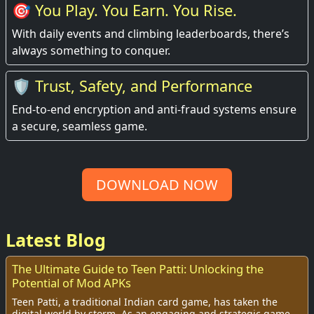
🎯 You Play. You Earn. You Rise.
With daily events and climbing leaderboards, there’s
always something to conquer.
🛡️ Trust, Safety, and Performance
End-to-end encryption and anti-fraud systems ensure
a secure, seamless game.
DOWNLOAD NOW
Latest Blog
The Ultimate Guide to Teen Patti: Unlocking the
Potential of Mod APKs
Teen Patti, a traditional Indian card game, has taken the
digital world by storm. As an engaging and strategic game