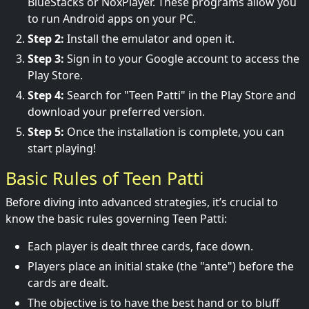
BlueStacks or NoxPlayer. These programs allow you
to run Android apps on your PC.
Step 2:
Install the emulator and open it.
Step 3:
Sign in to your Google account to access the
Play Store.
Step 4:
Search for "Teen Patti" in the Play Store and
download your preferred version.
Step 5:
Once the installation is complete, you can
start playing!
Basic Rules of Teen Patti
Before diving into advanced strategies, it’s crucial to
know the basic rules governing Teen Patti:
Each player is dealt three cards, face down.
Players place an initial stake (the "ante") before the
cards are dealt.
The objective is to have the best hand or to bluff