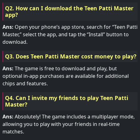
Q2. How can I download the Teen Patti Master
app?
Ans:
Open your phone’s app store, search for “Teen Patti
Master,” select the app, and tap the “Install” button to
download.
Q3. Does Teen Patti Master cost money to play?
Ans:
The game is free to download and play, but
optional in-app purchases are available for additional
chips and features.
Q4. Can I invite my friends to play Teen Patti
Master?
Ans:
Absolutely! The game includes a multiplayer mode,
allowing you to play with your friends in real-time
matches.