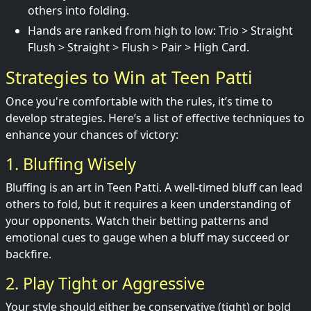
others into folding.
Hands are ranked from high to low: Trio > Straight
Flush > Straight > Flush > Pair > High Card.
Strategies to Win at Teen Patti
Once you're comfortable with the rules, it’s time to
develop strategies. Here’s a list of effective techniques to
enhance your chances of victory:
1. Bluffing Wisely
Bluffing is an art in Teen Patti. A well-timed bluff can lead
others to fold, but it requires a keen understanding of
your opponents. Watch their betting patterns and
emotional cues to gauge when a bluff may succeed or
backfire.
2. Play Tight or Aggressive
Your style should either be conservative (tight) or bold