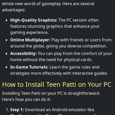
whole new world of gameplay. Here are several
advantages:
High-Quality Graphics:
The PC version often
features stunning graphics that enhance your
gaming experience.
Online Multiplayer:
Play with friends or users from
around the globe, giving you diverse competition.
Accessibility:
You can play from the comfort of your
home without the need for physical cards.
In-Game Tutorials:
Learn the game rules and
strategies more effectively with interactive guides.
How to Install Teen Patti on Your PC
Installing Teen Patti on your PC is straightforward.
Here’s how you can do it:
Step 1:
Download an Android emulator like