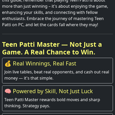
this guide, remember that playing Teen Patti is about
more than just winning – it's about enjoying the game,
enhancing your skills, and connecting with fellow
enthusiasts. Embrace the journey of mastering Teen
Patti on PC, and let the cards fall where they may!
Teen Patti Master — Not Just a
Game. A Real Chance to Win.
💰 Real Winnings, Real Fast
Join live tables, beat real opponents, and cash out real
money — it's that simple.
🧠 Powered by Skill, Not Just Luck
Teen Patti Master rewards bold moves and sharp
thinking. Strategy pays.