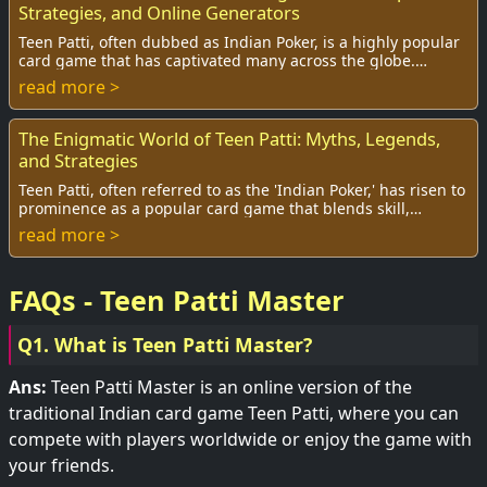
Strategies, and Online Generators
Teen Patti, often dubbed as Indian Poker, is a highly popular
card game that has captivated many across the globe.
Originating from the Indian subcont...
read more >
The Enigmatic World of Teen Patti: Myths, Legends,
and Strategies
Teen Patti, often referred to as the 'Indian Poker,' has risen to
prominence as a popular card game that blends skill,
strategy, and excitement. This ...
read more >
FAQs - Teen Patti Master
Q1. What is Teen Patti Master?
Ans:
Teen Patti Master is an online version of the
traditional Indian card game Teen Patti, where you can
compete with players worldwide or enjoy the game with
your friends.