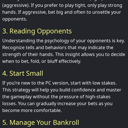
(aggressive). If you prefer to play tight, only play strong
hands. If aggressive, bet big and often to unsettle your
opponents.
3. Reading Opponents
Understanding the psychology of your opponents is key.
Recognize tells and behaviors that may indicate the
strength of their hands. This insight allows you to decide
when to bet, fold, or bluff effectively.
4. Start Small
If you’re new to the PC version, start with low stakes.
This strategy will help you build confidence and master
the gameplay without the pressure of high-stakes
losses. You can gradually increase your bets as you
become more comfortable.
5. Manage Your Bankroll