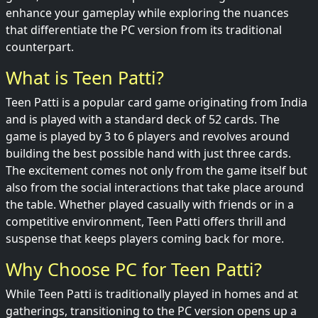
enhance your gameplay while exploring the nuances
that differentiate the PC version from its traditional
counterpart.
What is Teen Patti?
Teen Patti is a popular card game originating from India
and is played with a standard deck of 52 cards. The
game is played by 3 to 6 players and revolves around
building the best possible hand with just three cards.
The excitement comes not only from the game itself but
also from the social interactions that take place around
the table. Whether played casually with friends or in a
competitive environment, Teen Patti offers thrill and
suspense that keeps players coming back for more.
Why Choose PC for Teen Patti?
While Teen Patti is traditionally played in homes and at
gatherings, transitioning to the PC version opens up a