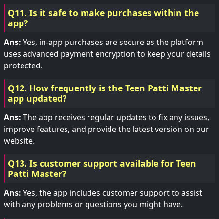
Q11. Is it safe to make purchases within the
app?
Ans:
Yes, in-app purchases are secure as the platform
uses advanced payment encryption to keep your details
protected.
Q12. How frequently is the Teen Patti Master
app updated?
Ans:
The app receives regular updates to fix any issues,
improve features, and provide the latest version on our
website.
Q13. Is customer support available for Teen
Patti Master?
Ans:
Yes, the app includes customer support to assist
with any problems or questions you might have.