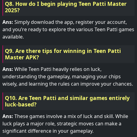
Q8. How do I begin playing Teen Patti Master
2025?
Ans:
Simply download the app, register your account,
and you’re ready to explore the various Teen Patti games
available.
Q9. Are there tips for winning in Teen Patti
Master APK?
Ans:
While Teen Patti heavily relies on luck,
understanding the gameplay, managing your chips
wisely, and learning the rules can improve your chances.
Q10. Are Teen Patti and similar games entirely
luck-based?
Ans:
These games involve a mix of luck and skill. While
luck plays a major role, strategic moves can make a
significant difference in your gameplay.