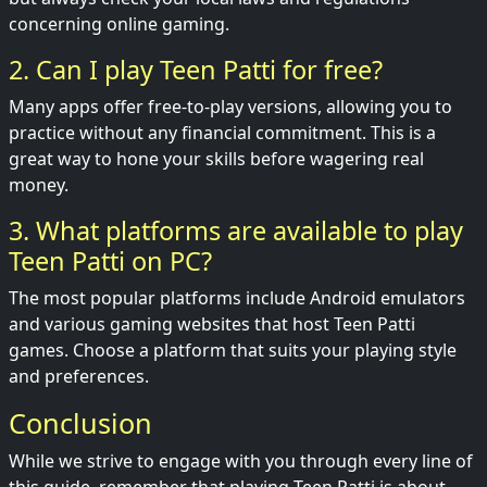
concerning online gaming.
2. Can I play Teen Patti for free?
Many apps offer free-to-play versions, allowing you to
practice without any financial commitment. This is a
great way to hone your skills before wagering real
money.
3. What platforms are available to play
Teen Patti on PC?
The most popular platforms include Android emulators
and various gaming websites that host Teen Patti
games. Choose a platform that suits your playing style
and preferences.
Conclusion
While we strive to engage with you through every line of