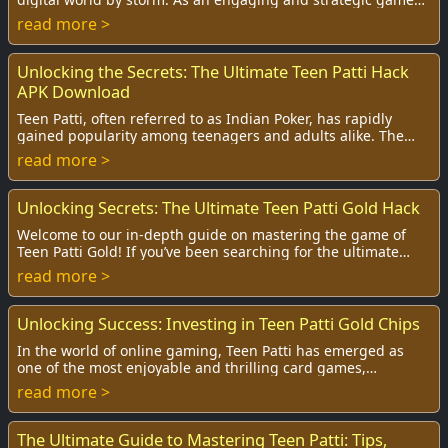
often played with friends and fami...
read more >
Unlocking the Secrets: The Ultimate Teen Patti Hack
APK Download
Teen Patti, often referred to as Indian Poker, has rapidly
gained popularity among teenagers and adults alike. The
thrill of this card game, combined ...
read more >
Unlocking Secrets: The Ultimate Teen Patti Gold Hack
Welcome to our in-depth guide on mastering the game of
Teen Patti Gold! If you’ve been searching for the ultimate
hacker tips to elevate your gameplay...
read more >
Unlocking Success: Investing in Teen Patti Gold Chips
In the world of online gaming, Teen Patti has emerged as
one of the most enjoyable and thrilling card games,
captivating millions of players worldwide...
read more >
The Ultimate Guide to Mastering Teen Patti: Tips,