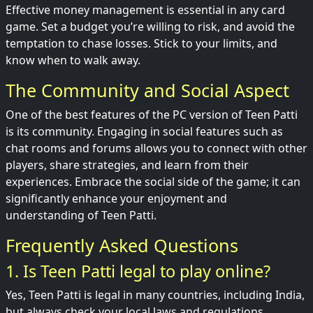
Effective money management is essential in any card
game. Set a budget you’re willing to risk, and avoid the
temptation to chase losses. Stick to your limits, and
know when to walk away.
The Community and Social Aspect
One of the best features of the PC version of Teen Patti
is its community. Engaging in social features such as
chat rooms and forums allows you to connect with other
players, share strategies, and learn from their
experiences. Embrace the social side of the game; it can
significantly enhance your enjoyment and
understanding of Teen Patti.
Frequently Asked Questions
1. Is Teen Patti legal to play online?
Yes, Teen Patti is legal in many countries, including India,
but always check your local laws and regulations