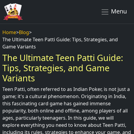
Menu
Home
>
Blog
>
The Ultimate Teen Patti Guide: Tips, Strategies, and
Game Variants
The Ultimate Teen Patti Guide:
Tips, Strategies, and Game
Variants
Teen Patti, often referred to as Indian Poker, is not just a
game; it's a cultural phenomenon. Originating in India,
this fascinating card game has gained immense
popularity, both online and offline, among players of all
ages, particularly teenagers. In this guide, we will
explore everything you need to know about Teen Patti,
including its rules, strategies to enhance your game, and