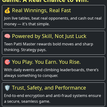
💰 Real Winnings, Real Fast
Join live tables, beat real opponents, and cash out real
money — it's that simple.
🧠 Powered by Skill, Not Just Luck
Teen Patti Master rewards bold moves and sharp
thinking. Strategy pays.
🎯 You Play. You Earn. You Rise.
With daily events and climbing leaderboards, there’s
always something to conquer.
🛡️ Trust, Safety, and Performance
End-to-end encryption and anti-fraud systems ensure
a secure, seamless game.