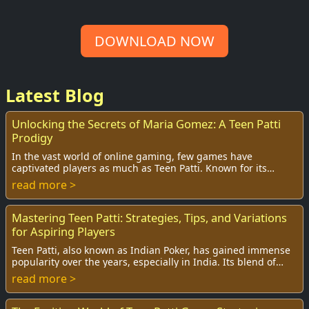
DOWNLOAD NOW
Latest Blog
Unlocking the Secrets of Maria Gomez: A Teen Patti
Prodigy
In the vast world of online gaming, few games have
captivated players as much as Teen Patti. Known for its
combination of skill and luck, this classic...
read more >
Mastering Teen Patti: Strategies, Tips, and Variations
for Aspiring Players
Teen Patti, also known as Indian Poker, has gained immense
popularity over the years, especially in India. Its blend of
strategy, skill, and chance ma...
read more >