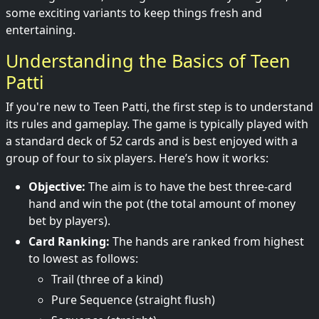
some exciting variants to keep things fresh and
entertaining.
Understanding the Basics of Teen
Patti
If you're new to Teen Patti, the first step is to understand
its rules and gameplay. The game is typically played with
a standard deck of 52 cards and is best enjoyed with a
group of four to six players. Here’s how it works:
Objective:
The aim is to have the best three-card
hand and win the pot (the total amount of money
bet by players).
Card Ranking:
The hands are ranked from highest
to lowest as follows:
Trail (three of a kind)
Pure Sequence (straight flush)