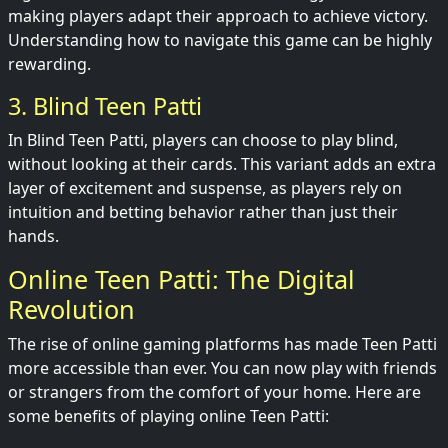
making players adapt their approach to achieve victory.
Understanding how to navigate this game can be highly
rewarding.
3. Blind Teen Patti
In Blind Teen Patti, players can choose to play blind,
without looking at their cards. This variant adds an extra
layer of excitement and suspense, as players rely on
intuition and betting behavior rather than just their
hands.
Online Teen Patti: The Digital
Revolution
The rise of online gaming platforms has made Teen Patti
more accessible than ever. You can now play with friends
or strangers from the comfort of your home. Here are
some benefits of playing online Teen Patti: