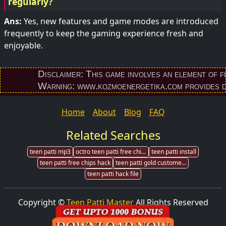
regularly?
Ans:
Yes, new features and game modes are introduced
frequently to keep the gaming experience fresh and
enjoyable.
Disclaimer: This game involves an element of financi
Warning: www.kozmoenergetika.com provides direct 
Home
About
Blog
FAQ
Related Searches
teen patti mp3
octro teen patti free chips
teen patti install
teen patti free chips hack
teen patti gold customer care number
teen patti hack file
Copyright ©
Teen Patti Master
All Rights Reserved