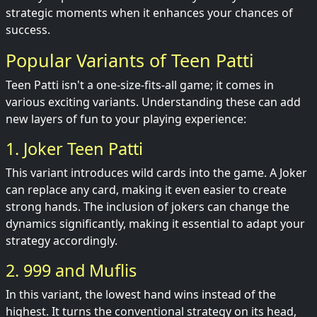
strategic moments when it enhances your chances of
success.
Popular Variants of Teen Patti
Teen Patti isn't a one-size-fits-all game; it comes in
various exciting variants. Understanding these can add
new layers of fun to your playing experience:
1. Joker Teen Patti
This variant introduces wild cards into the game. A Joker
can replace any card, making it even easier to create
strong hands. The inclusion of jokers can change the
dynamics significantly, making it essential to adapt your
strategy accordingly.
2. 999 and Muflis
In this variant, the lowest hand wins instead of the
highest. It turns the conventional strategy on its head,