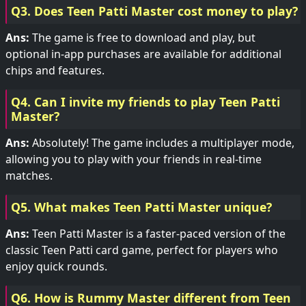
Q3. Does Teen Patti Master cost money to play?
Ans:
The game is free to download and play, but
optional in-app purchases are available for additional
chips and features.
Q4. Can I invite my friends to play Teen Patti
Master?
Ans:
Absolutely! The game includes a multiplayer mode,
allowing you to play with your friends in real-time
matches.
Q5. What makes Teen Patti Master unique?
Ans:
Teen Patti Master is a faster-paced version of the
classic Teen Patti card game, perfect for players who
enjoy quick rounds.
Q6. How is Rummy Master different from Teen