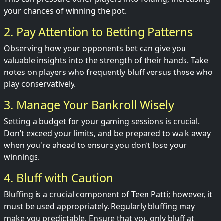
your chances of winning the pot.
2. Pay Attention to Betting Patterns
Observing how your opponents bet can give you
valuable insights into the strength of their hands. Take
notes on players who frequently bluff versus those who
play conservatively.
3. Manage Your Bankroll Wisely
Setting a budget for your gaming sessions is crucial.
Don’t exceed your limits, and be prepared to walk away
when you're ahead to ensure you don’t lose your
winnings.
4. Bluff with Caution
Bluffing is a crucial component of Teen Patti; however, it
must be used appropriately. Regularly bluffing may
make you predictable. Ensure that you only bluff at