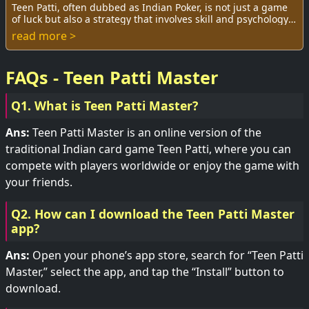
Teen Patti, often dubbed as Indian Poker, is not just a game
of luck but also a strategy that involves skill and psychology.
With its rising popularit...
read more >
FAQs - Teen Patti Master
Q1. What is Teen Patti Master?
Ans:
Teen Patti Master is an online version of the
traditional Indian card game Teen Patti, where you can
compete with players worldwide or enjoy the game with
your friends.
Q2. How can I download the Teen Patti Master
app?
Ans:
Open your phone’s app store, search for “Teen Patti
Master,” select the app, and tap the “Install” button to
download.