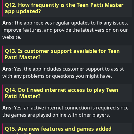
Q12. How frequently is the Teen Patti Master
app updated?
Ans:
The app receives regular updates to fix any issues,
improve features, and provide the latest version on our
website.
Q13. Is customer support available for Teen
Patti Master?
Ans:
Yes, the app includes customer support to assist
with any problems or questions you might have.
Q14. Do I need internet access to play Teen
Patti Master?
Ans:
Yes, an active internet connection is required since
the games are played online with other players.
Q15. Are new features and games added