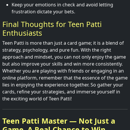
Keep your emotions in check and avoid letting
frustration dictate your bets.
Final Thoughts for Teen Patti
Enthusiasts
Teen Patti is more than just a card game; it is a blend of
strategy, psychology, and pure fun. With the right
approach and mindset, you can not only enjoy the game
but also improve your skills and win more consistently.
Whether you are playing with friends or engaging in an
online platform, remember that the essence of the game
lies in enjoying the experience together. So gather your
cards, refine your strategies, and immerse yourself in
the exciting world of Teen Patti!
Teen Patti Master — Not Just a
Game. A Real Chance to Win.