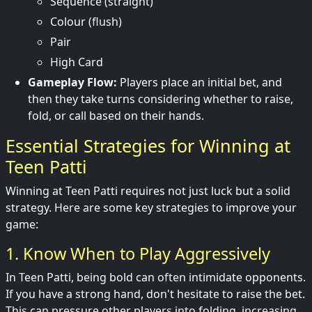
Sequence (straight)
Colour (flush)
Pair
High Card
Gameplay Flow:
Players place an initial bet, and
then they take turns considering whether to raise,
fold, or call based on their hands.
Essential Strategies for Winning at
Teen Patti
Winning at Teen Patti requires not just luck but a solid
strategy. Here are some key strategies to improve your
game:
1. Know When to Play Aggressively
In Teen Patti, being bold can often intimidate opponents.
If you have a strong hand, don't hesitate to raise the bet.
This can pressure other players into folding, increasing