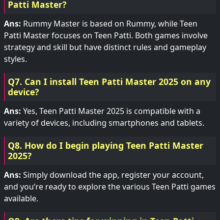
Patti Master?
Ans:
Rummy Master is based on Rummy, while Teen
Patti Master focuses on Teen Patti. Both games involve
strategy and skill but have distinct rules and gameplay
styles.
Q7. Can I install Teen Patti Master 2025 on any
device?
Ans:
Yes, Teen Patti Master 2025 is compatible with a
variety of devices, including smartphones and tablets.
Q8. How do I begin playing Teen Patti Master
2025?
Ans:
Simply download the app, register your account,
and you’re ready to explore the various Teen Patti games
available.