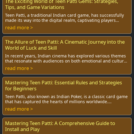
The Exciting World of Teen Patti Gems: Strategies,
Tips, and Game Variations
Teen Patti, a traditional Indian card game, has successfully
made its way into the digital realm, captivating players
globally. As online gaming conti...
read more >
The Allure of Teen Patti: A Cinematic Journey into the
World of Luck and Skill
In recent years, Indian cinema has explored various themes
that resonate with audiences on both emotional and cultural
levels. Among these themes, gam...
read more >
Mastering Teen Patti: Essential Rules and Strategies
for Beginners
Teen Patti, also known as Indian Poker, is a classic card game
that has captured the hearts of millions worldwide.
Traditionally played by four to six...
read more >
Mastering Teen Patti: A Comprehensive Guide to
Install and Play