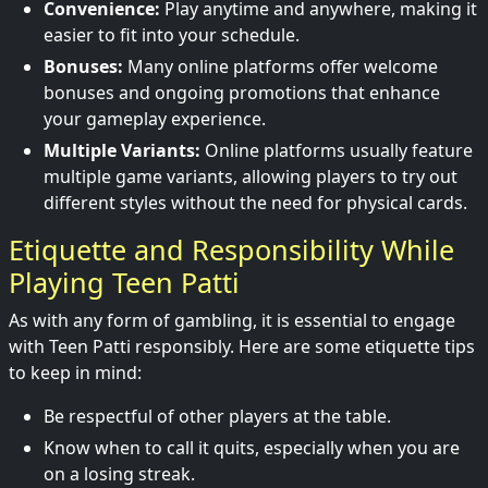
Convenience:
Play anytime and anywhere, making it
easier to fit into your schedule.
Bonuses:
Many online platforms offer welcome
bonuses and ongoing promotions that enhance
your gameplay experience.
Multiple Variants:
Online platforms usually feature
multiple game variants, allowing players to try out
different styles without the need for physical cards.
Etiquette and Responsibility While
Playing Teen Patti
As with any form of gambling, it is essential to engage
with Teen Patti responsibly. Here are some etiquette tips
to keep in mind:
Be respectful of other players at the table.
Know when to call it quits, especially when you are
on a losing streak.