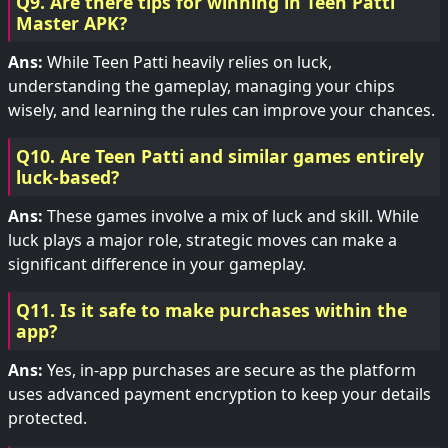
Q9. Are there tips for winning in Teen Patti
Master APK?
Ans:
While Teen Patti heavily relies on luck,
understanding the gameplay, managing your chips
wisely, and learning the rules can improve your chances.
Q10. Are Teen Patti and similar games entirely
luck-based?
Ans:
These games involve a mix of luck and skill. While
luck plays a major role, strategic moves can make a
significant difference in your gameplay.
Q11. Is it safe to make purchases within the
app?
Ans:
Yes, in-app purchases are secure as the platform
uses advanced payment encryption to keep your details
protected.