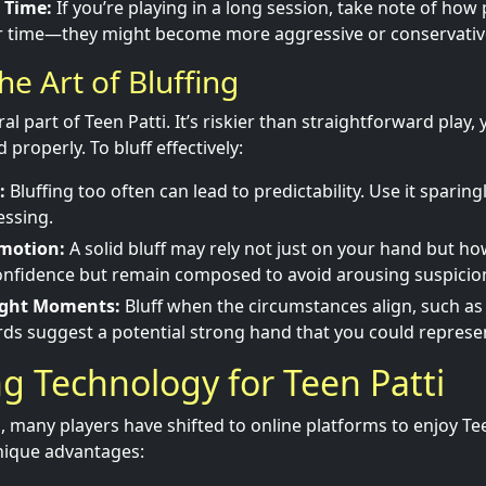
 Time:
If you’re playing in a long session, take note of how p
er time—they might become more aggressive or conservativ
he Art of Bluffing
ral part of Teen Patti. It’s riskier than straightforward play, y
 properly. To bluff effectively:
:
Bluffing too often can lead to predictability. Use it sparin
ssing.
Emotion:
A solid bluff may rely not just on your hand but h
onfidence but remain composed to avoid arousing suspicio
ight Moments:
Bluff when the circumstances align, such a
s suggest a potential strong hand that you could represe
g Technology for Teen Patti
a, many players have shifted to online platforms to enjoy Tee
unique advantages: