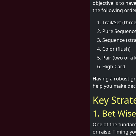
objective is to ha
the following orde
Trail/Set (three
Pure Sequence 
Sequence (stra
Color (flush)
Pair (two of a 
High Card
Having a robust gra
help you make dec
Key Strat
1. Bet Wise
One of the fundamen
or raise. Timing yo