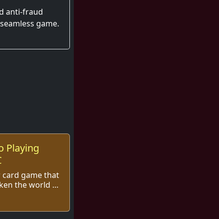
d anti-fraud
 seamless game.
o Playing
C
r card game that
aken the world by
 enjoy its unique