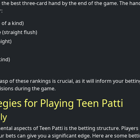
ve the best three-card hand by the end of the game. The han
r:
 of a kind)
(straight flush)
ight)
kind)
sp of these rankings is crucial, as it will inform your betti
isions during the game.
egies for Playing Teen Patti
ly
tal aspects of Teen Patti is the betting structure. Players c
ur bets can give you a significant edge. Here are some betti