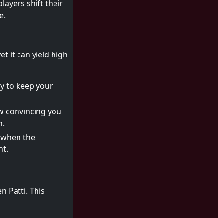
layers shift their
e.
et it can yield high
gly to keep your
ow convincing you
n.
s when the
nt.
n Patti. This