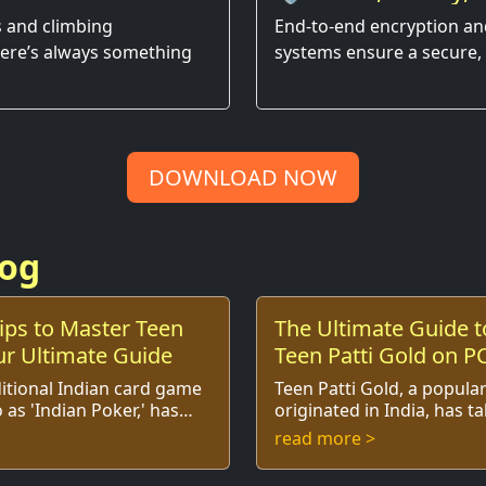
Performance
s and climbing
End-to-end encryption an
here’s always something
systems ensure a secure,
DOWNLOAD NOW
log
Tips to Master Teen
The Ultimate Guide t
our Ultimate Guide
Teen Patti Gold on P
aditional Indian card game
Teen Patti Gold, a popula
 as 'Indian Poker,' has
originated in India, has t
rise in popularity over the
storm. Players of all ages
read more >
with...
blend of strategy, s...