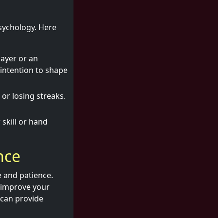
psychology. Here
ayer or an
intention to shape
or losing streaks.
skill or hand
nce
e and patience.
d improve your
 can provide