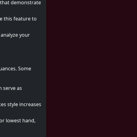
s that demonstrate
e this feature to
 analyze your
 nuances. Some
n serve as
kes style increases
 or lowest hand,