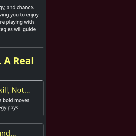
gy, and chance.
wing you to enjoy
re playing with
egies will guide
 A Real
ll, Not
s bold moves
egy pays.
 and