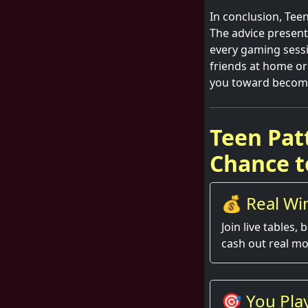
In conclusion, Tee
The advice presente
every gaming sessi
friends at home or
you toward becomin
Teen Pat
Chance t
💰 Real Win
Join live tables,
cash out real mo
🎯 You Play