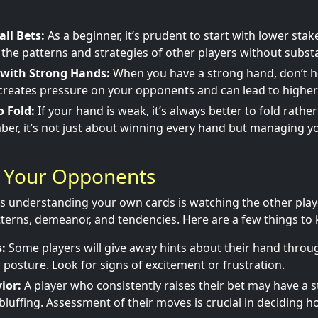
ll Bets:
As a beginner, it’s prudent to start with lower stak
the patterns and strategies of other players without substan
 with Strong Hands:
When you have a strong hand, don’t he
 creates pressure on your opponents and can lead to higher
 Fold:
If your hand is weak, it’s always better to fold rather
er, it’s not just about winning every hand but managing y
e Your Opponents
as understanding your own cards is watching the other play
atterns, demeanor, and tendencies. Here are a few things to
:
Some players will give away hints about their hand throug
 posture. Look for signs of excitement or frustration.
ior:
A player who consistently raises their bet may have a 
bluffing. Assessment of their moves is crucial in deciding 