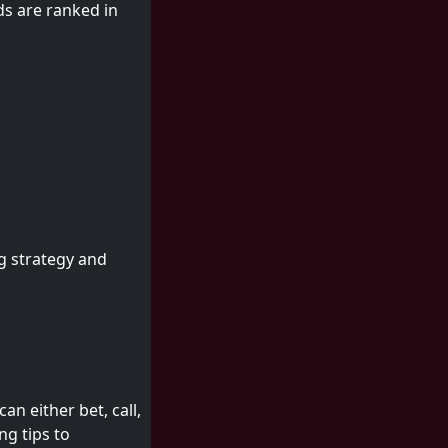
ds are ranked in
ng strategy and
an either bet, call,
ng tips to