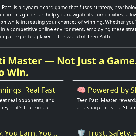
n Patti is a dynamic card game that fuses strategy, psycholo
d in this guide can help you navigate its complexities, allo
on while increasing your chances of winning. Whether you'
 in a competitive online environment, employing these strat
g a respected player in the world of Teen Patti.
ti Master — Not Just a Game.
o Win.
nings, Real Fast
🧠 Powered by Ski
Just Luck
 beat real opponents, and
Teen Patti Master reward
ney — it's that simple.
and sharp thinking. Strat
. You Earn. You
🛡️ Trust, Safety,