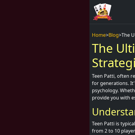
Home
>
Blog
>
The Ul
The Ult
Strategi
Teen Patti, often r
for generations. It'
psychology. Whether
provide you with e
Understan
Teen Patti is typi
from 2 to 10 playe