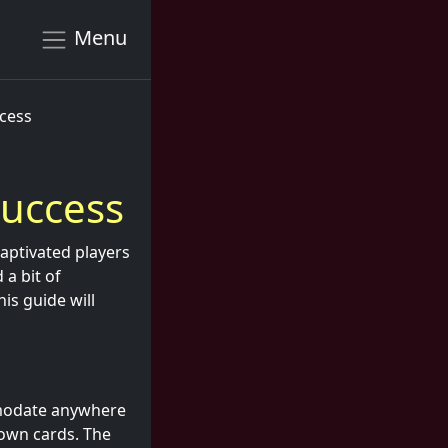
Menu
ccess
Success
captivated players
 a bit of
is guide will
ommodate anywhere
down cards. The