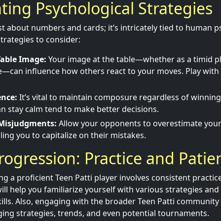
ting Psychological Strategies
ust about numbers and cards; it’s intricately tied to human 
trategies to consider:
Table Image:
Your image at the table—whether as a timid pl
—can influence how others react to your moves. Play with 
ence:
It’s vital to maintain composure regardless of winning 
n stay calm tend to make better decisions.
Misjudgments:
Allow your opponents to overestimate your 
ling you to capitalize on their mistakes.
rogression: Practice and Patie
g a proficient Teen Patti player involves consistent practic
ill help you familiarize yourself with various strategies an
ills. Also, engaging with the broader Teen Patti community
ging strategies, trends, and even potential tournaments.