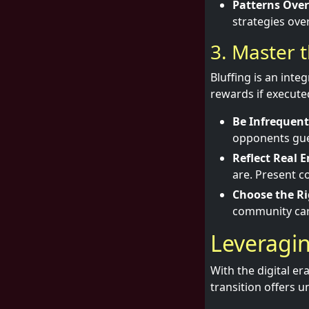
Patterns Over
strategies ov
3. Master t
Bluffing is an integ
rewards if executed
Be Infrequent
opponents gue
Reflect Real 
are. Present c
Choose the R
community card
Leveragin
With the digital er
transition offers 