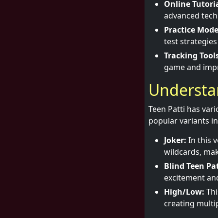
Online Tutoria
advanced techn
Practice Mode
test strategie
Tracking Tool
game and impr
Understa
Teen Patti has var
popular variants in
Joker:
In this 
wildcards, ma
Blind Teen Pat
excitement an
High/Low:
Thi
creating multi