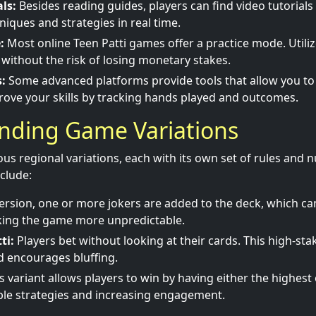
ls:
Besides reading guides, players can find video tutorial
iques and strategies in real time.
:
Most online Teen Patti games offer a practice mode. Utiliz
s without the risk of losing monetary stakes.
s:
Some advanced platforms provide tools that allow you to
ove your skills by tracking hands played and outcomes.
nding Game Variations
ious regional variations, each with its own set of rules and
clude:
version, one or more jokers are added to the deck, which ca
king the game more unpredictable.
ti:
Players bet without looking at their cards. This high-sta
d encourages bluffing.
s variant allows players to win by having either the highest
ple strategies and increasing engagement.