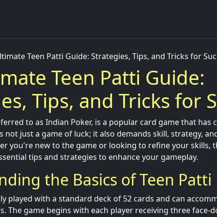
timate Teen Patti Guide: Strategies, Tips, and Tricks for Su
imate Teen Patti Guide:
es, Tips, and Tricks for 
eferred to as Indian Poker, is a popular card game that has 
s not just a game of luck; it also demands skill, strategy, and
 you're new to the game or looking to refine your skills, th
ssential tips and strategies to enhance your gameplay.
ding the Basics of Teen Patti
cally played with a standard deck of 52 cards and can acc
rs. The game begins with each player receiving three face-