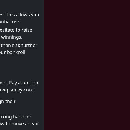
es. This allows you
tial risk.
sitate to raise
 winnings.
 than risk further
our bankroll
ers. Pay attention
 keep an eye on:
h their
strong hand, or
how to move ahead.