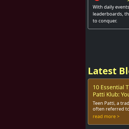
Rise.
With daily event
leaderboards, t
to conquer.
Latest B
10 Essential 
Patti Klub: Y
Teen Patti, a tr
often referred to
seen a meteoric 
read more >
years, especially 