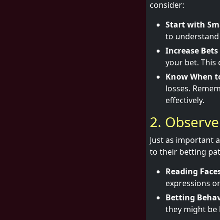
consider:
Start with Sma
to understand 
Increase Bets
your bet. This
Know When to
losses. Rememb
effectively.
2. Observ
Just as important 
to their betting p
Reading Faces
expressions or
Betting Behav
they might be 