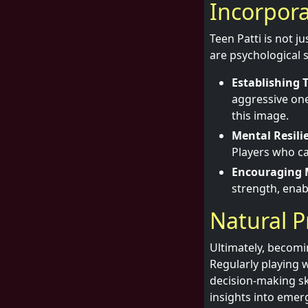
Incorpora
Teen Patti is not j
are psychological s
Establishing 
aggressive one
this image.
Mental Resili
Players who ca
Encouraging 
strength, enab
Natural P
Ultimately, becomin
Regularly playing w
decision-making sk
insights into emer