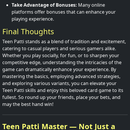
Take Advantage of Bonuses:
Many online
platforms offer bonuses that can enhance your
playing experience.
Final Thoughts
Teen Patti stands as a blend of tradition and excitement,
catering to casual players and serious gamers alike.
Whether you play socially, for fun, or to sharpen your
competitive edge, understanding the intricacies of the
game can dramatically enhance your experience. By
mastering the basics, employing advanced strategies,
and exploring various variants, you can elevate your
Teen Patti skills and enjoy this beloved card game to its
fullest. So round up your friends, place your bets, and
may the best hand win!
Teen Patti Master — Not Just a