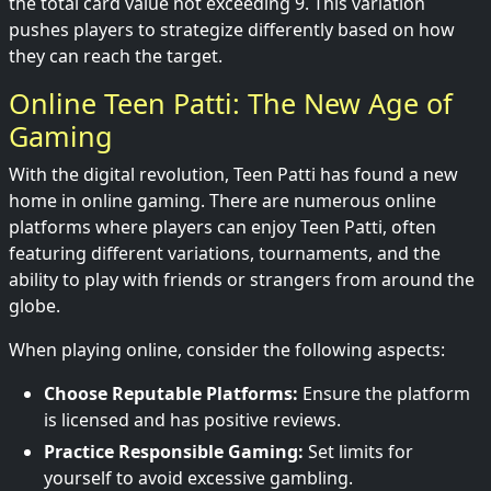
the total card value not exceeding 9. This variation
pushes players to strategize differently based on how
they can reach the target.
Online Teen Patti: The New Age of
Gaming
With the digital revolution, Teen Patti has found a new
home in online gaming. There are numerous online
platforms where players can enjoy Teen Patti, often
featuring different variations, tournaments, and the
ability to play with friends or strangers from around the
globe.
When playing online, consider the following aspects:
Choose Reputable Platforms:
Ensure the platform
is licensed and has positive reviews.
Practice Responsible Gaming:
Set limits for
yourself to avoid excessive gambling.