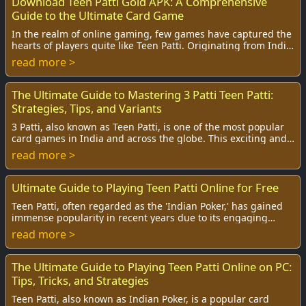
Download Teen Patti Gold APK: A Comprehensive
Guide to the Ultimate Card Game
In the realm of online gaming, few games have captured the
hearts of players quite like Teen Patti. Originating from India,
this classic card game has...
read more >
The Ultimate Guide to Mastering 3 Patti Teen Patti:
Strategies, Tips, and Variants
3 Patti, also known as Teen Patti, is one of the most popular
card games in India and across the globe. This exciting and
thrilling game combines stra...
read more >
Ultimate Guide to Playing Teen Patti Online for Free
Teen Patti, often regarded as the 'Indian Poker,' has gained
immense popularity in recent years due to its engaging
gameplay and the social interactio...
read more >
The Ultimate Guide to Playing Teen Patti Online on PC:
Tips, Tricks, and Strategies
Teen Patti, also known as Indian Poker, is a popular card