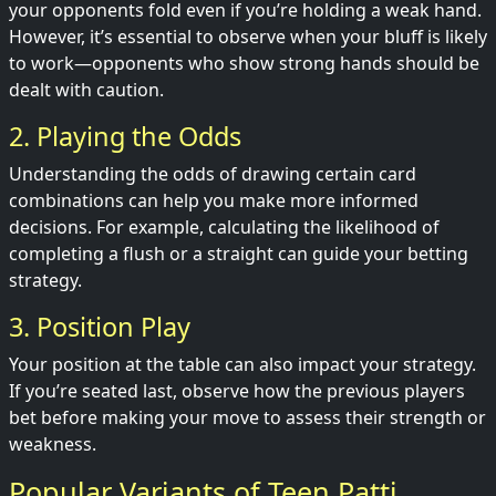
your opponents fold even if you’re holding a weak hand.
However, it’s essential to observe when your bluff is likely
to work—opponents who show strong hands should be
dealt with caution.
2. Playing the Odds
Understanding the odds of drawing certain card
combinations can help you make more informed
decisions. For example, calculating the likelihood of
completing a flush or a straight can guide your betting
strategy.
3. Position Play
Your position at the table can also impact your strategy.
If you’re seated last, observe how the previous players
bet before making your move to assess their strength or
weakness.
Popular Variants of Teen Patti