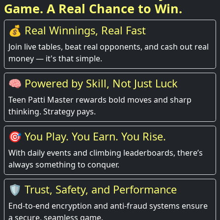
Game. A Real Chance to Win.
💰 Real Winnings, Real Fast
Join live tables, beat real opponents, and cash out real
money — it's that simple.
🧠 Powered by Skill, Not Just Luck
Teen Patti Master rewards bold moves and sharp
thinking. Strategy pays.
🎯 You Play. You Earn. You Rise.
With daily events and climbing leaderboards, there’s
always something to conquer.
🛡️ Trust, Safety, and Performance
End-to-end encryption and anti-fraud systems ensure
a secure, seamless game.