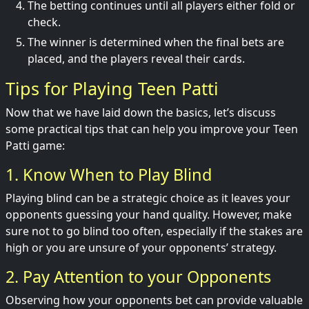
The betting continues until all players either fold or
check.
The winner is determined when the final bets are
placed, and the players reveal their cards.
Tips for Playing Teen Patti
Now that we have laid down the basics, let’s discuss
some practical tips that can help you improve your Teen
Patti game:
1. Know When to Play Blind
Playing blind can be a strategic choice as it leaves your
opponents guessing your hand quality. However, make
sure not to go blind too often, especially if the stakes are
high or you are unsure of your opponents’ strategy.
2. Pay Attention to your Opponents
Observing how your opponents bet can provide valuable