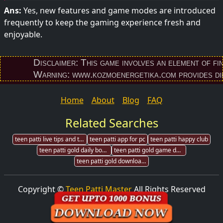
Ans:
Yes, new features and game modes are introduced
frequently to keep the gaming experience fresh and
enjoyable.
Disclaimer: This game involves an element of financia
Warning: www.kozmoenergetika.com provides direct d
Home
About
Blog
FAQ
Related Searches
teen patti live tips and tricks
teen patti app for pc
teen patti happy club
teen patti gold daily bonus
teen patti gold game download
teen patti gold downloadable content
Copyright ©
Teen Patti Master
All Rights Reserved