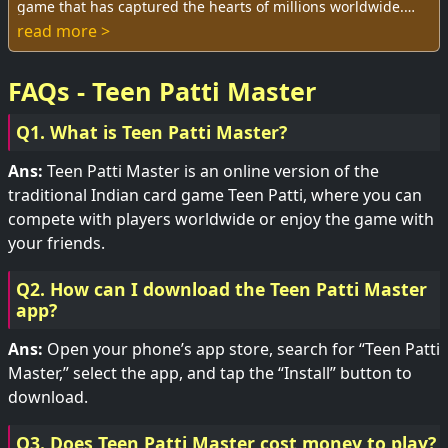
game that has captured the hearts of millions worldwide.
Traditionally played among friends ...
read more >
FAQs - Teen Patti Master
Q1. What is Teen Patti Master?
Ans:
Teen Patti Master is an online version of the
traditional Indian card game Teen Patti, where you can
compete with players worldwide or enjoy the game with
your friends.
Q2. How can I download the Teen Patti Master
app?
Ans:
Open your phone’s app store, search for “Teen Patti
Master,” select the app, and tap the “Install” button to
download.
Q3. Does Teen Patti Master cost money to play?