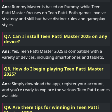
Ans:
Rummy Master is based on Rummy, while Teen
Patti Master focuses on Teen Patti. Both games involve
strategy and skill but have distinct rules and gameplay
styles.
Q7. Can I install Teen Patti Master 2025 on any
device?
Ans:
Yes, Teen Patti Master 2025 is compatible with a
variety of devices, including smartphones and tablets.
Q8. How do I begin playing Teen Patti Master
2025?
Ans:
Simply download the app, register your account,
and you’re ready to explore the various Teen Patti games
available.
Q9. Are there tips for winning in Teen Patti