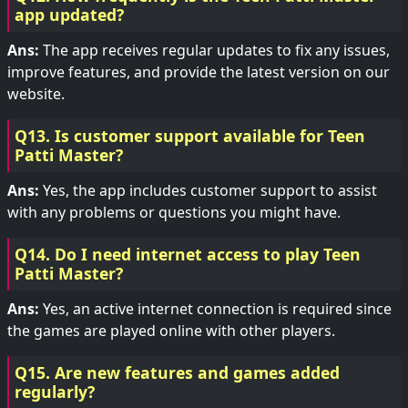
app updated?
Ans:
The app receives regular updates to fix any issues,
improve features, and provide the latest version on our
website.
Q13. Is customer support available for Teen
Patti Master?
Ans:
Yes, the app includes customer support to assist
with any problems or questions you might have.
Q14. Do I need internet access to play Teen
Patti Master?
Ans:
Yes, an active internet connection is required since
the games are played online with other players.
Q15. Are new features and games added
regularly?