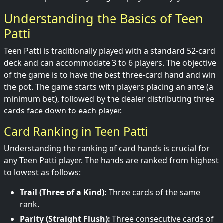
Understanding the Basics of Teen
Patti
Teen Patti is traditionally played with a standard 52-card
deck and can accommodate 3 to 6 players. The objective
of the game is to have the best three-card hand and win
the pot. The game starts with players placing an ante (a
minimum bet), followed by the dealer distributing three
cards face down to each player.
Card Ranking in Teen Patti
Understanding the ranking of card hands is crucial for
any Teen Patti player. The hands are ranked from highest
to lowest as follows:
Trail (Three of a Kind):
Three cards of the same
rank.
Parity (Straight Flush):
Three consecutive cards of