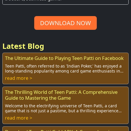
DOWNLOAD NOW
Latest Blog
The Ultimate Guide to Playing Teen Patti on Facebook
Teen Patti, often referred to as 'Indian Poker,' has enjoyed a
long-standing popularity among card game enthusiasts in
India and beyond. With the adve...
read more >
The Thrilling World of Teen Patti: A Comprehensive
Guide to Mastering the Game
Welcome to the electrifying universe of Teen Patti, a card
game that is not just a pastime, but a thrilling experience
that has found its way into the...
read more >