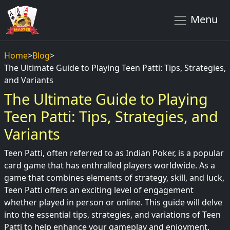
Menu
Home
>
Blog
>
The Ultimate Guide to Playing Teen Patti: Tips, Strategies,
and Variants
The Ultimate Guide to Playing
Teen Patti: Tips, Strategies, and
Variants
Teen Patti, often referred to as Indian Poker, is a popular
card game that has enthralled players worldwide. As a
game that combines elements of strategy, skill, and luck,
Teen Patti offers an exciting level of engagement
whether played in person or online. This guide will delve
into the essential tips, strategies, and variations of Teen
Patti to help enhance your gameplay and enjoyment.