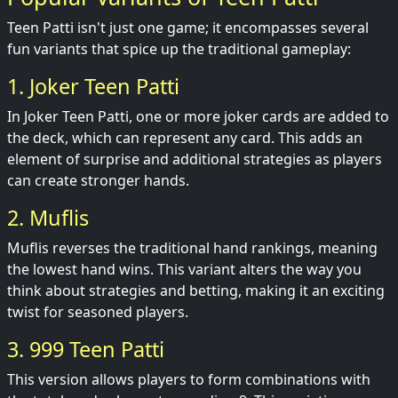
Teen Patti isn't just one game; it encompasses several
fun variants that spice up the traditional gameplay:
1. Joker Teen Patti
In Joker Teen Patti, one or more joker cards are added to
the deck, which can represent any card. This adds an
element of surprise and additional strategies as players
can create stronger hands.
2. Muflis
Muflis reverses the traditional hand rankings, meaning
the lowest hand wins. This variant alters the way you
think about strategies and betting, making it an exciting
twist for seasoned players.
3. 999 Teen Patti
This version allows players to form combinations with