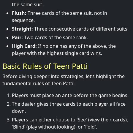
the same suit.
Flush:
Three cards of the same suit, not in
sequence.
Straight:
Three consecutive cards of different suits.
Pair:
Two cards of the same rank.
High Card:
If no one has any of the above, the
player with the highest single card wins.
Basic Rules of Teen Patti
Before diving deeper into strategies, let’s highlight the
fundamental rules of Teen Patti:
Players must place an ante before the game begins.
The dealer gives three cards to each player, all face
down.
Players can either choose to 'See' (view their cards),
'Blind’ (play without looking), or 'Fold'.