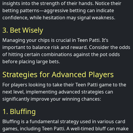
insights into the strength of their hands. Notice their
betting patterns—aggressive betting can indicate
confidence, while hesitation may signal weakness.
3. Bet Wisely
Managing your chips is crucial in Teen Patti. It’s
important to balance risk and reward. Consider the odds
of hitting certain combinations against the pot odds
before placing large bets.
Strategies for Advanced Players
For players looking to take their Teen Patti game to the
next level, implementing advanced strategies can
significantly improve your winning chances:
1. Bluffing
Bluffing is a fundamental strategy used in various card
games, including Teen Patti. A well-timed bluff can make