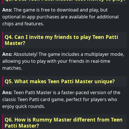
Ans:
The game is free to download and play, but
optional in-app purchases are available for additional
chips and features.
Q4. Can I invite my friends to play Teen Patti
Master?
Ans:
Absolutely! The game includes a multiplayer mode,
allowing you to play with your friends in real-time
matches.
Q5. What makes Teen Patti Master unique?
Ans:
Teen Patti Master is a faster-paced version of the
classic Teen Patti card game, perfect for players who
enjoy quick rounds.
Q6. How is Rummy Master different from Teen
Patti Master?