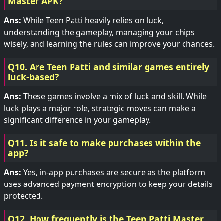
Master APK?
Ans:
While Teen Patti heavily relies on luck,
understanding the gameplay, managing your chips
wisely, and learning the rules can improve your chances.
Q10. Are Teen Patti and similar games entirely
luck-based?
Ans:
These games involve a mix of luck and skill. While
luck plays a major role, strategic moves can make a
significant difference in your gameplay.
Q11. Is it safe to make purchases within the
app?
Ans:
Yes, in-app purchases are secure as the platform
uses advanced payment encryption to keep your details
protected.
Q12. How frequently is the Teen Patti Master