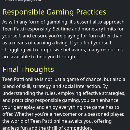
Responsible Gaming Practices
As with any form of gambling, it’s essential to approach
Teen Patti responsibly. Set time and monetary limits for
yourself, and ensure you’re playing for fun rather than
as a means of earning a living. If you find yourself
struggling with compulsive behaviors, many resources
are available to help you through it.
Final Thoughts
Teen Patti online is not just a game of chance, but also a
blend of skill, strategy, and social interaction. By
understanding the rules, employing effective strategies,
and practicing responsible gaming, you can enhance
your gameplay and enjoy everything the game has to
offer. Whether you’re a newcomer or a seasoned player,
the world of Teen Patti online awaits you, offering
endless fun and the thrill of competition.