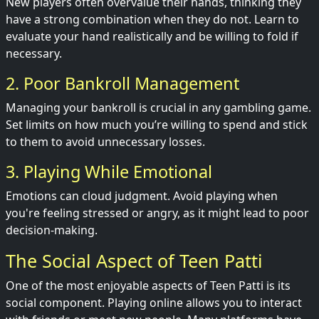
New players often overvalue their hands, thinking they
have a strong combination when they do not. Learn to
evaluate your hand realistically and be willing to fold if
necessary.
2. Poor Bankroll Management
Managing your bankroll is crucial in any gambling game.
Set limits on how much you’re willing to spend and stick
to them to avoid unnecessary losses.
3. Playing While Emotional
Emotions can cloud judgment. Avoid playing when
you're feeling stressed or angry, as it might lead to poor
decision-making.
The Social Aspect of Teen Patti
One of the most enjoyable aspects of Teen Patti is its
social component. Playing online allows you to interact