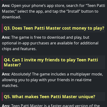
Ans:
Open your phone’s app store, search for “Teen Patti
Master,” select the app, and tap the “Install” button to
download.
Q3. Does Teen Patti Master cost money to play?
Ans:
The game is free to download and play, but
optional in-app purchases are available for additional
chips and features.
Q4. Can I invite my friends to play Teen Patti
Master?
Ans:
Absolutely! The game includes a multiplayer mode,
allowing you to play with your friends in real-time
matches.
Q5. What makes Teen Patti Master unique?
Ans:
Teen Patti Master is a faster-paced version of the