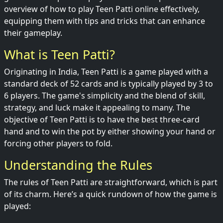
overview of how to play Teen Patti online effectively,
equipping them with tips and tricks that can enhance
their gameplay.
What is Teen Patti?
Originating in India, Teen Patti is a game played with a
standard deck of 52 cards and is typically played by 3 to
6 players. The game's simplicity and the blend of skill,
strategy, and luck make it appealing to many. The
objective of Teen Patti is to have the best three-card
hand and to win the pot by either showing your hand or
forcing other players to fold.
Understanding the Rules
The rules of Teen Patti are straightforward, which is part
of its charm. Here’s a quick rundown of how the game is
played: