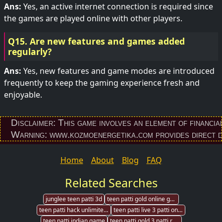
Ans:
Yes, an active internet connection is required since
the games are played online with other players.
Q15. Are new features and games added
regularly?
Ans:
Yes, new features and game modes are introduced
frequently to keep the gaming experience fresh and
enjoyable.
sclaimer: This game involves an element of financial risk
rning: www.kozmoenergetika.com provides direct downloa
Home
About
Blog
FAQ
Related Searches
junglee teen patti 3d
teen patti gold online game
teen patti hack unlimited chips
teen patti live 3 patti online poker download
teen patti indian game
teen patti gold 3 patti rummy