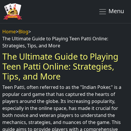
Menu
Home
>
Blog
>
The Ultimate Guide to Playing Teen Patti Online:
Strategies, Tips, and More
The Ultimate Guide to Playing
Teen Patti Online: Strategies,
Tips, and More
Teen Patti, often referred to as the "Indian Poker," is a
popular card game that has captured the hearts of
players around the globe. Its increasing popularity,
especially in the online space, has made it crucial for
both novice and veteran players to understand the
mechanics, strategies, and nuances of the game. This
guide aims to provide players with a comprehensive