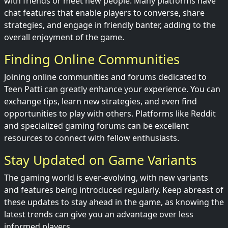
with friends or meet new people. Many platforms have
chat features that enable players to converse, share
strategies, and engage in friendly banter, adding to the
overall enjoyment of the game.
Finding Online Communities
Joining online communities and forums dedicated to
Teen Patti can greatly enhance your experience. You can
exchange tips, learn new strategies, and even find
opportunities to play with others. Platforms like Reddit
and specialized gaming forums can be excellent
resources to connect with fellow enthusiasts.
Stay Updated on Game Variants
The gaming world is ever-evolving, with new variants
and features being introduced regularly. Keep abreast of
these updates to stay ahead in the game, as knowing the
latest trends can give you an advantage over less
informed players.