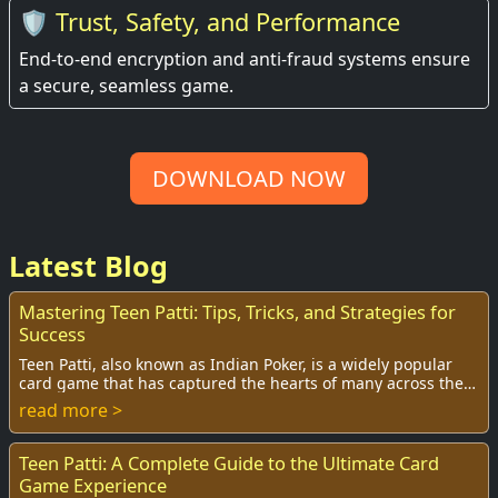
🛡️ Trust, Safety, and Performance
End-to-end encryption and anti-fraud systems ensure
a secure, seamless game.
DOWNLOAD NOW
Latest Blog
Mastering Teen Patti: Tips, Tricks, and Strategies for
Success
Teen Patti, also known as Indian Poker, is a widely popular
card game that has captured the hearts of many across the
globe, especially in South Asian...
read more >
Teen Patti: A Complete Guide to the Ultimate Card
Game Experience