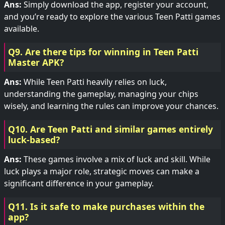
Ans:
Simply download the app, register your account,
and you’re ready to explore the various Teen Patti games
available.
Q9. Are there tips for winning in Teen Patti
Master APK?
Ans:
While Teen Patti heavily relies on luck,
understanding the gameplay, managing your chips
wisely, and learning the rules can improve your chances.
Q10. Are Teen Patti and similar games entirely
luck-based?
Ans:
These games involve a mix of luck and skill. While
luck plays a major role, strategic moves can make a
significant difference in your gameplay.
Q11. Is it safe to make purchases within the
app?