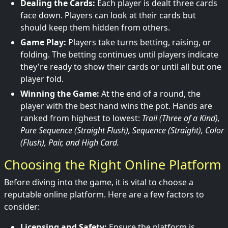
Dealing the Cards:
Each player is dealt three cards
face down. Players can look at their cards but
should keep them hidden from others.
Game Play:
Players take turns betting, raising, or
folding. The betting continues until players indicate
they're ready to show their cards or until all but one
player fold.
Winning the Game:
At the end of a round, the
player with the best hand wins the pot. Hands are
ranked from highest to lowest:
Trail (Three of a Kind),
Pure Sequence (Straight Flush), Sequence (Straight), Color
(Flush), Pair, and High Card.
Choosing the Right Online Platform
Before diving into the game, it is vital to choose a
reputable online platform. Here are a few factors to
consider:
Licensing and Safety:
Ensure the platform is