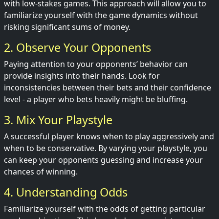
with low-stakes games. This approach will allow you to
familiarize yourself with the game dynamics without
risking significant sums of money.
2. Observe Your Opponents
Paying attention to your opponents’ behavior can
provide insights into their hands. Look for
inconsistencies between their bets and their confidence
level - a player who bets heavily might be bluffing.
3. Mix Your Playstyle
A successful player knows when to play aggressively and
when to be conservative. By varying your playstyle, you
can keep your opponents guessing and increase your
chances of winning.
4. Understanding Odds
Familiarize yourself with the odds of getting particular