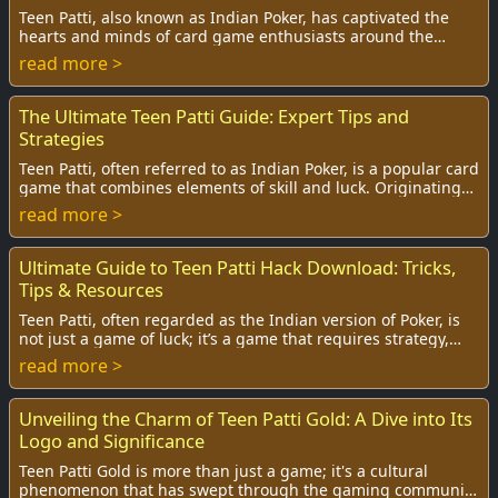
Teen Patti, also known as Indian Poker, has captivated the
hearts and minds of card game enthusiasts around the
world. Originating from the rich cultu...
read more >
The Ultimate Teen Patti Guide: Expert Tips and
Strategies
Teen Patti, often referred to as Indian Poker, is a popular card
game that combines elements of skill and luck. Originating
in India, this game has ca...
read more >
Ultimate Guide to Teen Patti Hack Download: Tricks,
Tips & Resources
Teen Patti, often regarded as the Indian version of Poker, is
not just a game of luck; it’s a game that requires strategy,
intuition, and sometimes, a...
read more >
Unveiling the Charm of Teen Patti Gold: A Dive into Its
Logo and Significance
Teen Patti Gold is more than just a game; it's a cultural
phenomenon that has swept through the gaming community