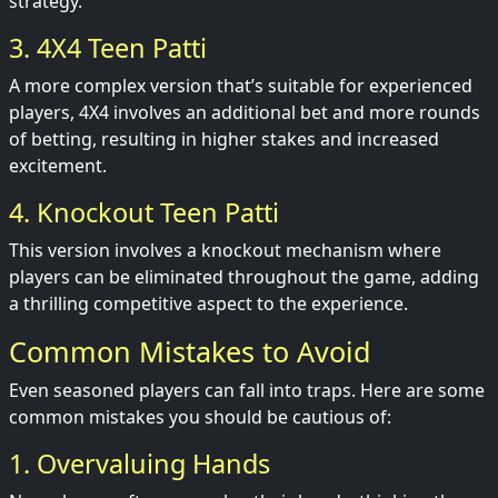
strategy.
3. 4X4 Teen Patti
A more complex version that’s suitable for experienced
players, 4X4 involves an additional bet and more rounds
of betting, resulting in higher stakes and increased
excitement.
4. Knockout Teen Patti
This version involves a knockout mechanism where
players can be eliminated throughout the game, adding
a thrilling competitive aspect to the experience.
Common Mistakes to Avoid
Even seasoned players can fall into traps. Here are some
common mistakes you should be cautious of:
1. Overvaluing Hands