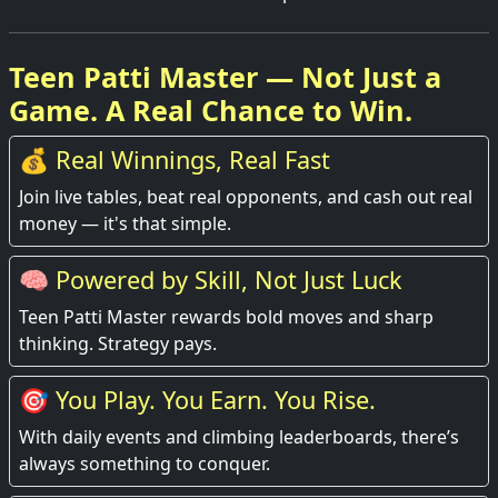
Teen Patti Master — Not Just a
Game. A Real Chance to Win.
💰 Real Winnings, Real Fast
Join live tables, beat real opponents, and cash out real
money — it's that simple.
🧠 Powered by Skill, Not Just Luck
Teen Patti Master rewards bold moves and sharp
thinking. Strategy pays.
🎯 You Play. You Earn. You Rise.
With daily events and climbing leaderboards, there’s
always something to conquer.