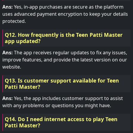
Ans:
Yes, in-app purchases are secure as the platform
uses advanced payment encryption to keep your details
protected.
Q12. How frequently is the Teen Patti Master
app updated?
Ans:
The app receives regular updates to fix any issues,
improve features, and provide the latest version on our
website.
Q13. Is customer support available for Teen
Patti Master?
Ans:
Yes, the app includes customer support to assist
with any problems or questions you might have.
Q14. Do I need internet access to play Teen
Patti Master?