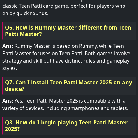
classic Teen Patti card game, perfect for players who
enjoy quick rounds.
Q6. How is Rummy Master different from Teen
Patti Master?
Ans:
Rummy Master is based on Rummy, while Teen
Patti Master focuses on Teen Patti. Both games involve
strategy and skill but have distinct rules and gameplay
styles.
Q7. Can I install Teen Patti Master 2025 on any
device?
Ans:
Yes, Teen Patti Master 2025 is compatible with a
variety of devices, including smartphones and tablets.
Q8. How do I begin playing Teen Patti Master
2025?