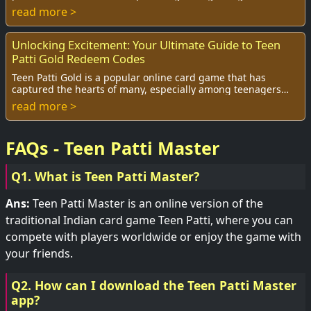
in India and beyond. This article exp...
read more >
Unlocking Excitement: Your Ultimate Guide to Teen
Patti Gold Redeem Codes
Teen Patti Gold is a popular online card game that has
captured the hearts of many, especially among teenagers
and young adults. Its engaging gameplay...
read more >
FAQs - Teen Patti Master
Q1. What is Teen Patti Master?
Ans:
Teen Patti Master is an online version of the
traditional Indian card game Teen Patti, where you can
compete with players worldwide or enjoy the game with
your friends.
Q2. How can I download the Teen Patti Master
app?