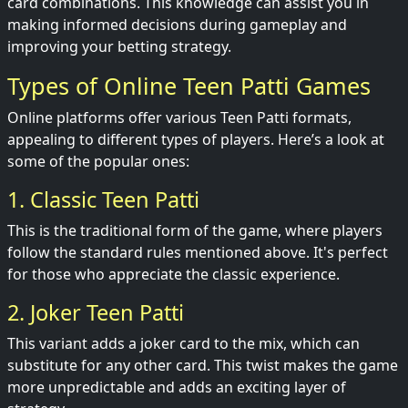
card combinations. This knowledge can assist you in
making informed decisions during gameplay and
improving your betting strategy.
Types of Online Teen Patti Games
Online platforms offer various Teen Patti formats,
appealing to different types of players. Here’s a look at
some of the popular ones:
1. Classic Teen Patti
This is the traditional form of the game, where players
follow the standard rules mentioned above. It's perfect
for those who appreciate the classic experience.
2. Joker Teen Patti
This variant adds a joker card to the mix, which can
substitute for any other card. This twist makes the game
more unpredictable and adds an exciting layer of