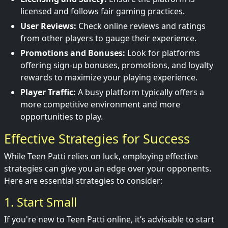
licensed and follows fair gaming practices.
User Reviews:
Check online reviews and ratings
from other players to gauge their experience.
Promotions and Bonuses:
Look for platforms
offering sign-up bonuses, promotions, and loyalty
rewards to maximize your playing experience.
Player Traffic:
A busy platform typically offers a
more competitive environment and more
opportunities to play.
Effective Strategies for Success
While Teen Patti relies on luck, employing effective
strategies can give you an edge over your opponents.
Here are essential strategies to consider:
1. Start Small
If you're new to Teen Patti online, it’s advisable to start