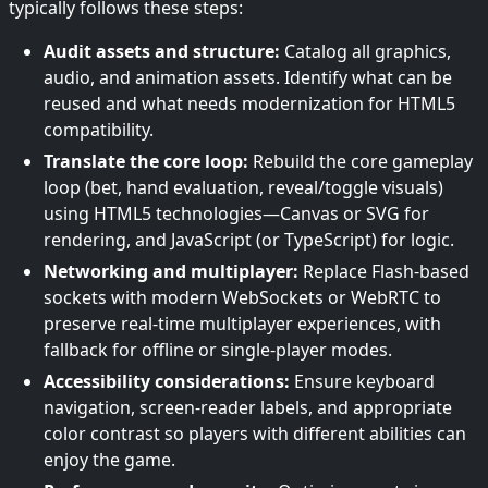
typically follows these steps:
Audit assets and structure:
Catalog all graphics,
audio, and animation assets. Identify what can be
reused and what needs modernization for HTML5
compatibility.
Translate the core loop:
Rebuild the core gameplay
loop (bet, hand evaluation, reveal/toggle visuals)
using HTML5 technologies—Canvas or SVG for
rendering, and JavaScript (or TypeScript) for logic.
Networking and multiplayer:
Replace Flash-based
sockets with modern WebSockets or WebRTC to
preserve real-time multiplayer experiences, with
fallback for offline or single-player modes.
Accessibility considerations:
Ensure keyboard
navigation, screen-reader labels, and appropriate
color contrast so players with different abilities can
enjoy the game.