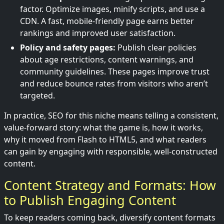
factor. Optimize images, minify scripts, and use a
CDN. A fast, mobile-friendly page earns better
rankings and improved user satisfaction.
Policy and safety pages:
Publish clear policies
about age restrictions, content warnings, and
community guidelines. These pages improve trust
and reduce bounce rates from visitors who aren’t
targeted.
In practice, SEO for this niche means telling a consistent,
value-forward story: what the game is, how it works,
why it moved from Flash to HTML5, and what readers
can gain by engaging with responsible, well-constructed
content.
Content Strategy and Formats: How
to Publish Engaging Content
To keep readers coming back, diversify content formats