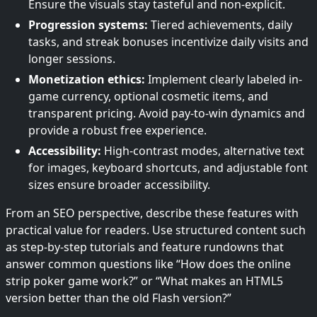
Ensure the visuals stay tasteful and non-explicit.
Progression systems:
Tiered achievements, daily
tasks, and streak bonuses incentivize daily visits and
longer sessions.
Monetization ethics:
Implement clearly labeled in-
game currency, optional cosmetic items, and
transparent pricing. Avoid pay-to-win dynamics and
provide a robust free experience.
Accessibility:
High-contrast modes, alternative text
for images, keyboard shortcuts, and adjustable font
sizes ensure broader accessibility.
From an SEO perspective, describe these features with
practical value for readers. Use structured content such
as step-by-step tutorials and feature rundowns that
answer common questions like “How does the online
strip poker game work?” or “What makes an HTML5
version better than the old Flash version?”