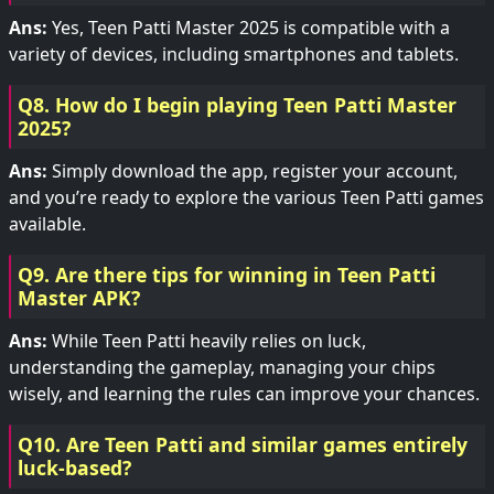
Ans:
Yes, Teen Patti Master 2025 is compatible with a
variety of devices, including smartphones and tablets.
Q8. How do I begin playing Teen Patti Master
2025?
Ans:
Simply download the app, register your account,
and you’re ready to explore the various Teen Patti games
available.
Q9. Are there tips for winning in Teen Patti
Master APK?
Ans:
While Teen Patti heavily relies on luck,
understanding the gameplay, managing your chips
wisely, and learning the rules can improve your chances.
Q10. Are Teen Patti and similar games entirely
luck-based?