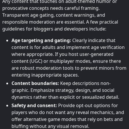
Any content that touches on adult-themed humor or
provocative concepts needs careful framing.
Transparent age gating, content warnings, and
responsible moderation are essential. A few practical
guidelines for bloggers and developers include:
Age targeting and gating:
Clearly indicate that
content is for adults and implement age verification
where appropriate. If you host user-generated
content (UGC) or multiplayer modes, ensure there
are robust moderation tools to prevent minors from
entering inappropriate spaces.
Content boundaries:
Keep descriptions non-
graphic. Emphasize strategy, design, and social
dynamics rather than explicit or sexualized detail.
Safety and consent:
Provide opt-out options for
players who do not want any reveal mechanics, and
offer alternative game modes that rely on bets and
bluffing without any visual removal.