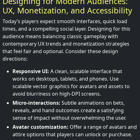
Designing for Modern Audiences:
UX, Monetization, and Accessibility
Today’s players expect smooth interfaces, quick load
times, and a compelling social layer. Designing for this
audience means balancing classic gameplay with
contemporary UX trends and monetization strategies
that feel fair and optional. Consider these design
directions:
Responsive UI:
A clean, scalable interface that
works on desktops, tablets, and phones. Use
scalable vector graphics for avatars and assets to
avoid blurriness on high-DPI screens.
Micro-interactions:
Subtle animations on bets,
reveals, and hand outcomes create a satisfying
sense of impact without overwhelming the user.
Avatar customization:
Offer a range of avatars and
attire options that players can unlock or purchase.