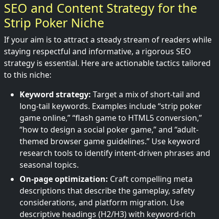
SEO and Content Strategy for the
Strip Poker Niche
If your aim is to attract a steady stream of readers while
staying respectful and informative, a rigorous SEO
strategy is essential. Here are actionable tactics tailored
to this niche:
Keyword strategy:
Target a mix of short-tail and
long-tail keywords. Examples include “strip poker
game online,” “flash game to HTML5 conversion,”
“how to design a social poker game,” and “adult-
themed browser game guidelines.” Use keyword
research tools to identify intent-driven phrases and
seasonal topics.
On-page optimization:
Craft compelling meta
descriptions that describe the gameplay, safety
considerations, and platform migration. Use
descriptive headings (H2/H3) with keyword-rich