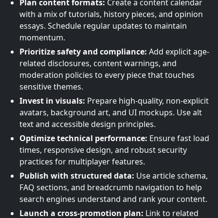
Plan content formats:
Create a content calendar
with a mix of tutorials, history pieces, and opinion
essays. Schedule regular updates to maintain
momentum.
Prioritize safety and compliance:
Add explicit age-
related disclosures, content warnings, and
moderation policies to every piece that touches
sensitive themes.
Invest in visuals:
Prepare high-quality, non-explicit
avatars, background art, and UI mockups. Use alt
text and accessible design principles.
Optimize technical performance:
Ensure fast load
times, responsive design, and robust security
practices for multiplayer features.
Publish with structured data:
Use article schema,
FAQ sections, and breadcrumb navigation to help
search engines understand and rank your content.
Launch a cross-promotion plan:
Link to related