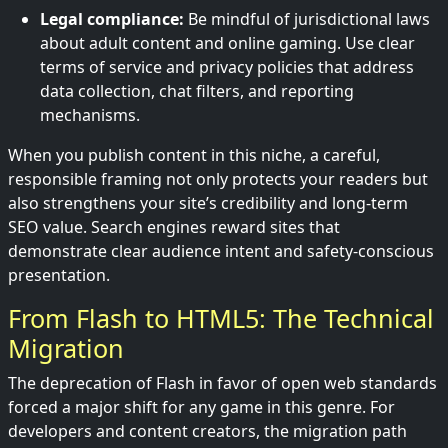
Legal compliance:
Be mindful of jurisdictional laws
about adult content and online gaming. Use clear
terms of service and privacy policies that address
data collection, chat filters, and reporting
mechanisms.
When you publish content in this niche, a careful,
responsible framing not only protects your readers but
also strengthens your site’s credibility and long-term
SEO value. Search engines reward sites that
demonstrate clear audience intent and safety-conscious
presentation.
From Flash to HTML5: The Technical
Migration
The deprecation of Flash in favor of open web standards
forced a major shift for any game in this genre. For
developers and content creators, the migration path