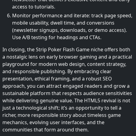
access to tutorials.
Monitor performance and iterate: track page speed,
mobile usability, dwell time, and conversions
(newsletter signups, downloads, or demo access).
Use A/B testing for headings and CTAs.
In closing, the Strip Poker Flash Game niche offers both
a nostalgic lens on early browser gaming and a practical
playground for modern web design, content strategy,
and responsible publishing. By embracing clear
presentation, ethical framing, and a robust SEO
approach, you can attract engaged readers and grow a
sustainable platform that respects audience sensitivities
while delivering genuine value. The HTML5 revival is not
just a technological shift; it’s an opportunity to tell a
richer, more responsible story about timeless game
mechanics, evolving user interfaces, and the
communities that form around them.