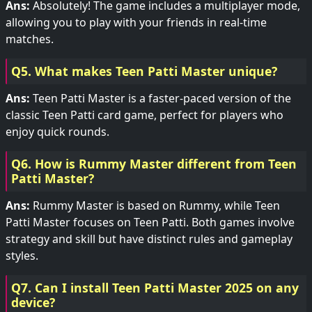
Ans:
Absolutely! The game includes a multiplayer mode,
allowing you to play with your friends in real-time
matches.
Q5. What makes Teen Patti Master unique?
Ans:
Teen Patti Master is a faster-paced version of the
classic Teen Patti card game, perfect for players who
enjoy quick rounds.
Q6. How is Rummy Master different from Teen
Patti Master?
Ans:
Rummy Master is based on Rummy, while Teen
Patti Master focuses on Teen Patti. Both games involve
strategy and skill but have distinct rules and gameplay
styles.
Q7. Can I install Teen Patti Master 2025 on any
device?