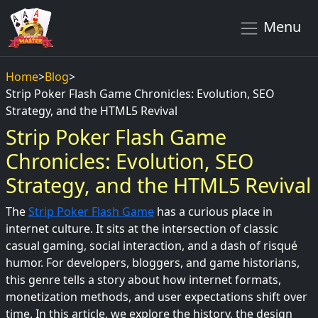
Menu
Home
>
Blog
>
Strip Poker Flash Game Chronicles: Evolution, SEO
Strategy, and the HTML5 Revival
Strip Poker Flash Game
Chronicles: Evolution, SEO
Strategy, and the HTML5 Revival
The
Strip Poker Flash Game
has a curious place in
internet culture. It sits at the intersection of classic
casual gaming, social interaction, and a dash of risqué
humor. For developers, bloggers, and game historians,
this genre tells a story about how internet formats,
monetization methods, and user expectations shift over
time. In this article, we explore the history, the design