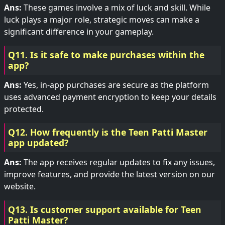
Ans:
These games involve a mix of luck and skill. While
luck plays a major role, strategic moves can make a
significant difference in your gameplay.
Q11. Is it safe to make purchases within the
app?
Ans:
Yes, in-app purchases are secure as the platform
uses advanced payment encryption to keep your details
protected.
Q12. How frequently is the Teen Patti Master
app updated?
Ans:
The app receives regular updates to fix any issues,
improve features, and provide the latest version on our
website.
Q13. Is customer support available for Teen
Patti Master?