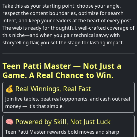
Take this as your starting point: choose your angle,
respect the content boundaries, optimize for search
intent, and keep your readers at the heart of every post.
The web is ready for thoughtful, well-crafted coverage of
this niche—and when you pair technical savvy with
storytelling flair, you set the stage for lasting impact.
Teen Patti Master — Not Just a
Game. A Real Chance to Win.
💰 Real Winnings, Real Fast
Join live tables, beat real opponents, and cash out real
money — it's that simple.
🧠 Powered by Skill, Not Just Luck
Teen Patti Master rewards bold moves and sharp