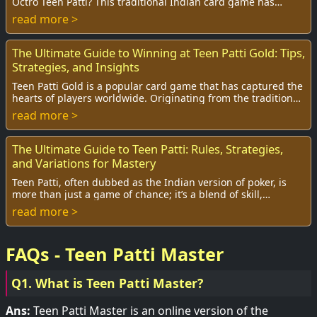
Octro Teen Patti? This traditional Indian card game has
surged in popularity, and with it,...
read more >
The Ultimate Guide to Winning at Teen Patti Gold: Tips,
Strategies, and Insights
Teen Patti Gold is a popular card game that has captured the
hearts of players worldwide. Originating from the traditional
Indian game of Teen Patti, ...
read more >
The Ultimate Guide to Teen Patti: Rules, Strategies,
and Variations for Mastery
Teen Patti, often dubbed as the Indian version of poker, is
more than just a game of chance; it’s a blend of skill,
strategy, and a bit of luck. With ...
read more >
FAQs - Teen Patti Master
Q1. What is Teen Patti Master?
Ans:
Teen Patti Master is an online version of the