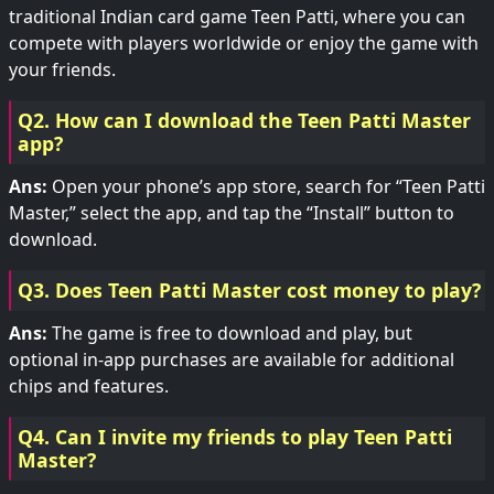
traditional Indian card game Teen Patti, where you can
compete with players worldwide or enjoy the game with
your friends.
Q2. How can I download the Teen Patti Master
app?
Ans:
Open your phone’s app store, search for “Teen Patti
Master,” select the app, and tap the “Install” button to
download.
Q3. Does Teen Patti Master cost money to play?
Ans:
The game is free to download and play, but
optional in-app purchases are available for additional
chips and features.
Q4. Can I invite my friends to play Teen Patti
Master?