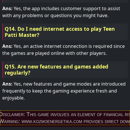
Ans:
Yes, the app includes customer support to assist
with any problems or questions you might have.
Q14. Do I need internet access to play Teen
Patti Master?
Ans:
Yes, an active internet connection is required since
the games are played online with other players.
Q15. Are new features and games added
regularly?
Ans:
Yes, new features and game modes are introduced
frequently to keep the gaming experience fresh and
enjoyable.
r: This game involves an element of financial risk and ma
www.kozmoenergetika.com provides direct download link