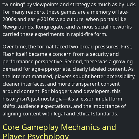
“winning” by viewpoints and strategy as much as by luck.
For many readers, these games are a memory of late-
2000s and early-2010s web culture, when portals like
Newgrounds, Kongregate, and various social networks
carried these experiments in rapid-fire form.
Over time, the format faced two broad pressures. First,
Flash itself became a concern from a security and
performance perspective. Second, there was a growing
demand for age-appropriate, clearly labeled content. As
the internet matured, players sought better accessibility,
cleaner interfaces, and more transparent consent
around content. For bloggers and developers, this
history isn’t just nostalgia—it’s a lesson in platform
shifts, audience expectations, and the importance of
aligning content with legal and ethical standards.
Core Gameplay Mechanics and
Player Psychology