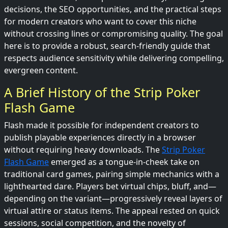
decisions, the SEO opportunities, and the practical steps
for modern creators who want to cover this niche
without crossing lines or compromising quality. The goal
here is to provide a robust, search-friendly guide that
respects audience sensitivity while delivering compelling,
evergreen content.
A Brief History of the Strip Poker
Flash Game
Flash made it possible for independent creators to
publish playable experiences directly in a browser
without requiring heavy downloads. The
Strip Poker
Flash Game
emerged as a tongue-in-cheek take on
traditional card games, pairing simple mechanics with a
lighthearted dare. Players bet virtual chips, bluff, and—
depending on the variant—progressively reveal layers of
virtual attire or status items. The appeal rested on quick
sessions, social competition, and the novelty of