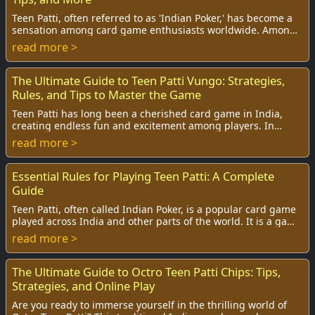
Teen Patti, often referred to as 'Indian Poker,' has become a
sensation among card game enthusiasts worldwide. Among
the various variations of this cl...
read more >
The Ultimate Guide to Teen Patti Vungo: Strategies,
Rules, and Tips to Master the Game
Teen Patti has long been a cherished card game in India,
creating endless fun and excitement among players. In
recent years, the game has seen a thril...
read more >
Essential Rules for Playing Teen Patti: A Complete
Guide
Teen Patti, often called Indian Poker, is a popular card game
played across India and other parts of the world. It is a game
that combines skill, stra...
read more >
The Ultimate Guide to Octro Teen Patti Chips: Tips,
Strategies, and Online Play
Are you ready to immerse yourself in the thrilling world of