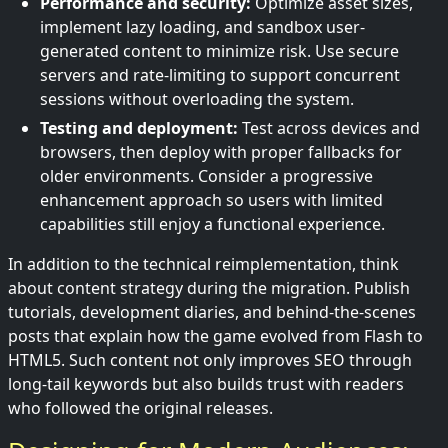
Performance and security:
Optimize asset sizes,
implement lazy loading, and sandbox user-
generated content to minimize risk. Use secure
servers and rate-limiting to support concurrent
sessions without overloading the system.
Testing and deployment:
Test across devices and
browsers, then deploy with proper fallbacks for
older environments. Consider a progressive
enhancement approach so users with limited
capabilities still enjoy a functional experience.
In addition to the technical reimplementation, think
about content strategy during the migration. Publish
tutorials, development diaries, and behind-the-scenes
posts that explain how the game evolved from Flash to
HTML5. Such content not only improves SEO through
long-tail keywords but also builds trust with readers
who followed the original releases.