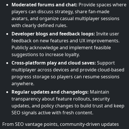
Moderated forums and chat:
Provide spaces where
players can discuss strategy, share fan-made
avatars, and organize casual multiplayer sessions
with clearly defined rules.
Developer blogs and feedback loops:
Invite user
feedback on new features and UX improvements.
Publicly acknowledge and implement feasible
suggestions to increase loyalty.
Cross-platform play and cloud saves:
Support
multiplayer across devices and provide cloud-based
progress storage so players can resume sessions
anywhere.
Regular updates and changelogs:
Maintain
transparency about feature rollouts, security
updates, and policy changes to build trust and keep
SEO signals active with fresh content.
From SEO vantage points, community-driven updates