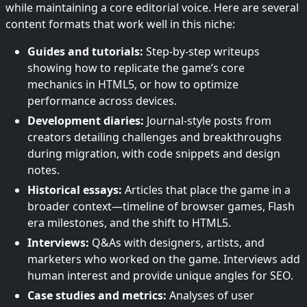
while maintaining a core editorial voice. Here are several
content formats that work well in this niche:
Guides and tutorials:
Step-by-step writeups
showing how to replicate the game’s core
mechanics in HTML5, or how to optimize
performance across devices.
Development diaries:
Journal-style posts from
creators detailing challenges and breakthroughs
during migration, with code snippets and design
notes.
Historical essays:
Articles that place the game in a
broader context—timeline of browser games, Flash
era milestones, and the shift to HTML5.
Interviews:
Q&As with designers, artists, and
marketers who worked on the game. Interviews add
human interest and provide unique angles for SEO.
Case studies and metrics:
Analyses of user