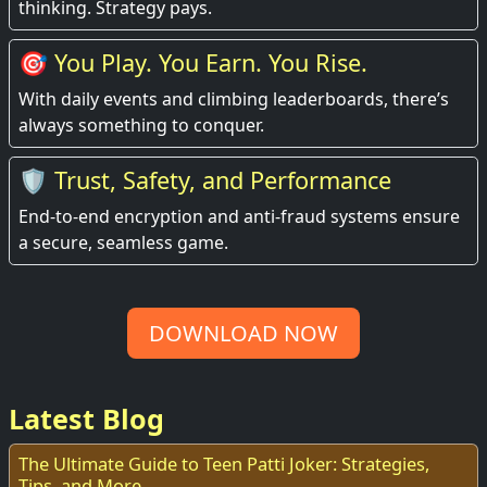
thinking. Strategy pays.
🎯 You Play. You Earn. You Rise.
With daily events and climbing leaderboards, there’s
always something to conquer.
🛡️ Trust, Safety, and Performance
End-to-end encryption and anti-fraud systems ensure
a secure, seamless game.
DOWNLOAD NOW
Latest Blog
The Ultimate Guide to Teen Patti Joker: Strategies,
Tips, and More