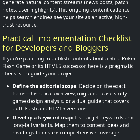
generate natural content streams (news posts, patch
notes, user highlights). This ongoing content cadence
helps search engines see your site as an active, high-
trust resource.
Practical Implementation Checklist
for Developers and Bloggers
If you’re planning to publish content about a Strip Poker
Flash Game or its HTML5 successor, here is a pragmatic
checklist to guide your project:
Define the editorial scope:
Decide on the exact
focus—historical overview, migration case study,
game design analysis, or a dual guide that covers
both Flash and HTML5 versions.
Develop a keyword map:
List target keywords and
long-tail variants. Map them to content ideas and
headings to ensure comprehensive coverage.