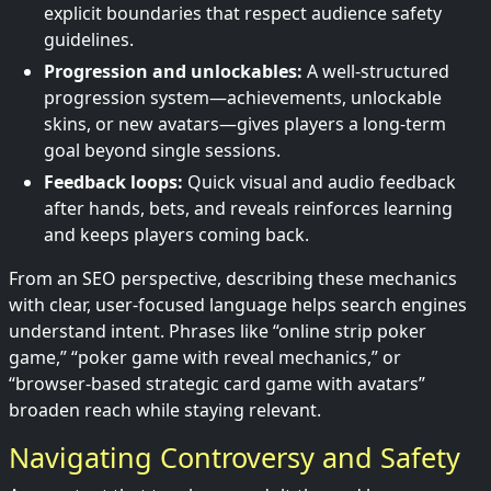
explicit boundaries that respect audience safety
guidelines.
Progression and unlockables:
A well-structured
progression system—achievements, unlockable
skins, or new avatars—gives players a long-term
goal beyond single sessions.
Feedback loops:
Quick visual and audio feedback
after hands, bets, and reveals reinforces learning
and keeps players coming back.
From an SEO perspective, describing these mechanics
with clear, user-focused language helps search engines
understand intent. Phrases like “online strip poker
game,” “poker game with reveal mechanics,” or
“browser-based strategic card game with avatars”
broaden reach while staying relevant.
Navigating Controversy and Safety