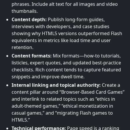
phrases. Include alt text for all images and video
thumbnails.
Content depth:
Publish long-form guides,
interviews with developers, and case studies
showing why HTML5 versions outperformed Flash
equivalents in metrics like load time and user
retention.
Content formats:
Mix formats—how-to tutorials,
listicles, expert quotes, and updated best-practice
checklists. Rich content tends to capture featured
snippets and improve dwell time.
Internal linking and topical authority:
Create a
content pillar around “Browser-Based Card Games”
and interlink to related topics such as “ethics in
adult-themed games,” “ethical monetization in
casual games,” and “migrating Flash games to
HTML5.”
Technical performance:
Page speed is a ranking