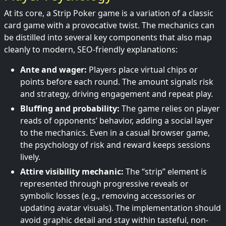
At its core, a Strip Poker game is a variation of a classic
card game with a provocative twist. The mechanics can
be distilled into several key components that also map
cleanly to modern, SEO-friendly explanations:
Ante and wager:
Players place virtual chips or
points before each round. The amount signals risk
and strategy, driving engagement and repeat play.
Bluffing and probability:
The game relies on player
reads of opponents’ behavior, adding a social layer
to the mechanics. Even in a casual browser game,
the psychology of risk and reward keeps sessions
lively.
Attire visibility mechanic:
The “strip” element is
represented through progressive reveals or
symbolic losses (e.g., removing accessories or
updating avatar visuals). The implementation should
avoid graphic detail and stay within tasteful, non-