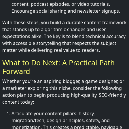
content, podcast episodes, or video tutorials.
Encourage social sharing and newsletter signups.
With these steps, you build a durable content framework
that stands up to algorithmic changes and user
expectations alike. The key is to blend technical accuracy
with accessible storytelling that respects the subject
matter while delivering real value to readers.
What to Do Next: A Practical Path
Forward
Whether you’re an aspiring blogger, a game designer, or
a marketer exploring this niche, consider the following
action plan to begin producing high-quality, SEO-friendly
content today:
Articulate your content pillars: history,
migration/tech, design principles, safety, and
monetization. This creates a predictable, navigable