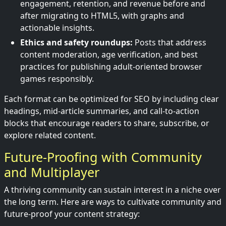
engagement, retention, and revenue before and
after migrating to HTML5, with graphs and
actionable insights.
Ethics and safety roundups:
Posts that address
content moderation, age verification, and best
practices for publishing adult-oriented browser
games responsibly.
Each format can be optimized for SEO by including clear
headings, mid-article summaries, and call-to-action
blocks that encourage readers to share, subscribe, or
explore related content.
Future-Proofing with Community
and Multiplayer
A thriving community can sustain interest in a niche over
the long term. Here are ways to cultivate community and
future-proof your content strategy: