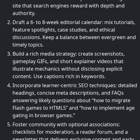
site that search engines reward with depth and
authority.
Draft a 6- to 8-week editorial calendar: mix tutorials,
feature spotlights, case studies, and ethical
discussions. Keep a balance between evergreen and
timely topics.
Build a rich media strategy: create screenshots,
gameplay GIFs, and short explainer videos that
illustrate mechanics without disclosing explicit
content. Use captions rich in keywords.
Incorporate learner-centric SEO techniques: detailed
headings, concise meta descriptions, and FAQs
answering likely questions about “how to migrate
Flash games to HTML5” and “how to implement age
gating in browser games.”
Foster community with optional associations:
checklists for moderation, a reader forum, and a
newsletter that delivers exclusive content and early