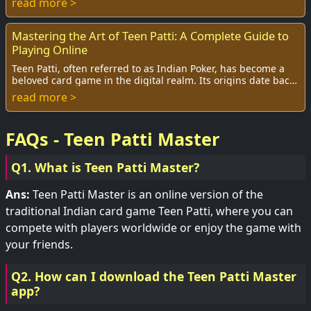
read more >
Mastering the Art of Teen Patti: A Complete Guide to
Playing Online
Teen Patti, often referred to as Indian Poker, has become a
beloved card game in the digital realm. Its origins date back
to the Indian subcontinent, ...
read more >
FAQs - Teen Patti Master
Q1. What is Teen Patti Master?
Ans:
Teen Patti Master is an online version of the
traditional Indian card game Teen Patti, where you can
compete with players worldwide or enjoy the game with
your friends.
Q2. How can I download the Teen Patti Master
app?