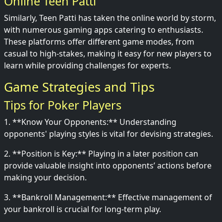
Online Teen Patti
Similarly, Teen Patti has taken the online world by storm,
with numerous gaming apps catering to enthusiasts.
These platforms offer different game modes, from
casual to high-stakes, making it easy for new players to
learn while providing challenges for experts.
Game Strategies and Tips
Tips for Poker Players
1. **Know Your Opponents:** Understanding
opponents' playing styles is vital for devising strategies.
2. **Position is Key:** Playing in a later position can
provide valuable insight into opponents’ actions before
making your decision.
3. **Bankroll Management:** Effective management of
your bankroll is crucial for long-term play.