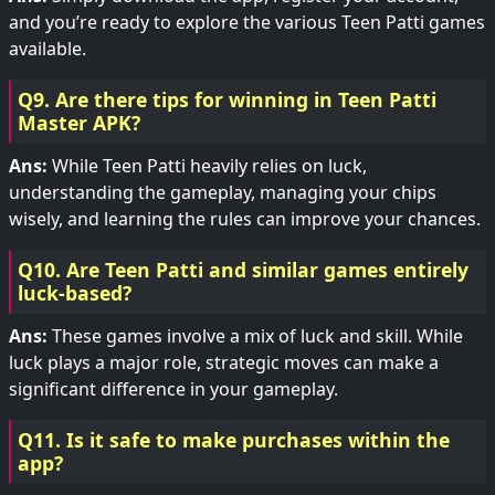
and you’re ready to explore the various Teen Patti games
available.
Q9. Are there tips for winning in Teen Patti
Master APK?
Ans:
While Teen Patti heavily relies on luck,
understanding the gameplay, managing your chips
wisely, and learning the rules can improve your chances.
Q10. Are Teen Patti and similar games entirely
luck-based?
Ans:
These games involve a mix of luck and skill. While
luck plays a major role, strategic moves can make a
significant difference in your gameplay.
Q11. Is it safe to make purchases within the
app?