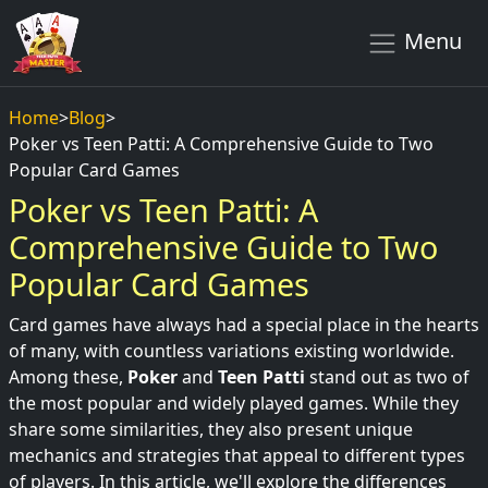
Menu
Home
>
Blog
>
Poker vs Teen Patti: A Comprehensive Guide to Two
Popular Card Games
Poker vs Teen Patti: A
Comprehensive Guide to Two
Popular Card Games
Card games have always had a special place in the hearts
of many, with countless variations existing worldwide.
Among these,
Poker
and
Teen Patti
stand out as two of
the most popular and widely played games. While they
share some similarities, they also present unique
mechanics and strategies that appeal to different types
of players. In this article, we'll explore the differences