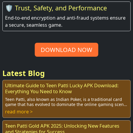
🛡️ Trust, Safety, and Performance
End-to-end encryption and anti-fraud systems ensure
a secure, seamless game.
DOWNLOAD NOW
Latest Blog
Ultimate Guide to Teen Patti Lucky APK Download:
Everything You Need to Know
Teen Patti, also known as Indian Poker, is a traditional card
game that has evolved to dominate the online gaming scene
in India. With the rise of mob...
read more >
Teen Patti Gold APK 2025: Unlocking New Features
and Strategies for Success