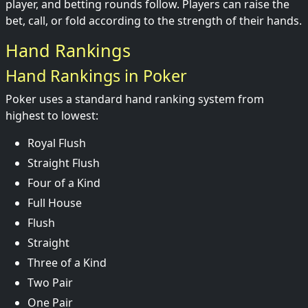
player, and betting rounds follow. Players can raise the
bet, call, or fold according to the strength of their hands.
Hand Rankings
Hand Rankings in Poker
Poker uses a standard hand ranking system from
highest to lowest:
Royal Flush
Straight Flush
Four of a Kind
Full House
Flush
Straight
Three of a Kind
Two Pair
One Pair