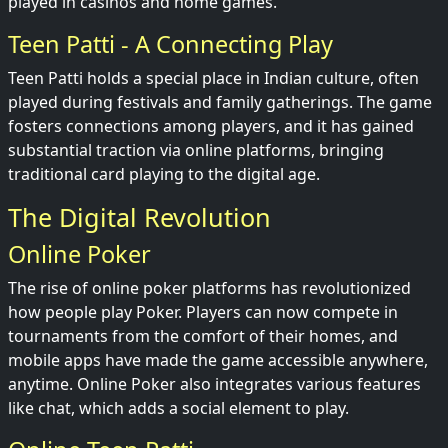
played in casinos and home games.
Teen Patti - A Connecting Play
Teen Patti holds a special place in Indian culture, often
played during festivals and family gatherings. The game
fosters connections among players, and it has gained
substantial traction via online platforms, bringing
traditional card playing to the digital age.
The Digital Revolution
Online Poker
The rise of online poker platforms has revolutionized
how people play Poker. Players can now compete in
tournaments from the comfort of their homes, and
mobile apps have made the game accessible anywhere,
anytime. Online Poker also integrates various features
like chat, which adds a social element to play.