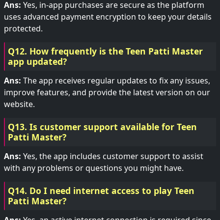
Ans:
Yes, in-app purchases are secure as the platform
uses advanced payment encryption to keep your details
protected.
Q12. How frequently is the Teen Patti Master
app updated?
Ans:
The app receives regular updates to fix any issues,
improve features, and provide the latest version on our
website.
Q13. Is customer support available for Teen
Patti Master?
Ans:
Yes, the app includes customer support to assist
with any problems or questions you might have.
Q14. Do I need internet access to play Teen
Patti Master?