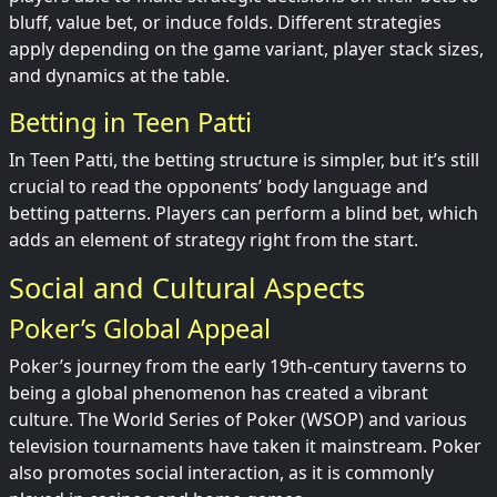
bluff, value bet, or induce folds. Different strategies
apply depending on the game variant, player stack sizes,
and dynamics at the table.
Betting in Teen Patti
In Teen Patti, the betting structure is simpler, but it’s still
crucial to read the opponents’ body language and
betting patterns. Players can perform a blind bet, which
adds an element of strategy right from the start.
Social and Cultural Aspects
Poker’s Global Appeal
Poker’s journey from the early 19th-century taverns to
being a global phenomenon has created a vibrant
culture. The World Series of Poker (WSOP) and various
television tournaments have taken it mainstream. Poker
also promotes social interaction, as it is commonly