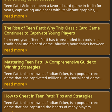
Teen Patti Gold has been a favored card game in India for
years, captivating audiences with its vibrant graphics,
engaging gameplay, and the thrill of...
read more >
The Rise of Teen Patti: Why This Classic Card Game
Continues to Captivate Young Players
In recent years, Teen Patti has transcended its roots as a
traditional Indian card game, blurring boundaries between
casual play and the vibrant world...
read more >
Mastering Teen Patti: A Comprehensive Guide to
Winning Strategies
Teen Patti, also known as Indian Poker, is a popular card
game that has captivated millions. This social card game,
which requires skill, psychology, ...
read more >
How to Cheat in Teen Patti: Tips and Strategies
Teen Patti, also known as Indian Poker, is a popular card
game that has captured the hearts of many players
worldwide. The thrill of the game lies in ...