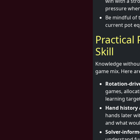
win with a str
pressure when
Be mindful of 
current pot eq
Practical
Skill
Knowledge without p
game mix. Here are
Rotation-driv
games, allocat
learning targe
Hand history 
hands later wi
and what would
Solver-informe
understand fun