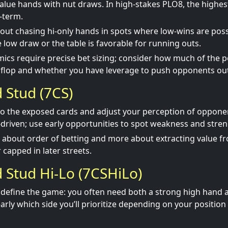
alue hands with nut draws. In high-stakes PLO8, the highe
-term.
out chasing hi-only hands in spots where low-wins are poss
e low draw or the table is favorable for running outs.
mics require precise bet sizing; consider how much of the po
 flop and whether you have leverage to push opponents out
 Stud (7CS)
to the exposed cards and adjust your perception of opponen
-driven; use early opportunities to spot weakness and stren
ss about order of betting and more about extracting value 
 capped in later streets.
 Stud Hi-Lo (7CSHiLo)
s define the game: you often need both a strong high hand 
arly which side you’ll prioritize depending on your position