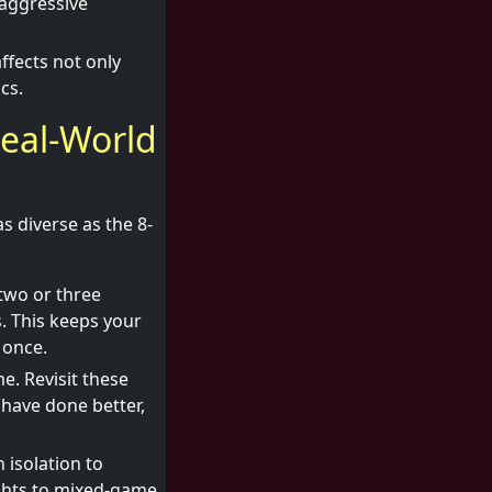
 aggressive
ffects not only
cs.
Real-World
s diverse as the 8-
two or three
. This keeps your
 once.
e. Revisit these
 have done better,
 isolation to
ights to mixed-game