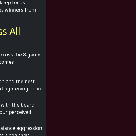
 keep focus
tes winners from
s All
 across the 8-game
ecomes
on and the best
nd tightening up in
 with the board
your perceived
balance aggression
et when they