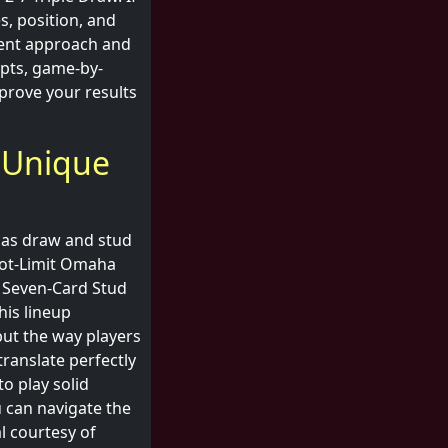
s, position, and
ment approach and
epts, game-by-
prove your results
 Unique
l as draw and stud
Pot-Limit Omaha
, Seven-Card Stud
his lineup
but the way players
ranslate perfectly
o play solid
 can navigate the
l courtesy of