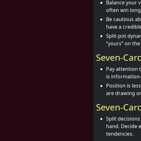
Balance your v
often win long
Be cautious ab
have a credibl
Split-pot dyna
“yours” on the
Seven-Card
Pay attention 
is information
Position is le
are drawing or
Seven-Card
Split decision
hand. Decide e
tendencies.