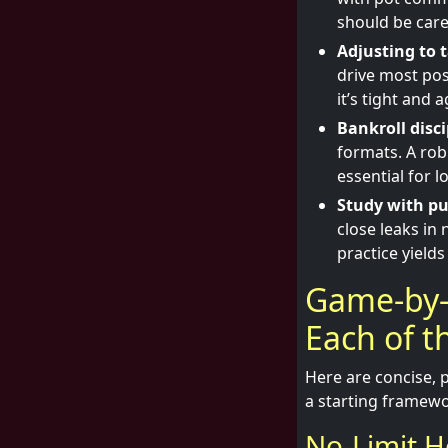
should be care
Adjusting to t
drive most post
it’s tight and 
Bankroll disc
formats. A rob
essential for l
Study with pu
close leaks in
practice yiel
Game-by-
Each of t
Here are concise, 
a starting framewor
No-Limit H