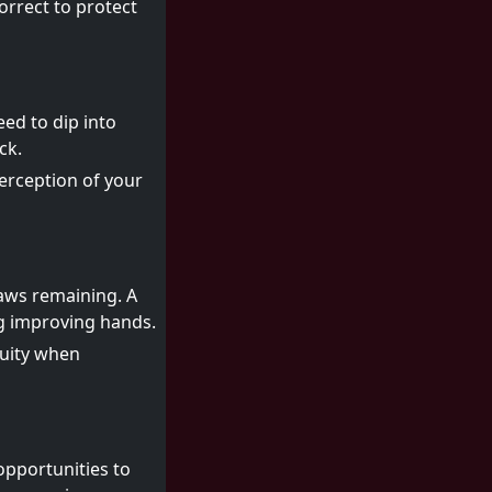
orrect to protect
eed to dip into
ck.
erception of your
aws remaining. A
ng improving hands.
quity when
opportunities to