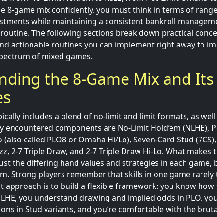
he 8-game mix confidently, you must think in terms of range
ustments while maintaining a consistent bankroll manage
y routine. The following sections break down practical conc
nd actionable routines you can implement right away to im
 spectrum of mixed games.
nding the 8-Game Mix and Its
es
cally includes a blend of no-limit and limit formats, as wel
y encountered components are No-Limit Hold’em (NLHE), 
 (also called PLO8 or Omaha Hi/Lo), Seven-Card Stud (7CS)
zz, 2-7 Triple Draw, and 2-7 Triple Draw Hi-Lo. What makes t
ust the differing hand values and strategies in each game, 
m. Strong players remember that skills in one game rarely t
st approach is to build a flexible framework: you know how t
NLHE, you understand drawing and implied odds in PLO, you
ions in Stud variants, and you’re comfortable with the bruta