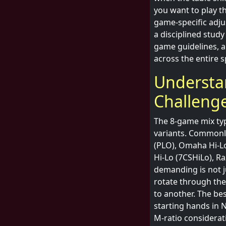
you want to play t
game-specific adj
a disciplined stud
game guidelines, a
across the entire
Understa
Challeng
The 8-game mix typi
variants. Commonl
(PLO), Omaha Hi-Lo
Hi-Lo (7CSHiLo), Ra
demanding is not j
rotate through the
to another. The be
starting hands in 
M-ratio considerat