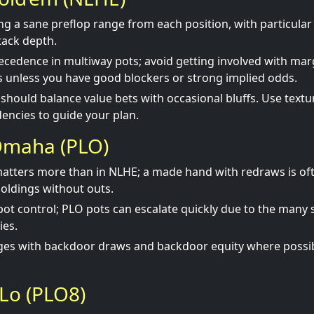
ng a sane preflop range from each position, with particular
tack depth.
ecedence in multiway pots; avoid getting involved with mar
 unless you have good blockers or strong implied odds.
 should balance value bets with occasional bluffs. Use textur
ncies to guide your plan.
Omaha (PLO)
atters more than in NLHE; a made hand with redraws is oft
holdings without outs.
pot control; PLO pots can escalate quickly due to the many 
ies.
ges with backdoor draws and backdoor equity where possi
Lo (PLO8)