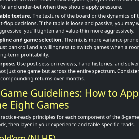
ful and under-bet when they should apply pressure.
able texture.
The texture of the board or the dynamics of 
-flop decisions. If the table is loose and passive, you may w
aggressive, you’ll tighten and value-thin more aggressively.
ipline and game selection.
The mix is more variance-prone
ust bankroll and a willingness to switch games when a roo
ong-term profitability.
rpose.
Use post-session reviews, hand histories, and solver
 not just one game but across the entire spectrum. Consisten
ds compounding returns over months.
Game Guidelines: How to App
he Eight Games
practice-ready principles for each component of the 8-game
k, then layer in your experience and table-specific reads.
old’em (NLHE)