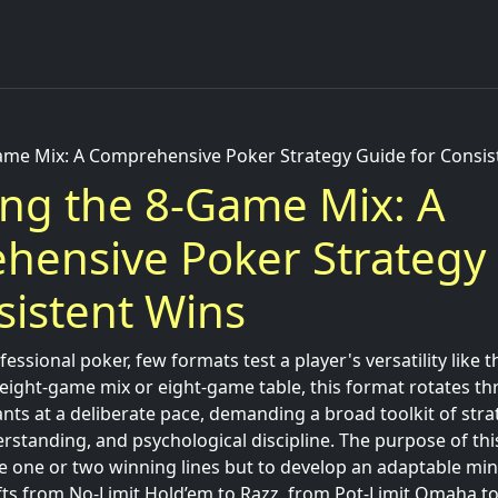
ame Mix: A Comprehensive Poker Strategy Guide for Consis
ng the 8-Game Mix: A
hensive Poker Strategy
sistent Wins
fessional poker, few formats test a player's versatility like 
eight-game mix or eight-game table, this format rotates th
ants at a deliberate pace, demanding a broad toolkit of stra
standing, and psychological discipline. The purpose of this
 one or two winning lines but to develop an adaptable mind
fts from No-Limit Hold’em to Razz, from Pot-Limit Omaha to 