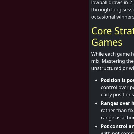
lowball draws in 2
through long sessi
occasional winners
Core Stra
Games
While each game ha
mix. Mastering the
unstructured or w
Position is po
control over p
early positions
Ranges over 
rather than fi
range as actio
Pot control an
with pot comm