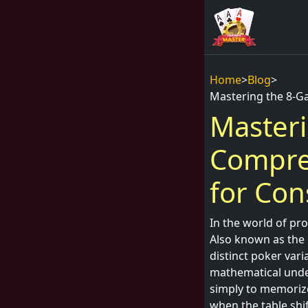
Home
>
Blog
>
Mastering the 8-G
Masteri
Compre
for Con
In the world of pro
Also known as the 
distinct poker vari
mathematical under
simply to memorize
when the table shi