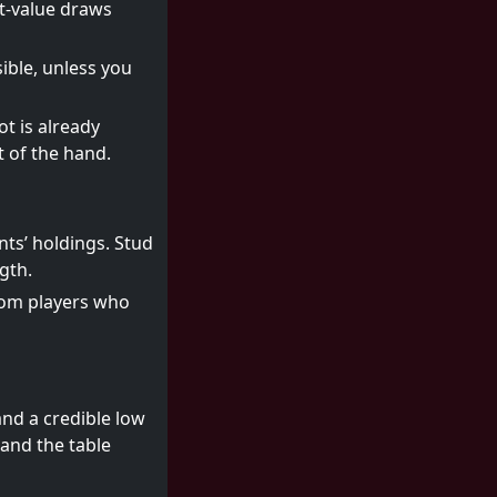
st-value draws
ible, unless you
t is already
 of the hand.
ts’ holdings. Stud
gth.
from players who
and a credible low
 and the table