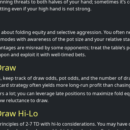
nning threats to both halves of your hand; sometimes it’s c
tting even if your high hand is not strong.
 about folding equity and selective aggression. You often n
f modes with awareness of the pot size and your relative sta
tages are misread by some opponents; treat the table’s p
pon and exploit it with well-timed bets.
 Draw
, keep track of draw odds, pot odds, and the number of dr
scard strategy often yields more long-run profit than chasi
rs a lot; you can leverage late positions to maximize fold e
w reluctance to draw.
 Draw Hi-Lo
inciples of 2-7 TD with hi-lo considerations. You may have 