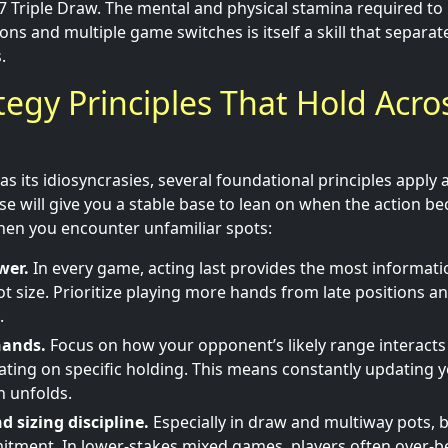
-7 Triple Draw. The mental and physical stamina required to
ons and multiple game switches is itself a skill that separa
.
tegy Principles That Hold Acros
s its idiosyncrasies, several foundational principles apply
se will give you a stable base to lean on when the action b
hen you encounter unfamiliar spots:
wer.
In every game, acting last provides the most informati
ot size. Prioritize playing more hands from late positions a
.
hands.
Focus on how your opponent’s likely range interacts
xating on specific holding. This means constantly updating 
n unfolds.
d sizing discipline.
Especially in draw and multiway pots, 
itment. In lower-stakes mixed games, players often over-b