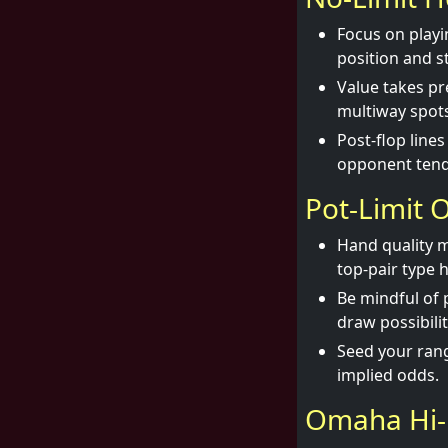
Focus on playi
position and s
Value takes pr
multiway spots
Post-flop lines
opponent tende
Pot-Limit 
Hand quality m
top-pair type 
Be mindful of 
draw possibilit
Seed your ran
implied odds.
Omaha Hi-