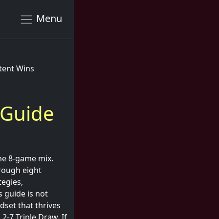
Menu
tent Wins
 Guide
the 8-game mix.
rough eight
tegies,
 guide is not
set that thrives
2-7 Triple Draw. If