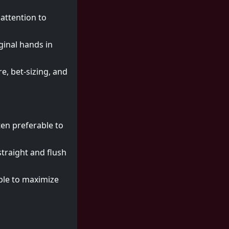
 attention to
ginal hands in
e, bet-sizing, and
en preferable to
straight and flush
ble to maximize