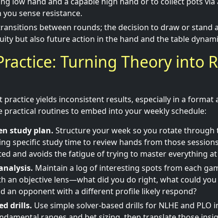
ong low hand and a capable high hand or to collect pots via
 you sense resistance.
transitions between rounds; the decision to draw or stand a
uity but also future action in the hand and the table dynami
 Practice: Turning Theory into 
ractice yields inconsistent results, especially in a format a
 practical routines to embed into your weekly schedule:
en study plan.
Structure your week so you rotate through 
ing specific study time to review hands from those sessions
ted and avoids the fatigue of trying to master everything at
analysis.
Maintain a log of interesting spots from each gam
th an objective lens—what did you do right, what could you
 an opponent with a different profile likely respond?
d drills.
Use simple solver-based drills for NLHE and PLO in
damental ranges and bet sizing, then translate those ins