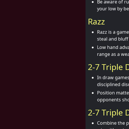
Be aware of ru
your low by be
Razz
Razz is a game
steal and bluf
Low hand advan
range as a wea
2-7 Triple
In draw games
disciplined di
Position matte
opponents sho
2-7 Triple
Combine the pr