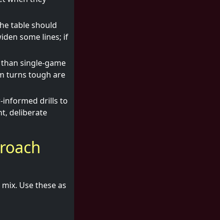
the table should
iden some lines; if
 than single-game
m turns tough are
-informed drills to
t, deliberate
roach
 mix. Use these as