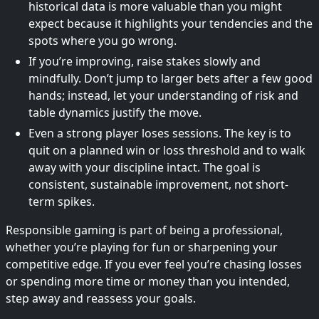
historical data is more valuable than you might
expect because it highlights your tendencies and the
spots where you go wrong.
If you’re improving, raise stakes slowly and
mindfully. Don’t jump to larger bets after a few good
hands; instead, let your understanding of risk and
table dynamics justify the move.
Even a strong player loses sessions. The key is to
quit on a planned win or loss threshold and to walk
away with your discipline intact. The goal is
consistent, sustainable improvement, not short-
term spikes.
Responsible gaming is part of being a professional,
whether you’re playing for fun or sharpening your
competitive edge. If you ever feel you’re chasing losses
or spending more time or money than you intended,
step away and reassess your goals.