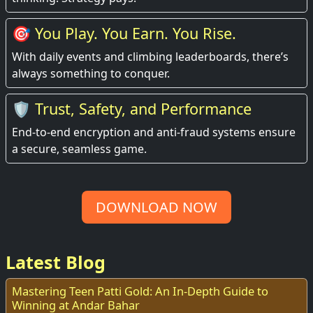
🎯 You Play. You Earn. You Rise.
With daily events and climbing leaderboards, there’s
always something to conquer.
🛡️ Trust, Safety, and Performance
End-to-end encryption and anti-fraud systems ensure
a secure, seamless game.
DOWNLOAD NOW
Latest Blog
Mastering Teen Patti Gold: An In-Depth Guide to
Winning at Andar Bahar