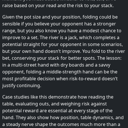
raise based on your read and the risk to your stack.
Given the pot size and your position, folding could be
sensible if you believe your opponent has a stronger
range, but you also know you have a modest chance to
improve to a set. The river is a jack, which completes a
potential straight for your opponent in some scenarios,
but your own hand doesn’t improve. You fold to the river
bet, conserving your stack for better spots. The lesson:
in a multi-street hand with dry boards and a savvy
opponent, folding a middle-strength hand can be the
most profitable decision when risk-to-reward doesn’t
justify continuing.
Case studies like this demonstrate how reading the
table, evaluating outs, and weighing risk against
potential reward are essential at every stage of the
hand. They also show how position, table dynamics, and
a steady nerve shape the outcomes much more than a