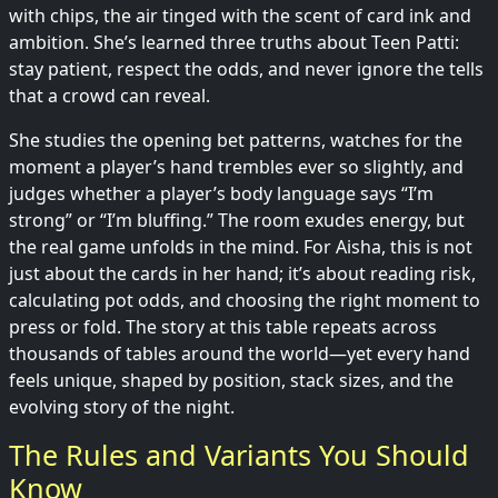
with chips, the air tinged with the scent of card ink and
ambition. She’s learned three truths about Teen Patti:
stay patient, respect the odds, and never ignore the tells
that a crowd can reveal.
She studies the opening bet patterns, watches for the
moment a player’s hand trembles ever so slightly, and
judges whether a player’s body language says “I’m
strong” or “I’m bluffing.” The room exudes energy, but
the real game unfolds in the mind. For Aisha, this is not
just about the cards in her hand; it’s about reading risk,
calculating pot odds, and choosing the right moment to
press or fold. The story at this table repeats across
thousands of tables around the world—yet every hand
feels unique, shaped by position, stack sizes, and the
evolving story of the night.
The Rules and Variants You Should
Know