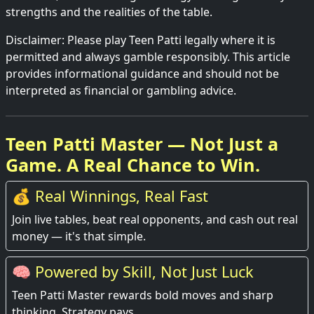
strengths and the realities of the table.
Disclaimer: Please play Teen Patti legally where it is
permitted and always gamble responsibly. This article
provides informational guidance and should not be
interpreted as financial or gambling advice.
Teen Patti Master — Not Just a
Game. A Real Chance to Win.
💰 Real Winnings, Real Fast
Join live tables, beat real opponents, and cash out real
money — it's that simple.
🧠 Powered by Skill, Not Just Luck
Teen Patti Master rewards bold moves and sharp
thinking. Strategy pays.