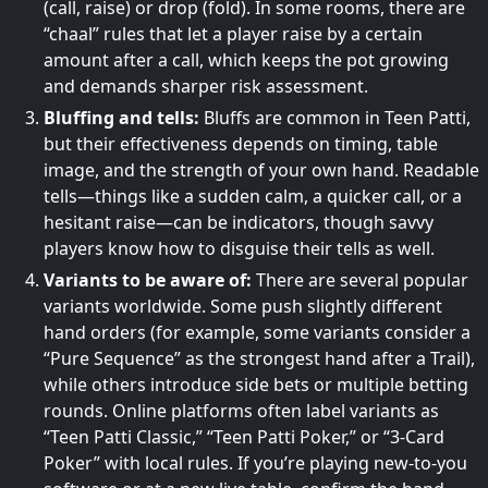
(call, raise) or drop (fold). In some rooms, there are
“chaal” rules that let a player raise by a certain
amount after a call, which keeps the pot growing
and demands sharper risk assessment.
Bluffing and tells:
Bluffs are common in Teen Patti,
but their effectiveness depends on timing, table
image, and the strength of your own hand. Readable
tells—things like a sudden calm, a quicker call, or a
hesitant raise—can be indicators, though savvy
players know how to disguise their tells as well.
Variants to be aware of:
There are several popular
variants worldwide. Some push slightly different
hand orders (for example, some variants consider a
“Pure Sequence” as the strongest hand after a Trail),
while others introduce side bets or multiple betting
rounds. Online platforms often label variants as
“Teen Patti Classic,” “Teen Patti Poker,” or “3-Card
Poker” with local rules. If you’re playing new-to-you