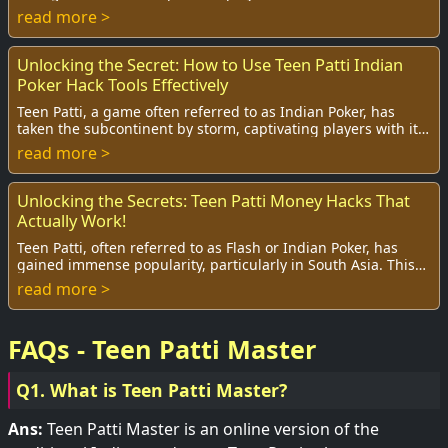
just a game of chance; i...
read more >
Unlocking the Secret: How to Use Teen Patti Indian
Poker Hack Tools Effectively
Teen Patti, a game often referred to as Indian Poker, has
taken the subcontinent by storm, captivating players with its
combination of skill, strategy...
read more >
Unlocking the Secrets: Teen Patti Money Hacks That
Actually Work!
Teen Patti, often referred to as Flash or Indian Poker, has
gained immense popularity, particularly in South Asia. This
thrilling card game not only t...
read more >
FAQs - Teen Patti Master
Q1. What is Teen Patti Master?
Ans:
Teen Patti Master is an online version of the