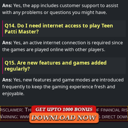
Ans:
Yes, the app includes customer support to assist
with any problems or questions you might have.
Q14. Do I need internet access to play Teen
Patti Master?
Ans:
Yes, an active internet connection is required since
the games are played online with other players.
Q15. Are new features and games added
regularly?
Ans:
Yes, new features and game modes are introduced
frequently to keep the gaming experience fresh and
enjoyable.
: This game involves an element of financial risk and may
www.kozmoenergetika.com provides direct download links