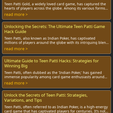
Teen Patti Gold, a widely loved card game, has captured the
hearts of players across the globe. Among its various forms,
Andar Bahar stands out as one...
read more >
Unlocking the Secrets: The Ultimate Teen Patti Game
Hack Guide
Teen Patti, also known as Indian Poker, has captivated
millions of players around the globe with its intriguing blend
of strategy, psychology, and luc...
read more >
Ultimate Guide to Teen Patti Hacks: Strategies for
Winning Big
Teen Patti, often dubbed as the 'Indian Poker,' has gained
immense popularity among card game enthusiasts around
the world. This traditional gambling ...
read more >
Unlock the Secrets of Teen Patti: Strategies,
Variations, and Tips
Teen Patti, often referred to as Indian Poker, is a high-energy
card game that has captivated players for centuries. It’s not