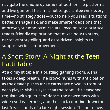
navigate the unique dynamics of both online platforms
and live games. The aim is not to guarantee wins every
time—no strategy does—but to help you read situations
better, manage risk, and make smarter decisions that
improve your long-term results. Read on for a practical,
reader-friendly exploration that mixes how-to steps,
narrative storytelling, and data-driven insights to
support serious improvement.
A Short Story: A Night at the Teen
Patti Table
At a dimly lit table in a bustling gaming room, Aisha
takes a deep breath. The crowd hums with anticipation
as the dealer places three cards face down in front of
each player. Aisha’s eyes scan the room: the seasoned
regulars with quiet confidence, the newcomers with
wide-eyed eagerness, and the clock counting down the
last few seconds of a late-night session. The pot glows