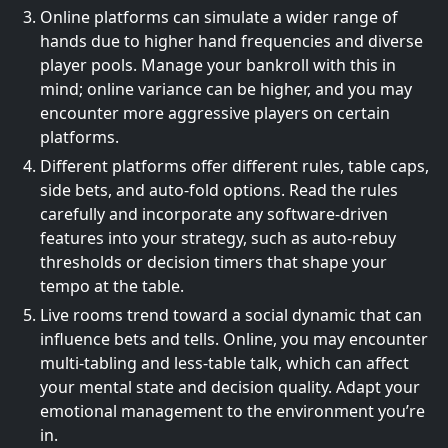
Online platforms can simulate a wider range of
hands due to higher hand frequencies and diverse
player pools. Manage your bankroll with this in
mind; online variance can be higher, and you may
encounter more aggressive players on certain
platforms.
Different platforms offer different rules, table caps,
side bets, and auto-fold options. Read the rules
carefully and incorporate any software-driven
features into your strategy, such as auto-rebuy
thresholds or decision timers that shape your
tempo at the table.
Live rooms trend toward a social dynamic that can
influence bets and tells. Online, you may encounter
multi-tabling and less-table talk, which can affect
your mental state and decision quality. Adapt your
emotional management to the environment you’re
in.