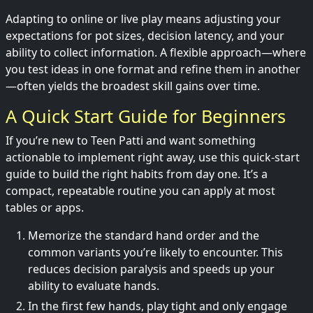
Adapting to online or live play means adjusting your
expectations for pot sizes, decision latency, and your
ability to collect information. A flexible approach—where
you test ideas in one format and refine them in another
—often yields the broadest skill gains over time.
A Quick Start Guide for Beginners
If you’re new to Teen Patti and want something
actionable to implement right away, use this quick-start
guide to build the right habits from day one. It’s a
compact, repeatable routine you can apply at most
tables or apps.
Memorize the standard hand order and the
common variants you’re likely to encounter. This
reduces decision paralysis and speeds up your
ability to evaluate hands.
In the first few hands, play tight and only engage