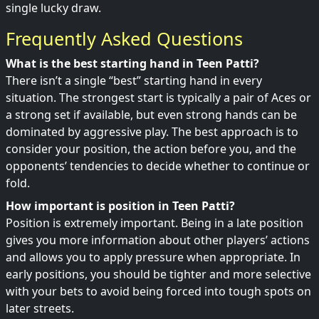
single lucky draw.
Frequently Asked Questions
What is the best starting hand in Teen Patti?
There isn’t a single “best” starting hand in every
situation. The strongest start is typically a pair of Aces or
a strong set if available, but even strong hands can be
dominated by aggressive play. The best approach is to
consider your position, the action before you, and the
opponents’ tendencies to decide whether to continue or
fold.
How important is position in Teen Patti?
Position is extremely important. Being in a late position
gives you more information about other players’ actions
and allows you to apply pressure when appropriate. In
early positions, you should be tighter and more selective
with your bets to avoid being forced into tough spots on
later streets.