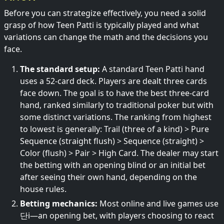
Before you can strategize effectively, you need a solid
grasp of how Teen Patti is typically played and what
variations can change the math and the decisions you
face.
The standard setup:
A standard Teen Patti hand
uses a 52-card deck. Players are dealt three cards
face down. The goal is to have the best three-card
hand, ranked similarly to traditional poker but with
some distinct variations. The ranking from highest
to lowest is generally: Trail (three of a kind) > Pure
Sequence (straight flush) > Sequence (straight) >
Color (flush) > Pair > High Card. The dealer may start
the betting with an opening blind or an initial bet
after seeing their own hand, depending on the
house rules.
Betting mechanics:
Most online and live games use
단i—an opening bet, with players choosing to react