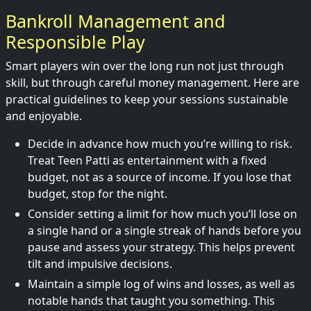
Bankroll Management and
Responsible Play
Smart players win over the long run not just through
skill, but through careful money management. Here are
practical guidelines to keep your sessions sustainable
and enjoyable.
Decide in advance how much you’re willing to risk.
Treat Teen Patti as entertainment with a fixed
budget, not as a source of income. If you lose that
budget, stop for the night.
Consider setting a limit for how much you’ll lose on
a single hand or a single streak of hands before you
pause and assess your strategy. This helps prevent
tilt and impulsive decisions.
Maintain a simple log of wins and losses, as well as
notable hands that taught you something. This