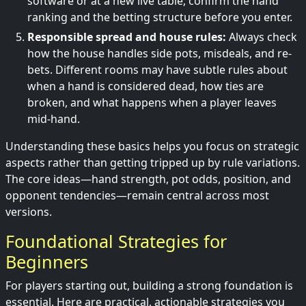
software or at a new live table, confirm the hand
ranking and the betting structure before you enter.
Responsible spread and house rules:
Always check
how the house handles side pots, misdeals, and re-
bets. Different rooms may have subtle rules about
when a hand is considered dead, how ties are
broken, and what happens when a player leaves
mid-hand.
Understanding these basics helps you focus on strategic
aspects rather than getting tripped up by rule variations.
The core ideas—hand strength, pot odds, position, and
opponent tendencies—remain central across most
versions.
Foundational Strategies for
Beginners
For players starting out, building a strong foundation is
essential. Here are practical, actionable strategies you