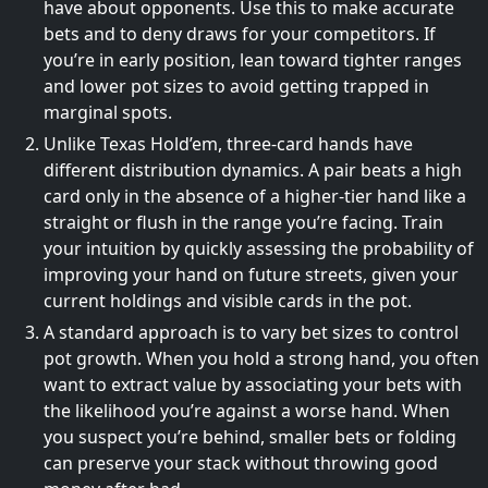
have about opponents. Use this to make accurate
bets and to deny draws for your competitors. If
you’re in early position, lean toward tighter ranges
and lower pot sizes to avoid getting trapped in
marginal spots.
Unlike Texas Hold’em, three-card hands have
different distribution dynamics. A pair beats a high
card only in the absence of a higher-tier hand like a
straight or flush in the range you’re facing. Train
your intuition by quickly assessing the probability of
improving your hand on future streets, given your
current holdings and visible cards in the pot.
A standard approach is to vary bet sizes to control
pot growth. When you hold a strong hand, you often
want to extract value by associating your bets with
the likelihood you’re against a worse hand. When
you suspect you’re behind, smaller bets or folding
can preserve your stack without throwing good