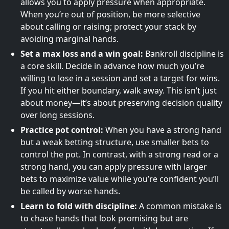
allows you to apply pressure when appropriate.
When you’re out of position, be more selective
about calling or raising; protect your stack by
avoiding marginal hands.
Set a max loss and a win goal:
Bankroll discipline is
a core skill. Decide in advance how much you’re
willing to lose in a session and set a target for wins.
If you hit either boundary, walk away. This isn’t just
about money—it’s about preserving decision quality
over long sessions.
Practice pot control:
When you have a strong hand
but a weak betting structure, use smaller bets to
control the pot. In contrast, with a strong read or a
strong hand, you can apply pressure with larger
bets to maximize value while you’re confident you’ll
be called by worse hands.
Learn to fold with discipline:
A common mistake is
to chase hands that look promising but are