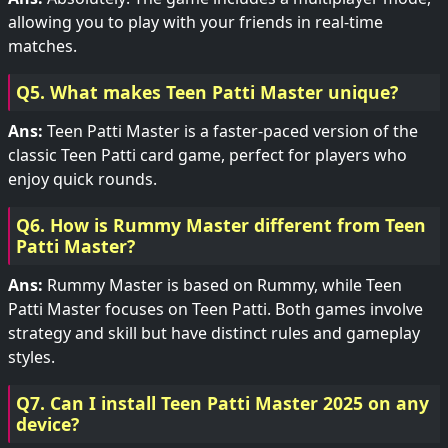
allowing you to play with your friends in real-time
matches.
Q5. What makes Teen Patti Master unique?
Ans:
Teen Patti Master is a faster-paced version of the
classic Teen Patti card game, perfect for players who
enjoy quick rounds.
Q6. How is Rummy Master different from Teen
Patti Master?
Ans:
Rummy Master is based on Rummy, while Teen
Patti Master focuses on Teen Patti. Both games involve
strategy and skill but have distinct rules and gameplay
styles.
Q7. Can I install Teen Patti Master 2025 on any
device?