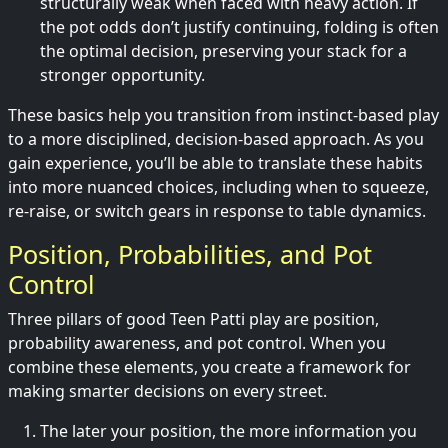
structurally weak when faced with heavy action. If
the pot odds don’t justify continuing, folding is often
the optimal decision, preserving your stack for a
stronger opportunity.
These basics help you transition from instinct-based play
to a more disciplined, decision-based approach. As you
gain experience, you’ll be able to translate these habits
into more nuanced choices, including when to squeeze,
re-raise, or switch gears in response to table dynamics.
Position, Probabilities, and Pot
Control
Three pillars of good Teen Patti play are position,
probability awareness, and pot control. When you
combine these elements, you create a framework for
making smarter decisions on every street.
The later your position, the more information you