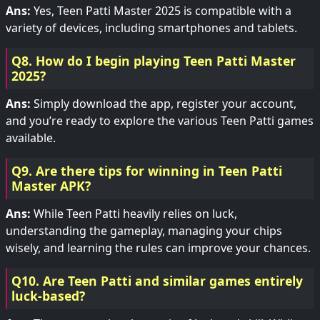
Ans:
Yes, Teen Patti Master 2025 is compatible with a
variety of devices, including smartphones and tablets.
Q8. How do I begin playing Teen Patti Master
2025?
Ans:
Simply download the app, register your account,
and you’re ready to explore the various Teen Patti games
available.
Q9. Are there tips for winning in Teen Patti
Master APK?
Ans:
While Teen Patti heavily relies on luck,
understanding the gameplay, managing your chips
wisely, and learning the rules can improve your chances.
Q10. Are Teen Patti and similar games entirely
luck-based?