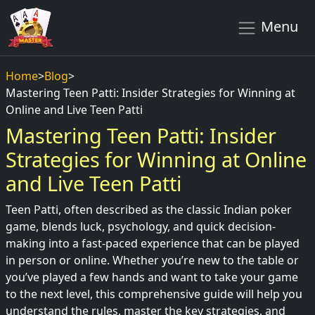
Menu
Home
>
Blog
>
Mastering Teen Patti: Insider Strategies for Winning at
Online and Live Teen Patti
Mastering Teen Patti: Insider
Strategies for Winning at Online
and Live Teen Patti
Teen Patti, often described as the classic Indian poker
game, blends luck, psychology, and quick decision-
making into a fast-paced experience that can be played
in person or online. Whether you’re new to the table or
you’ve played a few hands and want to take your game
to the next level, this comprehensive guide will help you
understand the rules, master the key strategies, and