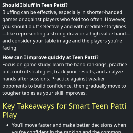
Should I bluff in Teen Patti?
Bluffing can be effective, especially in shorter-handed
games or against players who fold too often. However,
you should bluff selectively and with credible storylines
—like representing a strong draw or a high-value hand—
and consider your table image and the players you’re
facing.
How can I improve quickly at Teen Patti?
Focus on game study: learn the hand rankings, practice
pot-control strategies, track your results, and analyze
hands after sessions. Practice against weaker
opponents to build confidence, then gradually move to
tougher tables as your skill improves.
Key Takeaways for Smart Teen Patti
Play
You’ll move faster and make better decisions when
you’re confident in the ranking and the common