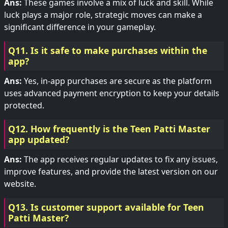
Ans:
These games involve a mix of luck and skill. While
luck plays a major role, strategic moves can make a
significant difference in your gameplay.
Q11. Is it safe to make purchases within the
app?
Ans:
Yes, in-app purchases are secure as the platform
uses advanced payment encryption to keep your details
protected.
Q12. How frequently is the Teen Patti Master
app updated?
Ans:
The app receives regular updates to fix any issues,
improve features, and provide the latest version on our
website.
Q13. Is customer support available for Teen
Patti Master?