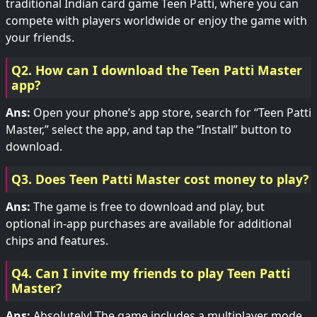
traditional Indian card game Teen Patti, where you can
compete with players worldwide or enjoy the game with
your friends.
Q2. How can I download the Teen Patti Master
app?
Ans:
Open your phone’s app store, search for “Teen Patti
Master,” select the app, and tap the “Install” button to
download.
Q3. Does Teen Patti Master cost money to play?
Ans:
The game is free to download and play, but
optional in-app purchases are available for additional
chips and features.
Q4. Can I invite my friends to play Teen Patti
Master?
Ans:
Absolutely! The game includes a multiplayer mode,