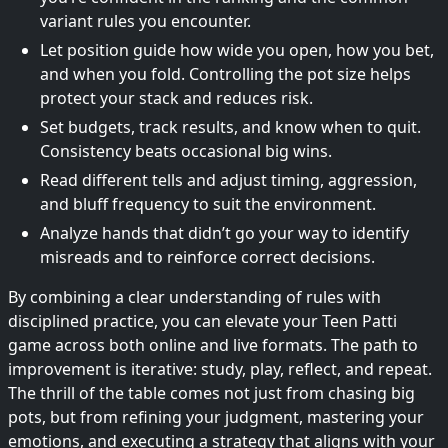
variant rules you encounter.
Let position guide how wide you open, how you bet,
and when you fold. Controlling the pot size helps
protect your stack and reduces risk.
Set budgets, track results, and know when to quit.
Consistency beats occasional big wins.
Read different tells and adjust timing, aggression,
and bluff frequency to suit the environment.
Analyze hands that didn’t go your way to identify
misreads and to reinforce correct decisions.
By combining a clear understanding of rules with
disciplined practice, you can elevate your Teen Patti
game across both online and live formats. The path to
improvement is iterative: study, play, reflect, and repeat.
The thrill of the table comes not just from chasing big
pots, but from refining your judgment, mastering your
emotions, and executing a strategy that aligns with your