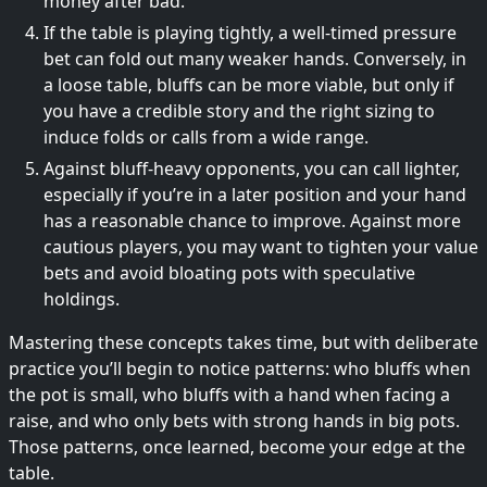
money after bad.
If the table is playing tightly, a well-timed pressure
bet can fold out many weaker hands. Conversely, in
a loose table, bluffs can be more viable, but only if
you have a credible story and the right sizing to
induce folds or calls from a wide range.
Against bluff-heavy opponents, you can call lighter,
especially if you’re in a later position and your hand
has a reasonable chance to improve. Against more
cautious players, you may want to tighten your value
bets and avoid bloating pots with speculative
holdings.
Mastering these concepts takes time, but with deliberate
practice you’ll begin to notice patterns: who bluffs when
the pot is small, who bluffs with a hand when facing a
raise, and who only bets with strong hands in big pots.
Those patterns, once learned, become your edge at the
table.