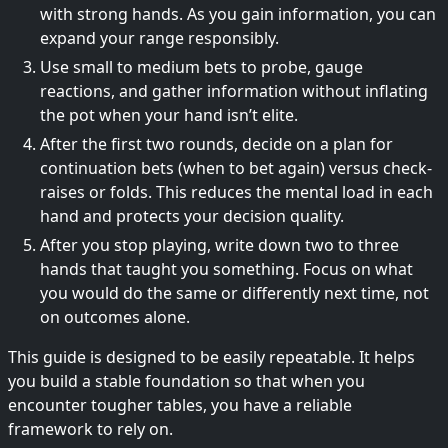
with strong hands. As you gain information, you can
expand your range responsibly.
Use small to medium bets to probe, gauge
reactions, and gather information without inflating
the pot when your hand isn’t elite.
After the first two rounds, decide on a plan for
continuation bets (when to bet again) versus check-
raises or folds. This reduces the mental load in each
hand and protects your decision quality.
After you stop playing, write down two to three
hands that taught you something. Focus on what
you would do the same or differently next time, not
on outcomes alone.
This guide is designed to be easily repeatable. It helps
you build a stable foundation so that when you
encounter tougher tables, you have a reliable
framework to rely on.