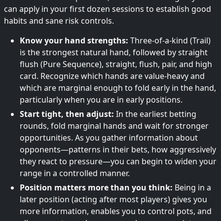
can apply in your first dozen sessions to establish good
habits and sane risk controls.
Know your hand strengths:
Three-of-a-kind (Trail)
is the strongest natural hand, followed by straight
flush (Pure Sequence), straight, flush, pair, and high
card. Recognize which hands are value-heavy and
which are marginal enough to fold early in the hand,
particularly when you are in early positions.
Start tight, then adjust:
In the earliest betting
rounds, fold marginal hands and wait for stronger
opportunities. As you gather information about
opponents—patterns in their bets, how aggressively
they react to pressure—you can begin to widen your
range in a controlled manner.
Position matters more than you think:
Being in a
later position (acting after most players) gives you
more information, enables you to control pots, and