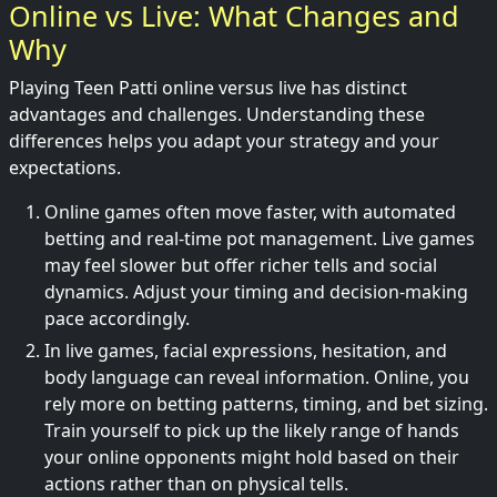
Online vs Live: What Changes and
Why
Playing Teen Patti online versus live has distinct
advantages and challenges. Understanding these
differences helps you adapt your strategy and your
expectations.
Online games often move faster, with automated
betting and real-time pot management. Live games
may feel slower but offer richer tells and social
dynamics. Adjust your timing and decision-making
pace accordingly.
In live games, facial expressions, hesitation, and
body language can reveal information. Online, you
rely more on betting patterns, timing, and bet sizing.
Train yourself to pick up the likely range of hands
your online opponents might hold based on their
actions rather than on physical tells.