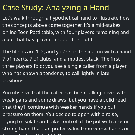
Case Study: Analyzing a Hand
Let’s walk through a hypothetical hand to illustrate how
the concepts above come together. It’s a mid-stakes
online Teen Patti table, with four players remaining and
a pot that has grown through the night.
The blinds are 1, 2, and you’re on the button with a hand:
7 of hearts, 7 of clubs, and a modest stack. The first
three players fold; you see a single caller from a player
who has shown a tendency to call lightly in late
positions.
You observe that the caller has been calling down with
weak pairs and some draws, but you have a solid read
that they’ll continue with weaker hands if you put
pressure on them. You decide to open with a raise,
trying to isolate and take control of the pot with a semi-
strong hand that can prefer value from worse hands or