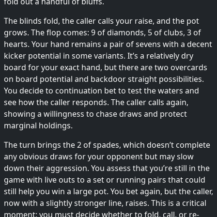
fold out a handful of bluffs.
The blinds fold, the caller calls your raise, and the pot
grows. The flop comes: 9 of diamonds, 5 of clubs, 3 of
hearts. Your hand remains a pair of sevens with a decent
kicker potential in some variants. It’s a relatively dry
board for your exact hand, but there are two overcards
on board potential and backdoor straight possibilities.
You decide to continuation bet to test the waters and
see how the caller responds. The caller calls again,
showing a willingness to chase draws and protect
marginal holdings.
The turn brings the 2 of spades, which doesn’t complete
any obvious draws for your opponent but may slow
down their aggression. You assess that you’re still in the
game with live outs to a set or running pairs that could
still help you win a large pot. You bet again, but the caller,
now with a slightly stronger line, raises. This is a critical
moment: you must decide whether to fold, call, or re-