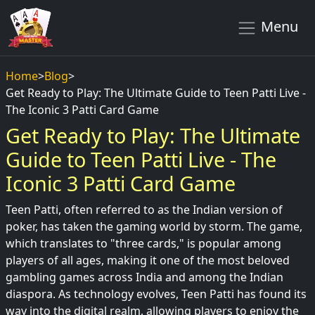
Menu
Home
>
Blog
>
Get Ready to Play: The Ultimate Guide to Teen Patti Live -
The Iconic 3 Patti Card Game
Get Ready to Play: The Ultimate
Guide to Teen Patti Live - The
Iconic 3 Patti Card Game
Teen Patti, often referred to as the Indian version of
poker, has taken the gaming world by storm. The game,
which translates to "three cards," is popular among
players of all ages, making it one of the most beloved
gambling games across India and among the Indian
diaspora. As technology evolves, Teen Patti has found its
way into the digital realm, allowing players to enjoy the