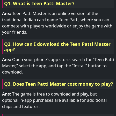
Q1. What is Teen Patti Master?
Ans:
Teen Patti Master is an online version of the
traditional Indian card game Teen Patti, where you can
compete with players worldwide or enjoy the game with
your friends.
Q2. How can I download the Teen Patti Master
app?
Ans:
Open your phone’s app store, search for “Teen Patti
Master,” select the app, and tap the “Install” button to
download.
Q3. Does Teen Patti Master cost money to play?
Ans:
The game is free to download and play, but
optional in-app purchases are available for additional
chips and features.