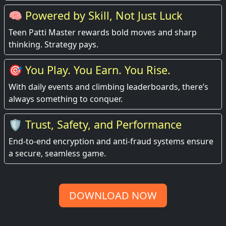
🧠 Powered by Skill, Not Just Luck
Teen Patti Master rewards bold moves and sharp
thinking. Strategy pays.
🎯 You Play. You Earn. You Rise.
With daily events and climbing leaderboards, there’s
always something to conquer.
🛡️ Trust, Safety, and Performance
End-to-end encryption and anti-fraud systems ensure
a secure, seamless game.
DOWNLOAD NOW