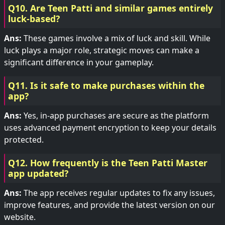
Q10. Are Teen Patti and similar games entirely
luck-based?
Ans:
These games involve a mix of luck and skill. While
luck plays a major role, strategic moves can make a
significant difference in your gameplay.
Q11. Is it safe to make purchases within the
app?
Ans:
Yes, in-app purchases are secure as the platform
uses advanced payment encryption to keep your details
protected.
Q12. How frequently is the Teen Patti Master
app updated?
Ans:
The app receives regular updates to fix any issues,
improve features, and provide the latest version on our
website.