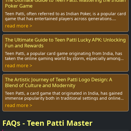
Poker Game
Teen Patti, often referred to as Indian Poker, is a popular card
game that has entertained players across generations.
Originating from India, this ex...
read more >
The Ultimate Guide to Teen Patti Lucky APK: Unlocking
Fun and Rewards
Teen Patti, a popular card game originating from India, has
taken the online gaming world by storm, especially among
teens and young adults. In this a...
read more >
The Artistic Journey of Teen Patti Logo Design: A
Blend of Culture and Modernity
Teen Patti, a card game that originated in India, has gained
immense popularity both in traditional settings and online
platforms. Its iconic represen...
read more >
FAQs - Teen Patti Master