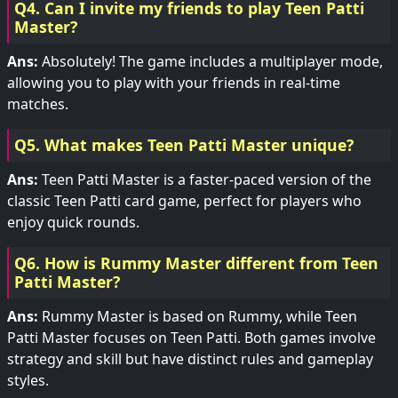
Q4. Can I invite my friends to play Teen Patti
Master?
Ans:
Absolutely! The game includes a multiplayer mode,
allowing you to play with your friends in real-time
matches.
Q5. What makes Teen Patti Master unique?
Ans:
Teen Patti Master is a faster-paced version of the
classic Teen Patti card game, perfect for players who
enjoy quick rounds.
Q6. How is Rummy Master different from Teen
Patti Master?
Ans:
Rummy Master is based on Rummy, while Teen
Patti Master focuses on Teen Patti. Both games involve
strategy and skill but have distinct rules and gameplay
styles.