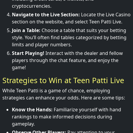
cryptocurrencies.
Navigate to the Live Section:
Locate the Live Casino
section on the website, and select Teen Patti Live.
Join a Table:
Choose a table that suits your betting
style. You’ll often find tables categorized by betting
limits and player numbers.
Start Playing!
Interact with the dealer and fellow
players through the chat feature, and enjoy the
game!
Strategies to Win at Teen Patti Live
While Teen Patti is a game of chance, employing
strategies can enhance your odds. Here are some tips:
Know the Hands:
Familiarize yourself with hand
rankings to make informed decisions during
gameplay.
Observe Other Players:
Pay attention to your