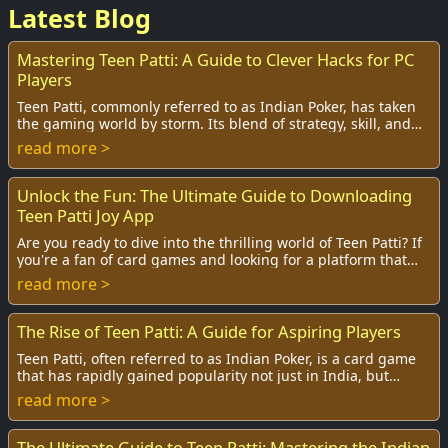
Latest Blog
Mastering Teen Patti: A Guide to Clever Hacks for PC
Players
Teen Patti, commonly referred to as Indian Poker, has taken
the gaming world by storm. Its blend of strategy, skill, and
luck makes it an exhilarating...
read more >
Unlock the Fun: The Ultimate Guide to Downloading
Teen Patti Joy App
Are you ready to dive into the thrilling world of Teen Patti? If
you're a fan of card games and looking for a platform that
allows you to engage with ...
read more >
The Rise of Teen Patti: A Guide for Aspiring Players
Teen Patti, often referred to as Indian Poker, is a card game
that has rapidly gained popularity not just in India, but
globally. This game, rooted in...
read more >
The Ultimate Guide to Teen Patti: Mastering the Indian