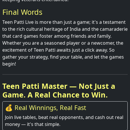
Final Words
Teen Patti Live is more than just a game; it's a testament
to the rich cultural heritage of India and the camaraderie
that card games foster among friends and family.
Whether you are a seasoned player or a newcomer, the
excitement of Teen Patti awaits just a click away. So
gather your strategy, find your table, and let the games
begin!
Teen Patti Master — Not Just a
Game. A Real Chance to Win.
💰 Real Winnings, Real Fast
Join live tables, beat real opponents, and cash out real
money — it's that simple.