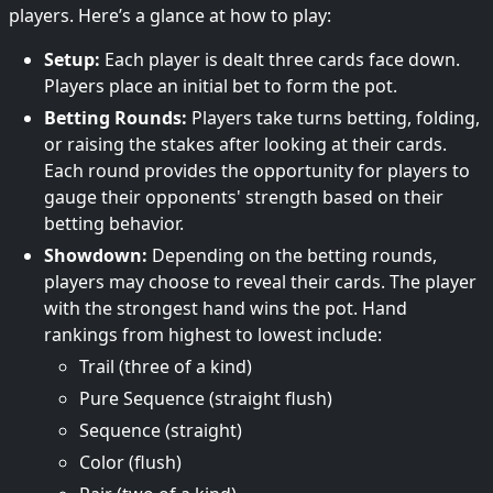
players. Here’s a glance at how to play:
Setup:
Each player is dealt three cards face down.
Players place an initial bet to form the pot.
Betting Rounds:
Players take turns betting, folding,
or raising the stakes after looking at their cards.
Each round provides the opportunity for players to
gauge their opponents' strength based on their
betting behavior.
Showdown:
Depending on the betting rounds,
players may choose to reveal their cards. The player
with the strongest hand wins the pot. Hand
rankings from highest to lowest include:
Trail (three of a kind)
Pure Sequence (straight flush)
Sequence (straight)
Color (flush)