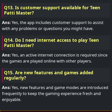
Q13. Is customer support available for Teen
Patti Master?
Ans:
Yes, the app includes customer support to assist
with any problems or questions you might have.
Q14. Do I need internet access to play Teen
Patti Master?
Ans:
Yes, an active internet connection is required since
the games are played online with other players.
Q15. Are new features and games added
regularly?
Ans:
Yes, new features and game modes are introduced
frequently to keep the gaming experience fresh and
enjoyable.