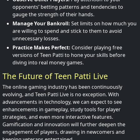
opponents’ betting patterns and tendencies to
gauge the strength of their hands.
Manage Your Bankroll:
Set limits on how much you
are willing to spend and stick to them to avoid
unnecessary losses.
Practice Makes Perfect:
Consider playing free
versions of Teen Patti to hone your skills before
diving into real money games.
The Future of Teen Patti Live
The online gaming industry has been continuously
evolving, and Teen Patti Live is no exception. With
advancements in technology, we can expect to see
enhancements in gameplay, study tools for player
strategies, and even more interactive features.
Gamification and innovation will further deepen the
engagement of players, drawing in newcomers and
keeping veterans entertained.