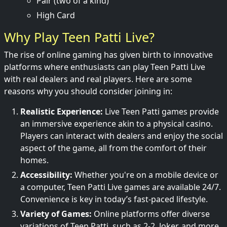
Pair (two of a kind)
High Card
Why Play Teen Patti Live?
The rise of online gaming has given birth to innovative
platforms where enthusiasts can play Teen Patti Live
with real dealers and real players. Here are some
reasons why you should consider joining in:
Realistic Experience:
Live Teen Patti games provide
an immersive experience akin to a physical casino.
Players can interact with dealers and enjoy the social
aspect of the game, all from the comfort of their
homes.
Accessibility:
Whether you're on a mobile device or
a computer, Teen Patti Live games are available 24/7.
Convenience is key in today’s fast-paced lifestyle.
Variety of Games:
Online platforms offer diverse
variations of Teen Patti, such as 2-2, Joker, and more,