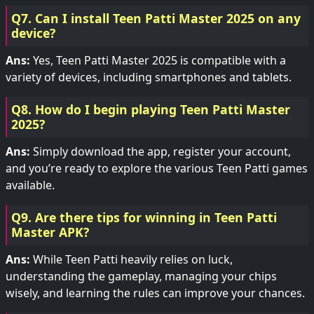
Q7. Can I install Teen Patti Master 2025 on any
device?
Ans:
Yes, Teen Patti Master 2025 is compatible with a
variety of devices, including smartphones and tablets.
Q8. How do I begin playing Teen Patti Master
2025?
Ans:
Simply download the app, register your account,
and you’re ready to explore the various Teen Patti games
available.
Q9. Are there tips for winning in Teen Patti
Master APK?
Ans:
While Teen Patti heavily relies on luck,
understanding the gameplay, managing your chips
wisely, and learning the rules can improve your chances.