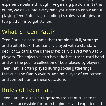
experience online through live gaming platforms. In this
guide, we delve into everything you need to know about
playing Teen Patti Live, including its rules, strategies, and
top platforms to get started!
What is Teen Patti?
Teen Patti is a card game that combines skill, strategy,
and a bit of luck. Traditionally played with a standard
deck of 52 cards, the game is typically played with 3 to 6
players. The objective is to have the best three-card hand
and win the pot—a collection of bets placed by players.
Teen Patti is often played during social gatherings,
festivals, and family events, adding a layer of excitement
and competition to these occasions.
Rules of Teen Patti
Teen Patti follows a straightforward set of rules that
makes it accessible for both beginners and experienced