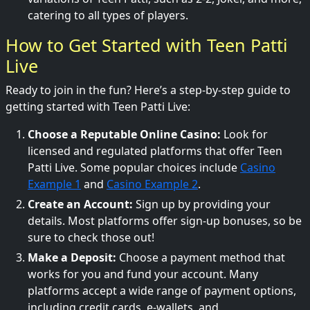
catering to all types of players.
How to Get Started with Teen Patti
Live
Ready to join in the fun? Here’s a step-by-step guide to
getting started with Teen Patti Live:
Choose a Reputable Online Casino:
Look for
licensed and regulated platforms that offer Teen
Patti Live. Some popular choices include
Casino
Example 1
and
Casino Example 2
.
Create an Account:
Sign up by providing your
details. Most platforms offer sign-up bonuses, so be
sure to check those out!
Make a Deposit:
Choose a payment method that
works for you and fund your account. Many
platforms accept a wide range of payment options,
including credit cards, e-wallets, and