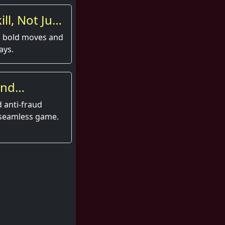
ll, Not Just
s bold moves and
ays.
and
 anti-fraud
 seamless game.