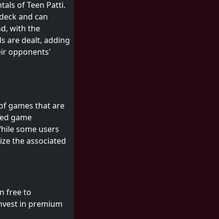
tals of Teen Patti.
 deck and can
d, with the
s are dealt, adding
eir opponents'
 of games that are
ered game
While some users
nize the associated
n free to
invest in premium