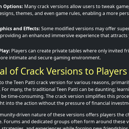
n Options:
Many crack versions allow users to tweak game
designs, themes, and even game rules, enabling a more per
hics and Effects:
Some modified versions may offer super
 providing an enhanced immersive experience that attract
Play:
Players can create private tables where only invited fr
 more intimate and secure gaming environment.
l of Crack Versions to Players
o the Teen Patti crack version for various reasons, primarily 
For many, the traditional Teen Patti can be daunting; learni
be time-consuming. The crack version simplifies this proce
ht into the action without the pressure of financial investm
unity-driven nature of these versions offers players the 
ne. Forums and dedicated groups often form around these v
s, strategies, and experiences while forging new friendships