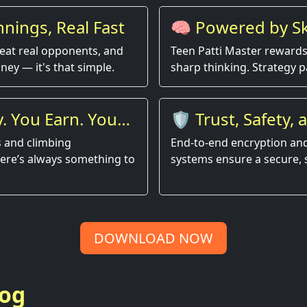
nings, Real Fast
🧠 Powered by Ski
Luck
 beat real opponents, and
Teen Patti Master reward
ney — it's that simple.
sharp thinking. Strategy p
. You Earn. You
🛡️ Trust, Safety, 
Performance
s and climbing
End-to-end encryption and
here’s always something to
systems ensure a secure,
DOWNLOAD NOW
log