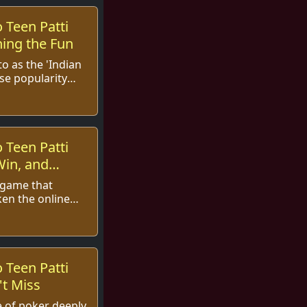
 Teen Patti
ing the Fun
to as the 'Indian
se popularity
s the globe. With
 Teen Patti
Win, and
d game that
ken the online
lving into
the exc...
 Teen Patti
t Miss
me of poker deeply