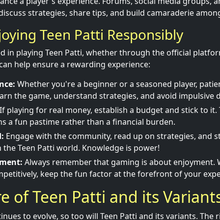
ance a player's experience. Forums, social media groups, 
 discuss strategies, share tips, and build camaraderie among
joying Teen Patti Responsibly
d in playing Teen Patti, whether through the official platfo
s can help ensure a rewarding experience:
nce:
Whether you're a beginner or a seasoned player, patienc
earn the game, understand strategies, and avoid impulsive d
If playing for real money, establish a budget and stick to it.
 a fun pastime rather than a financial burden.
:
Engage with the community, read up on strategies, and s
in the Teen Patti world. Knowledge is power!
yment:
Always remember that gaming is about enjoyment. 
petitively, keep the fun factor at the forefront of your exp
e of Teen Patti and its Variant
nues to evolve, so too will Teen Patti and its variants. The 