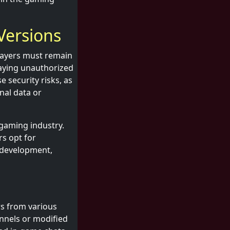
 Versions
players must remain
laying unauthorized
e security risks, as
nal data or
 gaming industry.
s opt for
e development,
rs from various
nnels or modified