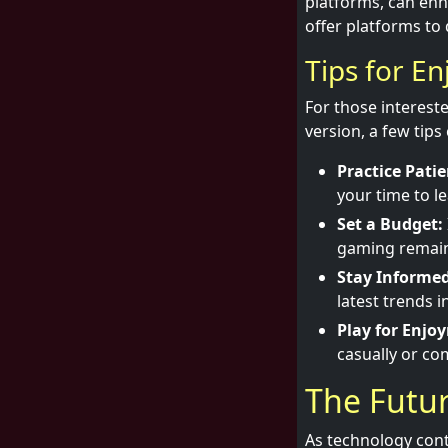
platforms, can enh
offer platforms to
Tips for En
For those intereste
version, a few tip
Practice Patie
your time to l
Set a Budget:
gaming remains
Stay Informed
latest trends 
Play for Enjo
casually or com
The Futur
As technology conti