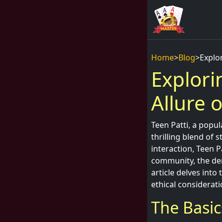
Home
>
Blog
>
Explor
Explori
Allure 
Teen Patti, a popul
thrilling blend of 
interaction, Teen P
community, the dem
article delves into
ethical considerati
The Basic