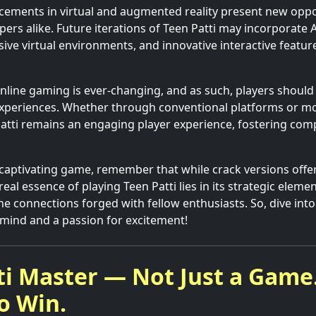
ements in virtual and augmented reality present new oppor
ers alike. Future iterations of Teen Patti may incorporate 
ve virtual environments, and innovative interactive featur
nline gaming is ever-changing, and as such, players shoul
xperiences. Whether through conventional platforms or mod
Patti remains an engaging player experience, fostering comp
 captivating game, remember that while crack versions offer
eal essence of playing Teen Patti lies in its strategic element
he connections forged with fellow enthusiasts. So, dive into
 mind and a passion for excitement!
ti Master — Not Just a Game.
o Win.