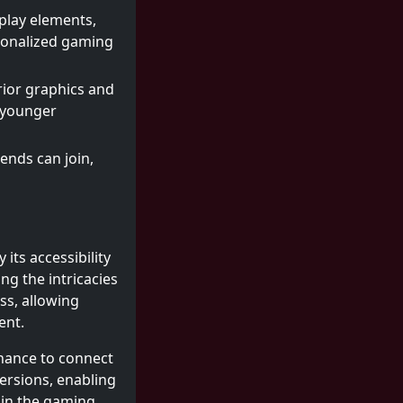
play elements,
sonalized gaming
ior graphics and
s younger
iends can join,
its accessibility
ng the intricacies
ss, allowing
ent.
chance to connect
ersions, enabling
 in the gaming