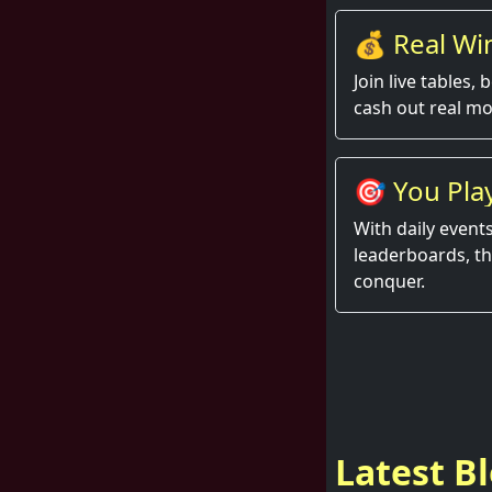
💰 Real Win
Join live tables,
cash out real mo
🎯 You Play
Rise.
With daily event
leaderboards, t
conquer.
Latest B