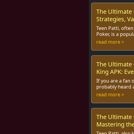
The Ultimate 
Strategies, Va
Play
Teen Patti, often
Poker, is a popu
captured the hea
read more >
world, especially 
The Ultimate 
King APK: Eve
Know
If you are a fan
probably heard a
popular Indian 
read more >
captured the inte
The Ultimate 
Mastering the
Teen Patti, also 