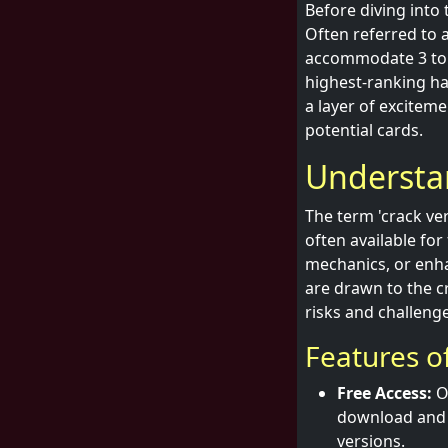
Before diving into 
Often referred to 
accommodate 3 to 6
highest-ranking ha
a layer of excitem
potential cards.
Understa
The term 'crack ve
often available fo
mechanics, or enh
are drawn to the cr
risks and challenge
Features of
Free Access:
On
download and p
versions.