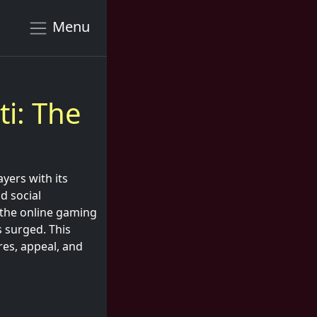
Menu
ti: The
yers with its
nd social
n the online gaming
s surged. This
ures, appeal, and