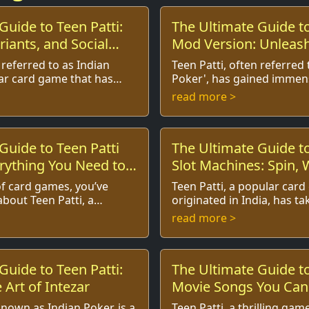
Guide to Teen Patti:
The Ultimate Guide to
riants, and Social
Mod Version: Unleash
 referred to as Indian
Teen Patti, often referred 
lar card game that has
Poker', has gained immen
rts of players around the
not just in India but acros
read more >
in India. W...
its vibrant culture, e...
Guide to Teen Patti
The Ultimate Guide to
rything You Need to
Slot Machines: Spin, 
Enjoy!
 of card games, you’ve
Teen Patti, a popular car
bout Teen Patti, a
originated in India, has ta
gambling game that has
casino world by storm, evo
read more >
rest of players aroun...
various formats, including 
Guide to Teen Patti:
The Ultimate Guide to
 Art of Intezar
Movie Songs You Can'
known as Indian Poker, is a
Teen Patti, a thrilling ga