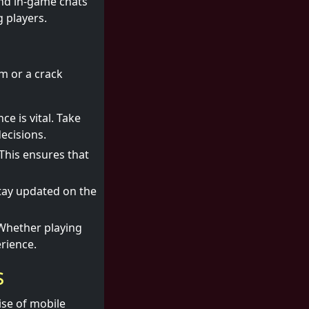
and in-game chats
 players.
rm or a crack
e is vital. Take
ecisions.
 This ensures that
tay updated on the
Whether playing
erience.
s
rise of mobile