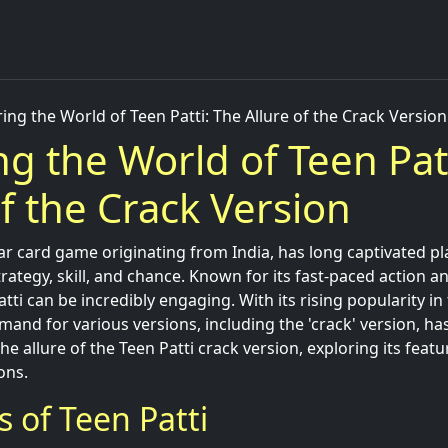
ing the World of Teen Patti: The Allure of the Crack Version
ng the World of Teen Pat
of the Crack Version
ar card game originating from India, has long captivated pla
strategy, skill, and chance. Known for its fast-paced action a
atti can be incredibly engaging. With its rising popularity i
and for various versions, including the 'crack' version, ha
 the allure of the Teen Patti crack version, exploring its feat
ons.
s of Teen Patti