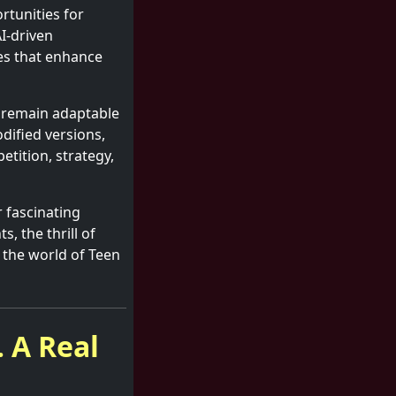
tunities for
AI-driven
es that enhance
d remain adaptable
ified versions,
etition, strategy,
 fascinating
s, the thrill of
 the world of Teen
 A Real