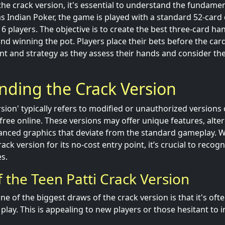
the crack version, it's essential to understand the fundamen
as Indian Poker, the game is played with a standard 52-card
 players. The objective is to create the best three-card han
nd winning the pot. Players place their bets before the card
ent and strategy as they assess their hands and consider th
nding the Crack Version
rsion' typically refers to modified or unauthorized versions
r free online. These versions may offer unique features, alt
anced graphics that deviate from the standard gameplay. 
ack version for its no-cost entry point, it’s crucial to recog
s.
 the Teen Patti Crack Version
e of the biggest draws of the crack version is that it's ofte
lay. This is appealing to new players or those hesitant to 