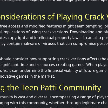
onsiderations of Playing Crack
f free access and modified features might seem tempting, 
al implications of using crack versions. Downloading and p
ates copyright and intellectual property laws. It can also pos
ay contain malware or viruses that can compromise perso
should consider how supporting crack versions affects the
ignificant time and resources creating games. When player
ons, it can undermine the financial viability of future gam
nnovative games in the market.
ng the Teen Patti Community
munity is vast and diverse, encompassing a range of playe
ging with this community, whether through legitimate cha