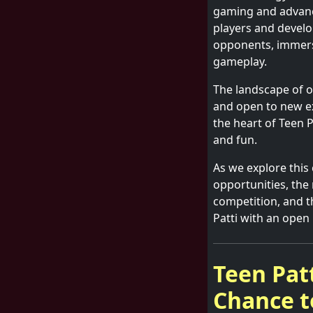
gaming and advanc
players and develop
opponents, immersi
gameplay.
The landscape of o
and open to new e
the heart of Teen 
and fun.
As we explore this
opportunities, the r
competition, and t
Patti with an open
Teen Pat
Chance t