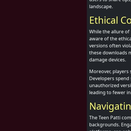
landscape.
Ethical C
While the allure o
aware of the ethic
versions often viol
these downloads m
damage devices.
Moreover, players 
Developers spend s
unauthorized versi
leading to fewer i
Navigati
The Teen Patti com
backgrounds. Enga