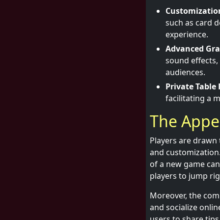
Customizatio
such as card 
experience.
Advanced Grap
sound effects,
audiences.
Private Table 
facilitating a
The Appea
Players are drawn t
and customization. 
of a new game can 
players to jump rig
Moreover, the comm
and socialize onli
users to share tip