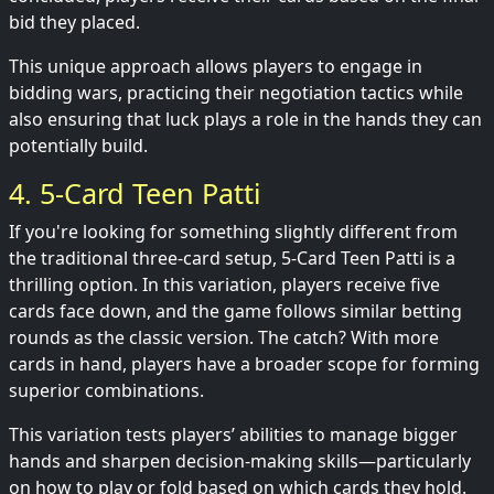
bid they placed.
This unique approach allows players to engage in
bidding wars, practicing their negotiation tactics while
also ensuring that luck plays a role in the hands they can
potentially build.
4. 5-Card Teen Patti
If you're looking for something slightly different from
the traditional three-card setup, 5-Card Teen Patti is a
thrilling option. In this variation, players receive five
cards face down, and the game follows similar betting
rounds as the classic version. The catch? With more
cards in hand, players have a broader scope for forming
superior combinations.
This variation tests players’ abilities to manage bigger
hands and sharpen decision-making skills—particularly
on how to play or fold based on which cards they hold.