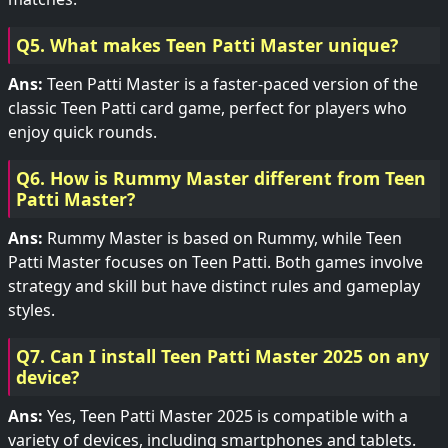
Q5. What makes Teen Patti Master unique?
Ans:
Teen Patti Master is a faster-paced version of the
classic Teen Patti card game, perfect for players who
enjoy quick rounds.
Q6. How is Rummy Master different from Teen
Patti Master?
Ans:
Rummy Master is based on Rummy, while Teen
Patti Master focuses on Teen Patti. Both games involve
strategy and skill but have distinct rules and gameplay
styles.
Q7. Can I install Teen Patti Master 2025 on any
device?
Ans:
Yes, Teen Patti Master 2025 is compatible with a
variety of devices, including smartphones and tablets.