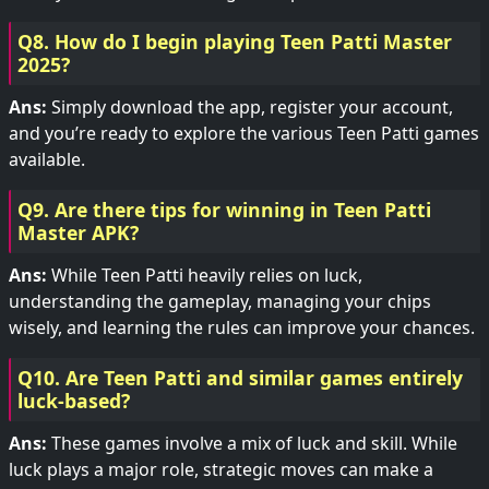
Q8. How do I begin playing Teen Patti Master
2025?
Ans:
Simply download the app, register your account,
and you’re ready to explore the various Teen Patti games
available.
Q9. Are there tips for winning in Teen Patti
Master APK?
Ans:
While Teen Patti heavily relies on luck,
understanding the gameplay, managing your chips
wisely, and learning the rules can improve your chances.
Q10. Are Teen Patti and similar games entirely
luck-based?
Ans:
These games involve a mix of luck and skill. While
luck plays a major role, strategic moves can make a