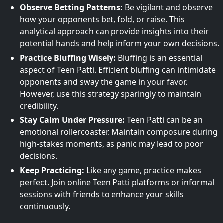
Observe Betting Patterns:
Be vigilant and observe
how your opponents bet, fold, or raise. This
analytical approach can provide insights into their
potential hands and help inform your own decisions.
Practice Bluffing Wisely:
Bluffing is an essential
aspect of Teen Patti. Efficient bluffing can intimidate
opponents and sway the game in your favor.
However, use this strategy sparingly to maintain
credibility.
Stay Calm Under Pressure:
Teen Patti can be an
emotional rollercoaster. Maintain composure during
high-stakes moments, as panic may lead to poor
decisions.
Keep Practicing:
Like any game, practice makes
perfect. Join online Teen Patti platforms or informal
sessions with friends to enhance your skills
continuously.