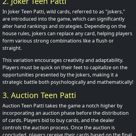
2. Joker Teen Patti
In Joker Teen Patti, wild cards, referred to as "jokers,"
are introduced into the game, which can significantly
alter hand rankings and strategies. Depending on the
house rules, jokers can replace any card, helping players
form various strong combinations like a flush or
straight.
This variation encourages creativity and adaptability.
Players must be quick on their feet to capitalize on the
opportunities presented by the jokers, making it a
strategic battle both psychologically and mathematically!
3. Auction Teen Patti
Auction Teen Patti takes the game a notch higher by
incorporating an auction phase before the distribution
of cards. Players bid to buy cards, and the dealer
controls the auction process. Once the auction is
concluded, players receive their cards based on the final