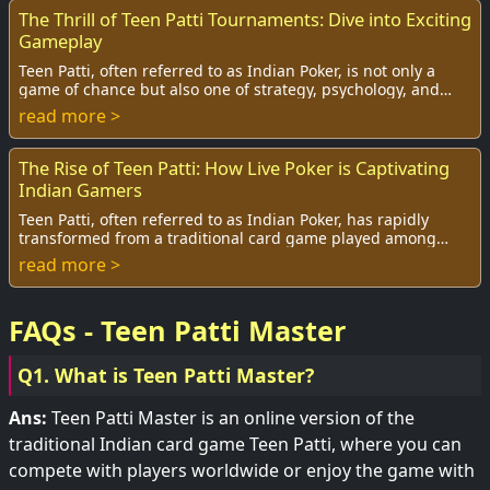
The Thrill of Teen Patti Tournaments: Dive into Exciting
Gameplay
Teen Patti, often referred to as Indian Poker, is not only a
game of chance but also one of strategy, psychology, and
unyielding excitement. Its rise ...
read more >
The Rise of Teen Patti: How Live Poker is Captivating
Indian Gamers
Teen Patti, often referred to as Indian Poker, has rapidly
transformed from a traditional card game played among
family and friends during festivals t...
read more >
FAQs - Teen Patti Master
Q1. What is Teen Patti Master?
Ans:
Teen Patti Master is an online version of the
traditional Indian card game Teen Patti, where you can
compete with players worldwide or enjoy the game with