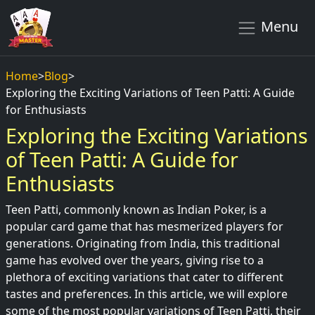
Menu
Home
>
Blog
>
Exploring the Exciting Variations of Teen Patti: A Guide
for Enthusiasts
Exploring the Exciting Variations
of Teen Patti: A Guide for
Enthusiasts
Teen Patti, commonly known as Indian Poker, is a
popular card game that has mesmerized players for
generations. Originating from India, this traditional
game has evolved over the years, giving rise to a
plethora of exciting variations that cater to different
tastes and preferences. In this article, we will explore
some of the most popular variations of Teen Patti, their