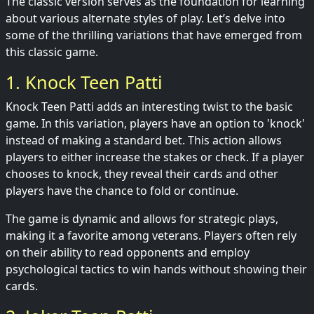
The classic version serves as the foundation for learning
about various alternate styles of play. Let’s delve into
some of the thrilling variations that have emerged from
this classic game.
1. Knock Teen Patti
Knock Teen Patti adds an interesting twist to the basic
game. In this variation, players have an option to 'knock'
instead of making a standard bet. This action allows
players to either increase the stakes or check. If a player
chooses to knock, they reveal their cards and other
players have the chance to fold or continue.
The game is dynamic and allows for strategic plays,
making it a favorite among veterans. Players often rely
on their ability to read opponents and employ
psychological tactics to win hands without showing their
cards.