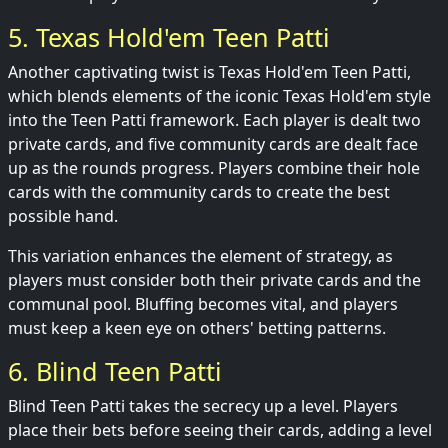
5. Texas Hold'em Teen Patti
Another captivating twist is Texas Hold'em Teen Patti,
which blends elements of the iconic Texas Hold'em style
into the Teen Patti framework. Each player is dealt two
private cards, and five community cards are dealt face
up as the rounds progress. Players combine their hole
cards with the community cards to create the best
possible hand.
This variation enhances the element of strategy, as
players must consider both their private cards and the
communal pool. Bluffing becomes vital, and players
must keep a keen eye on others' betting patterns.
6. Blind Teen Patti
Blind Teen Patti takes the secrecy up a level. Players
place their bets before seeing their cards, adding a level