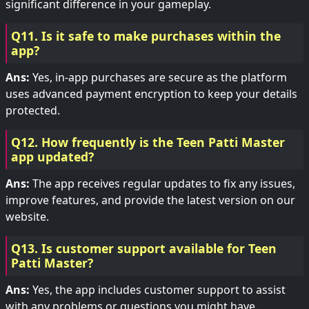
significant difference in your gameplay.
Q11. Is it safe to make purchases within the
app?
Ans:
Yes, in-app purchases are secure as the platform
uses advanced payment encryption to keep your details
protected.
Q12. How frequently is the Teen Patti Master
app updated?
Ans:
The app receives regular updates to fix any issues,
improve features, and provide the latest version on our
website.
Q13. Is customer support available for Teen
Patti Master?
Ans:
Yes, the app includes customer support to assist
with any problems or questions you might have.