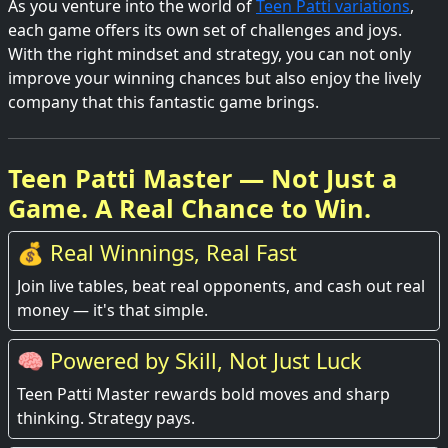
As you venture into the world of
Teen Patti variations
,
each game offers its own set of challenges and joys.
With the right mindset and strategy, you can not only
improve your winning chances but also enjoy the lively
company that this fantastic game brings.
Teen Patti Master — Not Just a
Game. A Real Chance to Win.
💰 Real Winnings, Real Fast
Join live tables, beat real opponents, and cash out real
money — it's that simple.
🧠 Powered by Skill, Not Just Luck
Teen Patti Master rewards bold moves and sharp
thinking. Strategy pays.