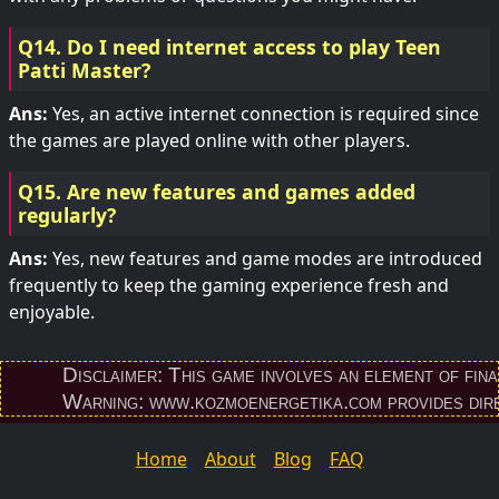
Q14. Do I need internet access to play Teen
Patti Master?
Ans:
Yes, an active internet connection is required since
the games are played online with other players.
Q15. Are new features and games added
regularly?
Ans:
Yes, new features and game modes are introduced
frequently to keep the gaming experience fresh and
enjoyable.
Disclaimer: This game involves an element of financial
Warning: www.kozmoenergetika.com provides direct do
Home
About
Blog
FAQ