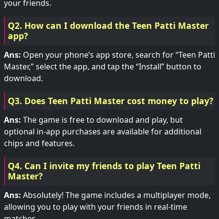
your friends.
Q2. How can I download the Teen Patti Master
app?
Ans:
Open your phone’s app store, search for “Teen Patti
Master,” select the app, and tap the “Install” button to
download.
Q3. Does Teen Patti Master cost money to play?
Ans:
The game is free to download and play, but
optional in-app purchases are available for additional
chips and features.
Q4. Can I invite my friends to play Teen Patti
Master?
Ans:
Absolutely! The game includes a multiplayer mode,
allowing you to play with your friends in real-time
matches.