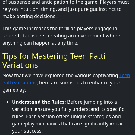
of suspense and anticipation to the game. Players must
rely on intuition, timing, and just pure gut instinct to
make betting decisions.
This game increases the thrill as players engage in
unpredictable bets, creating an environment where
anything can happen at any time.
Tips for Mastering Teen Patti
Variations
Now that we have explored the various captivating
Teen
Patti variations
, here are some tips to enhance your
gameplay:
Understand the Rules:
Before jumping into a
variation, ensure you fully understand its specific
rules. Each version offers unique strategies and
gameplay mechanics that can significantly impact
your success.