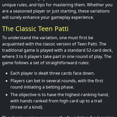
unique rules, and tips for mastering them. Whether you
are a seasoned player or just starting, these variations
will surely enhance your gameplay experience.
The Classic Teen Patti
To understand the variation, one must first be
acquainted with the classic version of Teen Patti. The
traditional game is played with a standard 52-card deck,
where 3 to 6 players take part in one round of play. The
game follows a set of straightforward rules:
Each player is dealt three cards face down.
Players can bet in several rounds, with the first
round initiating a betting phase.
The objective is to have the highest-ranking hand,
with hands ranked from high card up to a trail
(three of a kind).