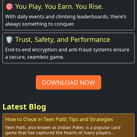
🎯 You Play. You Earn. You Rise.
With daily events and climbing leaderboards, there’s
always something to conquer.
🛡️ Trust, Safety, and Performance
End-to-end encryption and anti-fraud systems ensure
a secure, seamless game.
DOWNLOAD NOW
Latest Blog
How to Cheat in Teen Patti: Tips and Strategies
Teen Patti, also known as Indian Poker, is a popular card
game that has captured the hearts of many players