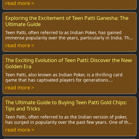
worldwide. The thrill of the game lies in ...
read more >
Exploring the Excitement of Teen Patti Ganesha: The
Ultimate Guide
Teen Patti, often referred to as Indian Poker, has gained
immense popularity over the years, particularly in India. The
game is not only about skill a...
read more >
The Exciting Evolution of Teen Patti: Discover the New
Golden Era
Teen Patti, also known as Indian Poker, is a thrilling card
game that has captivated players for generations.
Originating from the Indian subcontinent...
read more >
The Ultimate Guide to Buying Teen Patti Gold Chips:
Tips and Tricks
Teen Patti, often referred to as the Indian version of poker,
has surged in popularity over the past few years. One of the
exhilarating aspects of thi...
read more >