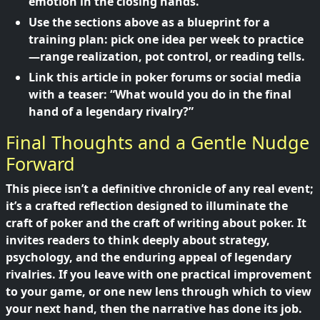
emotion in the closing hands.
Use the sections above as a blueprint for a
training plan: pick one idea per week to practice
—range realization, pot control, or reading tells.
Link this article in poker forums or social media
with a teaser: “What would you do in the final
hand of a legendary rivalry?”
Final Thoughts and a Gentle Nudge
Forward
This piece isn’t a definitive chronicle of any real event;
it’s a crafted reflection designed to illuminate the
craft of poker and the craft of writing about poker. It
invites readers to think deeply about strategy,
psychology, and the enduring appeal of legendary
rivalries. If you leave with one practical improvement
to your game, or one new lens through which to view
your next hand, then the narrative has done its job.