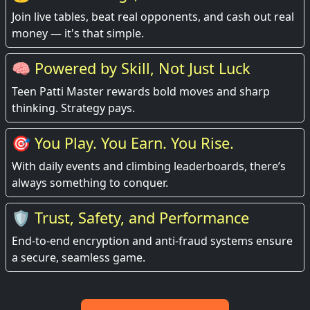
Join live tables, beat real opponents, and cash out real
money — it's that simple.
🧠 Powered by Skill, Not Just Luck
Teen Patti Master rewards bold moves and sharp
thinking. Strategy pays.
🎯 You Play. You Earn. You Rise.
With daily events and climbing leaderboards, there’s
always something to conquer.
🛡️ Trust, Safety, and Performance
End-to-end encryption and anti-fraud systems ensure
a secure, seamless game.