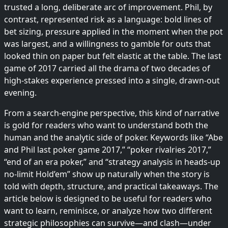
trusted a long, deliberate arc of improvement. Phil, by
contrast, represented risk as a language: bold lines of
bet sizing, pressure applied in the moment when the pot
was largest, and a willingness to gamble for outs that
looked thin on paper but felt elastic at the table. The last
game of 2017 carried all the drama of two decades of
high-stakes experience pressed into a single, drawn-out
evening.
From a search-engine perspective, this kind of narrative
is gold for readers who want to understand both the
human and the analytic side of poker. Keywords like “Abe
and Phil last poker game 2017,” “poker rivalries 2017,”
“end of an era poker,” and “strategy analysis in heads-up
no-limit Hold’em” show up naturally when the story is
told with depth, structure, and practical takeaways. The
article below is designed to be useful for readers who
want to learn, reminisce, or analyze how two different
strategic philosophies can survive—and clash—under