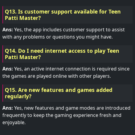
Q13. Is customer support available for Teen
Patti Master?
Ans:
Yes, the app includes customer support to assist
with any problems or questions you might have.
Q14. Do I need internet access to play Teen
Patti Master?
Ans:
Yes, an active internet connection is required since
the games are played online with other players.
Q15. Are new features and games added
regularly?
Ans:
Yes, new features and game modes are introduced
frequently to keep the gaming experience fresh and
enjoyable.