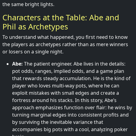
the same bright lights.
Characters at the Table: Abe and
Phil as Archetypes
To understand what happened, you first need to know
the players as archetypes rather than as mere winners
or losers on a single night.
Abe:
The patient engineer. Abe lives in the details:
pot odds, ranges, implied odds, and a game plan
that rewards steady accumulation. He is the kind of
player who loves multi-way pots, where he can
exploit mistakes with small edges and create a
fortress around his stacks. In this story, Abe’s
approach emphasizes function over flair: he wins by
turning marginal edges into consistent profits and
by surviving the inevitable variance that
accompanies big pots with a cool, analyzing poker