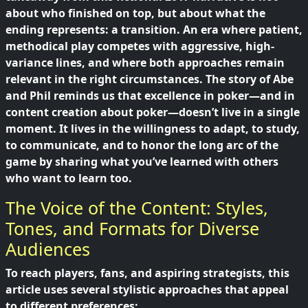
about who finished on top, but about what the
ending represents: a transition. An era where patient,
methodical play competes with aggressive, high-
variance lines, and where both approaches remain
relevant in the right circumstances. The story of Abe
and Phil reminds us that excellence in poker—and in
content creation about poker—doesn’t live in a single
moment. It lives in the willingness to adapt, to study,
to communicate, and to honor the long arc of the
game by sharing what you’ve learned with others
who want to learn too.
The Voice of the Content: Styles,
Tones, and Formats for Diverse
Audiences
To reach players, fans, and aspiring strategists, this
article uses several stylistic approaches that appeal
to different preferences: