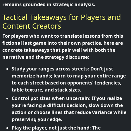
remains grounded in strategic analysis.
Tactical Takeaways for Players and
Content Creators
For players who want to translate lessons from this
fictional last game into their own practice, here are
concrete takeaways that pair well with both the
narrative and the strategy discourse:
Study your ranges across streets:
Don’t just
memorize hands; learn to map your entire range
to each street based on opponents’ tendencies,
table texture, and stack sizes.
Control pot sizes when uncertain:
If you realize
you’re facing a difficult decision, slow down the
action or choose lines that reduce variance while
preserving your edge.
Play the player, not just the hand:
The