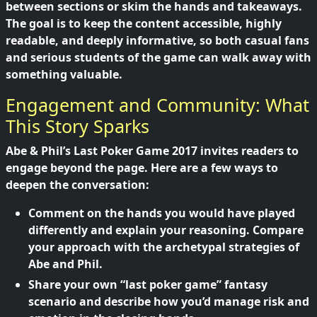
between sections or skim the hands and takeaways.
The goal is to keep the content accessible, highly
readable, and deeply informative, so both casual fans
and serious students of the game can walk away with
something valuable.
Engagement and Community: What
This Story Sparks
Abe & Phil’s Last Poker Game 2017 invites readers to
engage beyond the page. Here are a few ways to
deepen the conversation:
Comment on the hands you would have played
differently and explain your reasoning. Compare
your approach with the archetypal strategies of
Abe and Phil.
Share your own “last poker game” fantasy
scenario and describe how you’d manage risk and