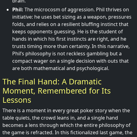
brain.
Phil:
The microcosm of aggression. Phil thrives on
initiative: he uses bet sizing as a weapon, pressures
folds, and relies on a resilient bluffing instinct that
keeps opponents guessing. He is the student of
hands in which his first instincts are right, and he
trusts timing more than certainty. In this narrative,
Phil’s philosophy is not reckless gambling but a
compact wager on a single decision with outs that
are both mathematical and psychological.
The Final Hand: A Dramatic
Moment, Remembered for Its
Lessons
There is a moment in every great poker story when the
table quiets, the crowd leans in, and a single hand
becomes a lens through which the entire philosophy of
the game is refracted. In this fictionalized last game, the