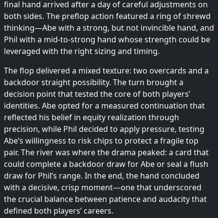
final hand arrived after a day of careful adjustments on
both sides. The preflop action featured a ring of shrewd
thinking—Abe with a strong, but not invincible hand, and
Phil with a mid-to-strong hand whose strength could be
leveraged with the right sizing and timing.
The flop delivered a mixed texture: two overcards and a
backdoor straight possibility. The turn brought a
decision point that tested the core of both players’
identities. Abe opted for a measured continuation that
reflected his belief in equity realization through
precision, while Phil decided to apply pressure, testing
Abe’s willingness to risk chips to protect a fragile top
pair. The river was where the drama peaked: a card that
could complete a backdoor draw for Abe or seal a flush
draw for Phil’s range. In the end, the hand concluded
with a decisive, crisp moment—one that underscored
the crucial balance between patience and audacity that
defined both players’ careers.