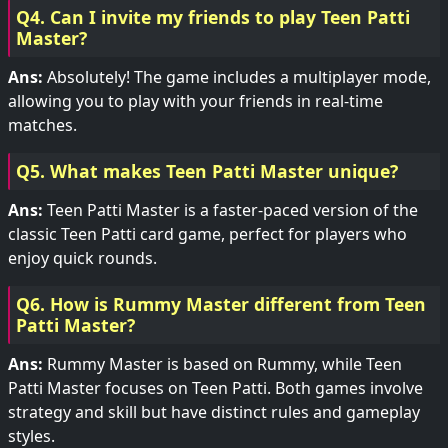
Q4. Can I invite my friends to play Teen Patti
Master?
Ans:
Absolutely! The game includes a multiplayer mode,
allowing you to play with your friends in real-time
matches.
Q5. What makes Teen Patti Master unique?
Ans:
Teen Patti Master is a faster-paced version of the
classic Teen Patti card game, perfect for players who
enjoy quick rounds.
Q6. How is Rummy Master different from Teen
Patti Master?
Ans:
Rummy Master is based on Rummy, while Teen
Patti Master focuses on Teen Patti. Both games involve
strategy and skill but have distinct rules and gameplay
styles.