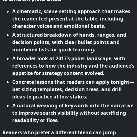
A cinematic, scene-setting approach that makes
the reader feel present at the table, including
character voices and emotional beats.
A structured breakdown of hands, ranges, and
decision points, with clear bullet points and
numbered lists for quick learning.
A broader look at 2017’s poker landscape, with
references to how the industry and the audience’s
appetite for strategy content evolved.
Concrete lessons that readers can apply tonight—
bet-sizing templates, decision trees, and drill
ideas to practice at low stakes.
A natural weaving of keywords into the narrative
to improve search visibility without sacrificing
readability or flow.
Readers who prefer a different blend can jump