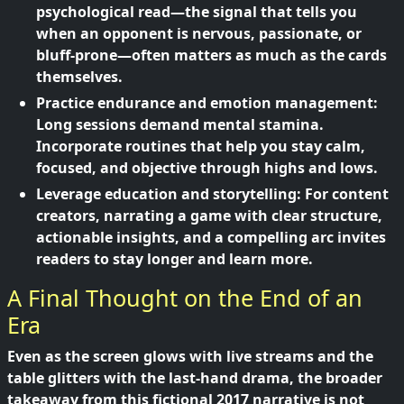
psychological read—the signal that tells you
when an opponent is nervous, passionate, or
bluff-prone—often matters as much as the cards
themselves.
Practice endurance and emotion management:
Long sessions demand mental stamina.
Incorporate routines that help you stay calm,
focused, and objective through highs and lows.
Leverage education and storytelling:
For content
creators, narrating a game with clear structure,
actionable insights, and a compelling arc invites
readers to stay longer and learn more.
A Final Thought on the End of an
Era
Even as the screen glows with live streams and the
table glitters with the last-hand drama, the broader
takeaway from this fictional 2017 narrative is not