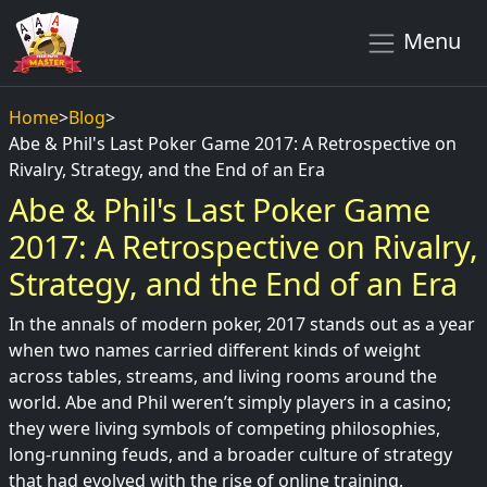
Menu
Home
>
Blog
>
Abe & Phil's Last Poker Game 2017: A Retrospective on
Rivalry, Strategy, and the End of an Era
Abe & Phil's Last Poker Game
2017: A Retrospective on Rivalry,
Strategy, and the End of an Era
In the annals of modern poker, 2017 stands out as a year
when two names carried different kinds of weight
across tables, streams, and living rooms around the
world. Abe and Phil weren’t simply players in a casino;
they were living symbols of competing philosophies,
long-running feuds, and a broader culture of strategy
that had evolved with the rise of online training,