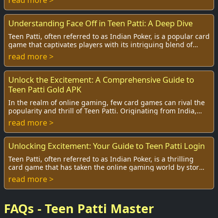
read more >
Understanding Face Off in Teen Patti: A Deep Dive
Teen Patti, often referred to as Indian Poker, is a popular card
game that captivates players with its intriguing blend of
strategy, skill, and chance...
read more >
Unlock the Excitement: A Comprehensive Guide to
Teen Patti Gold APK
In the realm of online gaming, few card games can rival the
popularity and thrill of Teen Patti. Originating from India,
this game has captivated the ...
read more >
Unlocking Excitement: Your Guide to Teen Patti Login
Teen Patti, often referred to as Indian Poker, is a thrilling
card game that has taken the online gaming world by storm.
With its origins rooted in In...
read more >
FAQs - Teen Patti Master