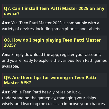
Q7. Can I install Teen Patti Master 2025 on any
device?
Ans:
Yes, Teen Patti Master 2025 is compatible with a
variety of devices, including smartphones and tablets.
Q8. How do I begin playing Teen Patti Master
2025?
Ans:
Simply download the app, register your account,
and you’re ready to explore the various Teen Patti games
available.
Q9. Are there tips for winning in Teen Patti
Master APK?
Ans:
While Teen Patti heavily relies on luck,
understanding the gameplay, managing your chips
wisely, and learning the rules can improve your chances.