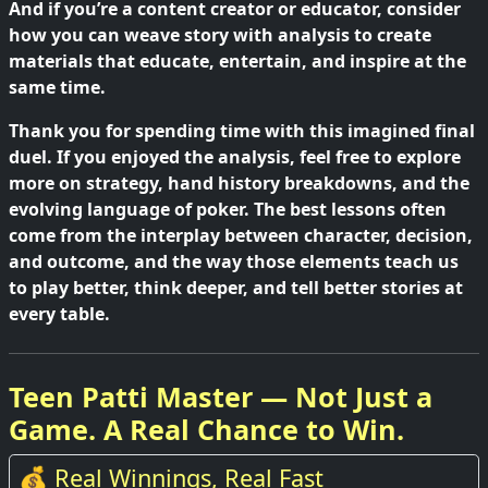
And if you’re a content creator or educator, consider
how you can weave story with analysis to create
materials that educate, entertain, and inspire at the
same time.
Thank you for spending time with this imagined final
duel. If you enjoyed the analysis, feel free to explore
more on strategy, hand history breakdowns, and the
evolving language of poker. The best lessons often
come from the interplay between character, decision,
and outcome, and the way those elements teach us
to play better, think deeper, and tell better stories at
every table.
Teen Patti Master — Not Just a
Game. A Real Chance to Win.
💰 Real Winnings, Real Fast