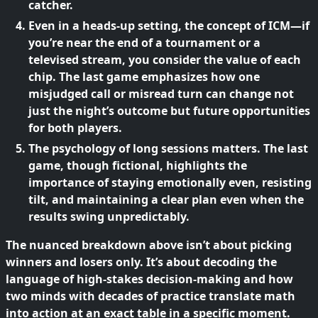
catcher.
Even in a heads-up setting, the concept of ICM—if
you’re near the end of a tournament or a
televised stream, you consider the value of each
chip. The last game emphasizes how one
misjudged call or misread turn can change not
just the night’s outcome but future opportunities
for both players.
The psychology of long sessions matters. The last
game, though fictional, highlights the
importance of staying emotionally even, resisting
tilt, and maintaining a clear plan even when the
results swing unpredictably.
The nuanced breakdown above isn’t about picking
winners and losers only. It’s about decoding the
language of high-stakes decision-making and how
two minds with decades of practice translate math
into action at an exact table in a specific moment.