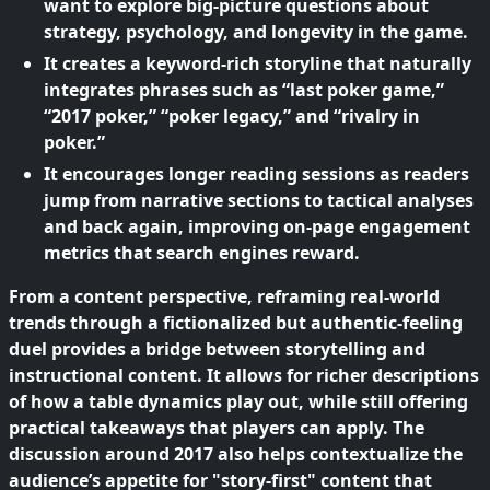
want to explore big-picture questions about
strategy, psychology, and longevity in the game.
It creates a keyword-rich storyline that naturally
integrates phrases such as “last poker game,”
“2017 poker,” “poker legacy,” and “rivalry in
poker.”
It encourages longer reading sessions as readers
jump from narrative sections to tactical analyses
and back again, improving on-page engagement
metrics that search engines reward.
From a content perspective, reframing real-world
trends through a fictionalized but authentic-feeling
duel provides a bridge between storytelling and
instructional content. It allows for richer descriptions
of how a table dynamics play out, while still offering
practical takeaways that players can apply. The
discussion around 2017 also helps contextualize the
audience’s appetite for "story-first" content that