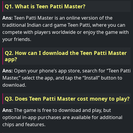
Q1. What is Teen Patti Master?
Ans:
Teen Patti Master is an online version of the
traditional Indian card game Teen Patti, where you can
compete with players worldwide or enjoy the game with
your friends.
Q2. How can I download the Teen Patti Master
app?
Ans:
Open your phone’s app store, search for “Teen Patti
Master,” select the app, and tap the “Install” button to
download.
Q3. Does Teen Patti Master cost money to play?
Ans:
The game is free to download and play, but
optional in-app purchases are available for additional
chips and features.