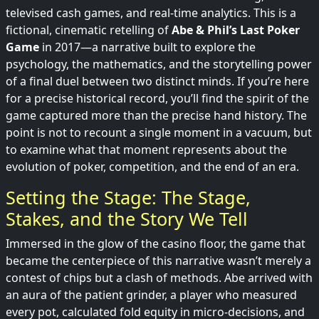
televised cash games, and real-time analytics. This is a
fictional, cinematic retelling of
Abe & Phil’s Last Poker
Game
in 2017—a narrative built to explore the
psychology, the mathematics, and the storytelling power
of a final duel between two distinct minds. If you’re here
for a precise historical record, you’ll find the spirit of the
game captured more than the precise hand history. The
point is not to recount a single moment in a vacuum, but
to examine what that moment represents about the
evolution of poker, competition, and the end of an era.
Setting the Stage: The Stage,
Stakes, and the Story We Tell
Immersed in the glow of the casino floor, the game that
became the centerpiece of this narrative wasn’t merely a
contest of chips but a clash of methods. Abe arrived with
an aura of the patient grinder, a player who measured
every pot, calculated fold equity in micro-decisions, and