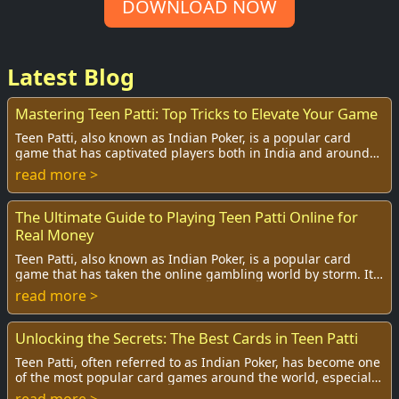
DOWNLOAD NOW
Latest Blog
Mastering Teen Patti: Top Tricks to Elevate Your Game
Teen Patti, also known as Indian Poker, is a popular card
game that has captivated players both in India and around
the world. With its mix of skill, ...
read more >
The Ultimate Guide to Playing Teen Patti Online for
Real Money
Teen Patti, also known as Indian Poker, is a popular card
game that has taken the online gambling world by storm. Its
rich history and thrilling gamep...
read more >
Unlocking the Secrets: The Best Cards in Teen Patti
Teen Patti, often referred to as Indian Poker, has become one
of the most popular card games around the world, especially
among teenagers and young ad...