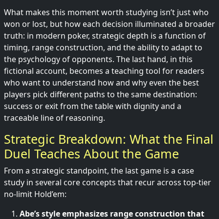
What makes this moment worth studying isn’t just who
won or lost, but how each decision illuminated a broader
truth: in modern poker, strategic depth is a function of
timing, range construction, and the ability to adapt to
the psychology of opponents. The last hand, in this
fictional account, becomes a teaching tool for readers
who want to understand how and why even the best
players pick different paths to the same destination:
success or exit from the table with dignity and a
traceable line of reasoning.
Strategic Breakdown: What the Final
Duel Teaches About the Game
From a strategic standpoint, the last game is a case
study in several core concepts that recur across top-tier
no-limit Hold’em:
Abe’s style emphasizes range construction that