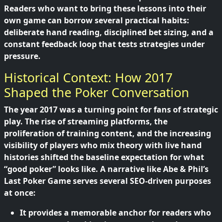
Readers who want to bring these lessons into their
own game can borrow several practical habits:
deliberate hand reading, disciplined bet sizing, and a
constant feedback loop that tests strategies under
pressure.
Historical Context: How 2017
Shaped the Poker Conversation
The year 2017 was a turning point for fans of strategic
play. The rise of streaming platforms, the
proliferation of training content, and the increasing
visibility of players who mix theory with live hand
histories shifted the baseline expectation for what
“good poker” looks like. A narrative like Abe & Phil’s
Last Poker Game serves several SEO-driven purposes
at once:
It provides a memorable anchor for readers who