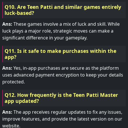
Q10. Are Teen Patti and similar games entirely
luck-based?
Ans:
These games involve a mix of luck and skill. While
luck plays a major role, strategic moves can make a
significant difference in your gameplay.
Q11. Is it safe to make purchases within the
app?
Ans:
Yes, in-app purchases are secure as the platform
uses advanced payment encryption to keep your details
protected.
Q12. How frequently is the Teen Patti Master
app updated?
Ans:
The app receives regular updates to fix any issues,
improve features, and provide the latest version on our
website.