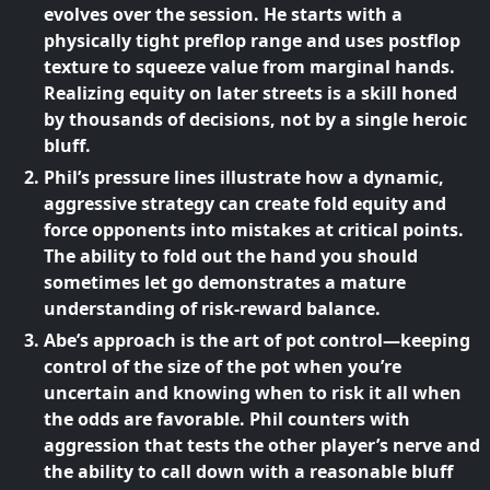
evolves over the session. He starts with a
physically tight preflop range and uses postflop
texture to squeeze value from marginal hands.
Realizing equity on later streets is a skill honed
by thousands of decisions, not by a single heroic
bluff.
Phil’s pressure lines illustrate how a dynamic,
aggressive strategy can create fold equity and
force opponents into mistakes at critical points.
The ability to fold out the hand you should
sometimes let go demonstrates a mature
understanding of risk-reward balance.
Abe’s approach is the art of pot control—keeping
control of the size of the pot when you’re
uncertain and knowing when to risk it all when
the odds are favorable. Phil counters with
aggression that tests the other player’s nerve and
the ability to call down with a reasonable bluff