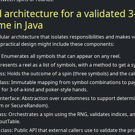
 architecture for a validated 3
e in Java
lar architecture that isolates responsibilities and makes v
 practical design might include these components:
Enumerates all symbols that can appear on any reel.
resents a reel as a list of symbols, with a method to get a 
ss: Holds the outcome of a spin (three symbols) and the ca
lass: Immutable mapping from symbol combinations to pay
s for 3-of-a-kind and poker-style hands.
nterface: Abstraction over randomness to support determinis
m or SecureRandom).
ass: Orchestrates a spin using the RNG, validates indices, 
outTable.
class: Public API that external callers use to validate the pr