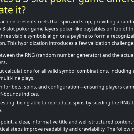
ate it?
 machine presents reels that spin and stop, providing a ran
A 3-slot poker game layers poker-like paytables on top of th
e three visible symbols align on a payline to form a recogniza
n. This hybridization introduces a few validation challenge
etween the RNG (random number generator) and the actual
rs.
t calculations for all valid symbol combinations, including 
ulti-line plays.
on for bets, spins, and configuration—ensuring players canno
of-bounds indices.
testing: being able to reproduce spins by seeding the RNG to
s.
oint, a clear, informative title and well-structured content
cal steps improve readability and crawlability. The followi