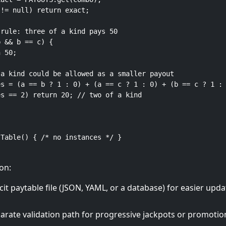
!= null) return exact;

rule: three of a kind pays 50

 && b == c) {

 50;

a kind could be allowed as a smaller payout

s = (a == b ? 1 : 0) + (a == c ? 1 : 0) + (b == c ? 1 : 
s == 2) return 20; // two of a kind

Table() { /* no instances */ }

on:
icit paytable file (JSON, YAML, or a database) for easier upd
arate validation path for progressive jackpots or promotion