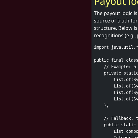
Payout lo
The payout logic is
source of truth for
structure. Below i
recognitions (e.g., 
import java.util.*
public final class
    // Example: a 
    private stati
        List.of(Sy
        List.of(Sy
        List.of(Sy
        List.of(Sy
    );

    // Fallback: t
    public static 
        List
 combo
        Integer ex