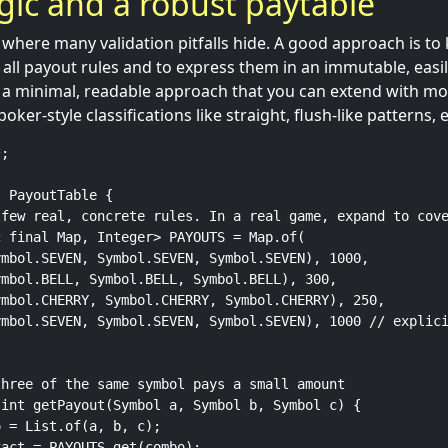
gic and a robust paytable
 where many validation pitfalls hide. A good approach is to 
 all payout rules and to express them in an immutable, easil
s a minimal, readable approach that you can extend with 
poker-style classifications like straight, flush-like patterns, e
;

 PayoutTable {

few real, concrete rules. In a real game, expand to cove
c final Map
, Integer> PAYOUTS = Map.of(

mbol.SEVEN, Symbol.SEVEN, Symbol.SEVEN), 1000,

mbol.BELL, Symbol.BELL, Symbol.BELL), 300,

mbol.CHERRY, Symbol.CHERRY, Symbol.CHERRY), 250,

mbol.SEVEN, Symbol.SEVEN, Symbol.SEVEN), 1000 // explici
hree of the same symbol pays a small amount

int getPayout(Symbol a, Symbol b, Symbol c) {

 = List.of(a, b, c);

act = PAYOUTS.get(combo);
