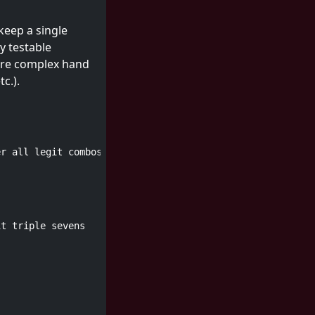
keep a single
y testable
more complex hand
tc.).
r all legit combos.

t triple sevens
