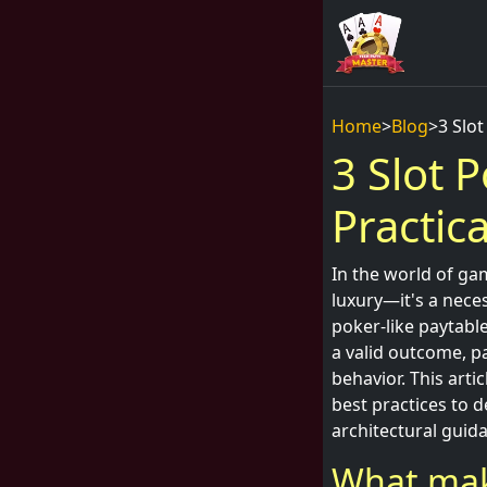
Home
>
Blog
>
3 Slot
3 Slot 
Practic
In the world of ga
luxury—it's a neces
poker-like paytabl
a valid outcome, p
behavior. This art
best practices to d
architectural guid
What make