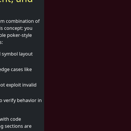
dom combination of
is concept: you
ble poker-style
s:
 symbol layout
edge cases like
t exploit invalid
 verify behavior in
 with code
ng sections are