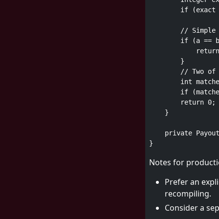
        if (exact 
        // Simple 
        if (a == b
            return
        }

        // Two of 
        int matche
        if (matche
        return 0;

    }

    private Payout
Notes for producti
Prefer an expl
recompiling.
Consider a sep