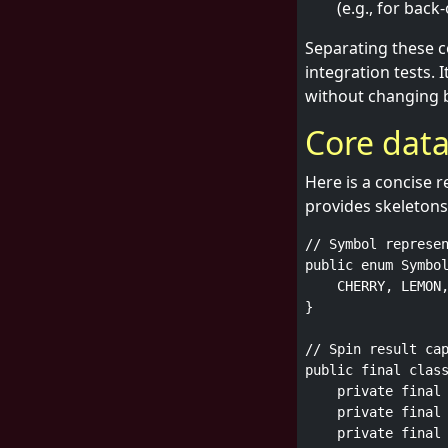
(e.g., for back
Separating these c
integration tests. 
without changing b
Core data
Here is a concise 
provides skeletons
// Symbol represen
public enum Symbol
    CHERRY, LEMON,
}

// Spin result cap
public final class
    private final 
    private final 
    private final 