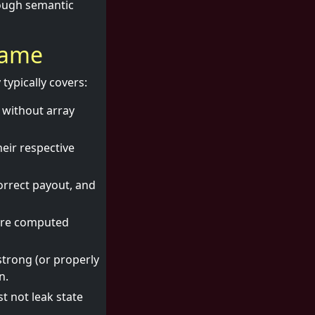
rough semantic
 game
 typically covers:
 without array
heir respective
orrect payout, and
 are computed
strong (or properly
n.
t not leak state