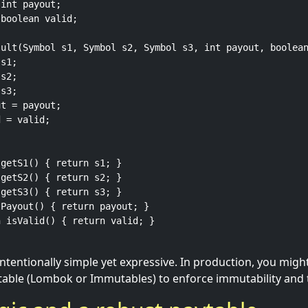
int payout;

boolean valid;

ult(Symbol s1, Symbol s2, Symbol s3, int payout, boolean
s1;

s2;

s3;

t = payout;

 = valid;

getS1() { return s1; }

getS2() { return s2; }

getS3() { return s3; }

Payout() { return payout; }

 isValid() { return valid; }

ntentionally simple yet expressive. In production, you migh
ble (Lombok or Immutables) to enforce immutability and t