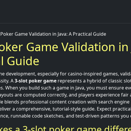
 Poker Game Validation in Java: A Practical Guide
Poker Game Validation in 
al Guide
me development, especially for casino-inspired games, valida
sity. A
3-slot poker game
represents a hybrid of classic sl
es. When you build such a game in Java, you must ensure eve
ayouts are computed correctly, and players experience fair 
icle blends professional content creation with search engine
eliver a comprehensive, tutorial‑style guide. Expect practica
ance, runnable code sketches, and test-driven patterns you 
s a 3-slot poker game differ