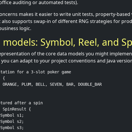
-office auditing or automated tests).
oncerns makes it easier to write unit tests, property-based 
It also supports swap‑in of different RNG strategies for prod
usiness logic.
 models: Symbol, Reel, and Sp
representation of the core data models you might implement
 you can adapt to your project conventions and Java versio
tation for a 3-slot poker game

 {

 ORANGE, PLUM, BELL, SEVEN, BAR, DOUBLE_BAR

tured after a spin

 SpinResult {

Symbol s1;

Symbol s2;

Symbol s3;
