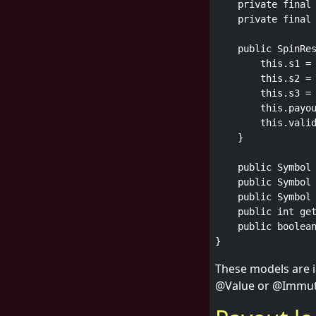
    private final 
    private final 
    public SpinRes
        this.s1 = 
        this.s2 = 
        this.s3 = 
        this.payou
        this.valid
    }

    public Symbol 
    public Symbol 
    public Symbol 
    public int get
    public boolean
These models are i
@Value or @Immuta