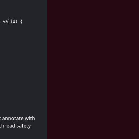
 valid) {

t annotate with
hread safety.