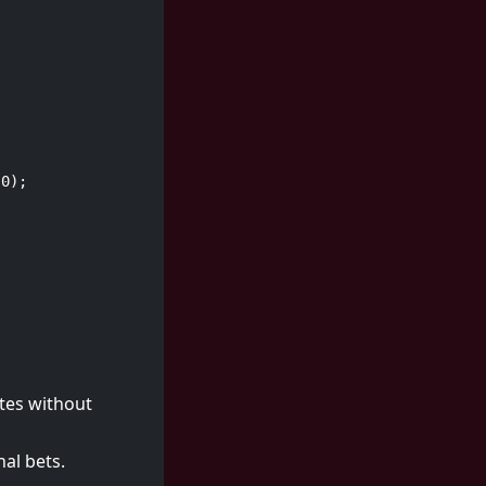
0);

ates without
al bets.