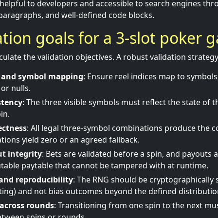
 helpful to developers and accessible to search engines th
paragraphs, and well‑defined code blocks.
ation goals for a 3-slot poker
culate the validation objectives. A robust validation strategy
 and symbol mapping
: Ensure reel indices map to symbols
or nulls.
stency
: The three visible symbols must reflect the state of t
in.
ectness
: All legal three-symbol combinations produce the c
tions yield zero or an agreed fallback.
t integrity
: Bets are validated before a spin, and payouts
able paytable that cannot be tampered with at runtime.
and reproducibility
: The RNG should be cryptographically 
ting) and not bias outcomes beyond the defined distributio
 across rounds
: Transitioning from one spin to the next mus
etween spins or rounds.