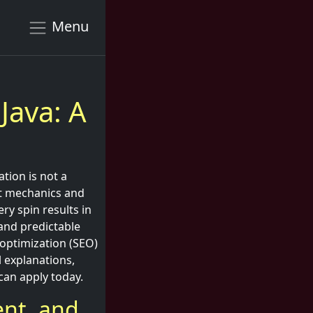
Menu
Java: A
tion is not a
ot mechanics and
ry spin results in
and predictable
 optimization (SEO)
l explanations,
can apply today.
ent, and