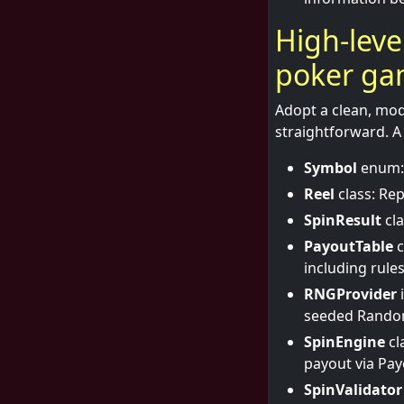
High-level
poker gam
Adopt a clean, modu
straightforward. A
Symbol
enum: 
Reel
class: Rep
SpinResult
cla
PayoutTable
c
including rule
RNGProvider
i
seeded Rando
SpinEngine
cl
payout via Pay
SpinValidator