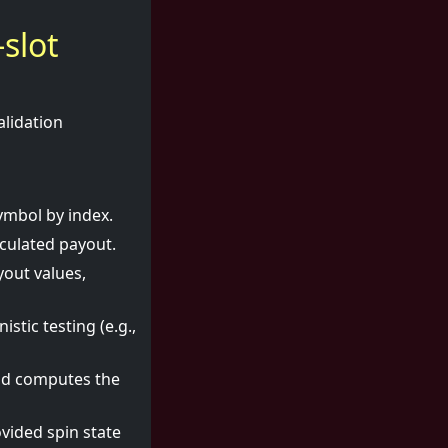
-slot
alidation
symbol by index.
lculated payout.
out values,
tic testing (e.g.,
and computes the
ovided spin state