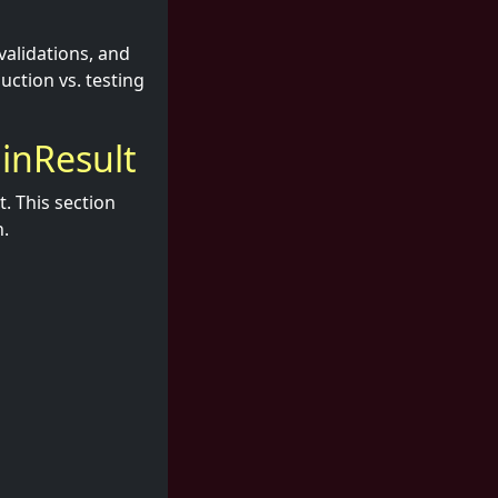
validations, and
uction vs. testing
inResult
. This section
n.