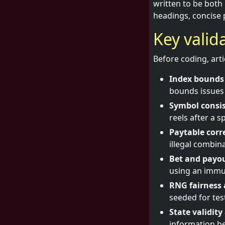
written to be both
headings, concise 
Key valid
Before coding, arti
Index bounds
bounds issues 
Symbol consi
reels after a sp
Paytable corr
illegal combina
Bet and payou
using an immut
RNG fairness 
seeded for tes
State validity
information b