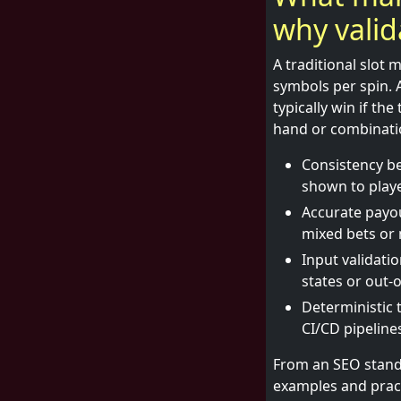
why valid
A traditional slot
symbols per spin. 
typically win if th
hand or combinatio
Consistency b
shown to playe
Accurate payou
mixed bets or m
Input validati
states or out-
Deterministic 
CI/CD pipeline
From an SEO standp
examples and practi