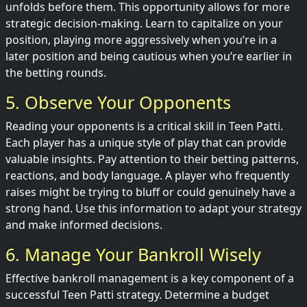
unfolds before them. This opportunity allows for more
strategic decision-making. Learn to capitalize on your
position, playing more aggressively when you’re in a
later position and being cautious when you’re earlier in
the betting rounds.
5. Observe Your Opponents
Reading your opponents is a critical skill in Teen Patti.
Each player has a unique style of play that can provide
valuable insights. Pay attention to their betting patterns,
reactions, and body language. A player who frequently
raises might be trying to bluff or could genuinely have a
strong hand. Use this information to adapt your strategy
and make informed decisions.
6. Manage Your Bankroll Wisely
Effective bankroll management is a key component of a
successful Teen Patti strategy. Determine a budget