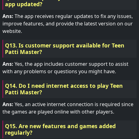
app updated?
Ans:
The app receives regular updates to fix any issues,
improve features, and provide the latest version on our
website.
Q13. Is customer support available for Teen
Patti Master?
Ans:
Yes, the app includes customer support to assist
with any problems or questions you might have.
Q14. Do I need internet access to play Teen
Patti Master?
Ans:
Yes, an active internet connection is required since
the games are played online with other players.
Q15. Are new features and games added
regularly?