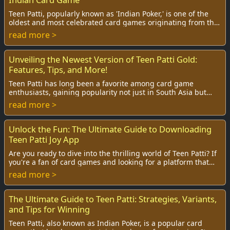
Teen Patti, popularly known as 'Indian Poker,' is one of the
oldest and most celebrated card games originating from the
Indian subcontinent. This game...
read more >
Unveiling the Newest Version of Teen Patti Gold:
Features, Tips, and More!
Teen Patti has long been a favorite among card game
enthusiasts, gaining popularity not just in South Asia but
across the globe. The transition from t...
read more >
Unlock the Fun: The Ultimate Guide to Downloading
Teen Patti Joy App
Are you ready to dive into the thrilling world of Teen Patti? If
you're a fan of card games and looking for a platform that
allows you to engage with ...
read more >
The Ultimate Guide to Teen Patti: Strategies, Variants,
and Tips for Winning
Teen Patti, also known as Indian Poker, is a popular card