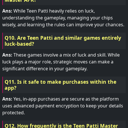
Ans:
While Teen Patti heavily relies on luck,
understanding the gameplay, managing your chips
wisely, and learning the rules can improve your chances.
Q10. Are Teen Patti and similar games entirely
luck-based?
Ans:
These games involve a mix of luck and skill. While
luck plays a major role, strategic moves can make a
significant difference in your gameplay.
Q11. Is it safe to make purchases within the
app?
Ans:
Yes, in-app purchases are secure as the platform
uses advanced payment encryption to keep your details
protected.
Q12. How frequently is the Teen Patti Master