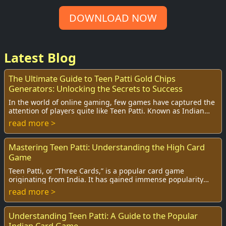
DOWNLOAD NOW
Latest Blog
The Ultimate Guide to Teen Patti Gold Chips
Generators: Unlocking the Secrets to Success
In the world of online gaming, few games have captured the
attention of players quite like Teen Patti. Known as Indian
Poker, Teen Patti combines elem...
read more >
Mastering Teen Patti: Understanding the High Card
Game
Teen Patti, or “Three Cards,” is a popular card game
originating from India. It has gained immense popularity
across borders due to its simplicity and...
read more >
Understanding Teen Patti: A Guide to the Popular
Indian Card Game