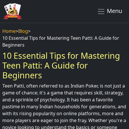
Menu
Home
>
Blog
>
10 Essential Tips for Mastering Teen Patti: A Guide for
Beginners
10 Essential Tips for Mastering
Teen Patti: A Guide for
Beginners
Teen Patti, often referred to as Indian Poker, is not just a
game of chance; it's a game that requires skill, strategy,
and a sprinkle of psychology. It has been a favorite
pastime in many Indian households for generations, and
with its rising popularity on online platforms, more and
more players are eager to join the fray. Whether you're a
novice looking to understand the basics or someone