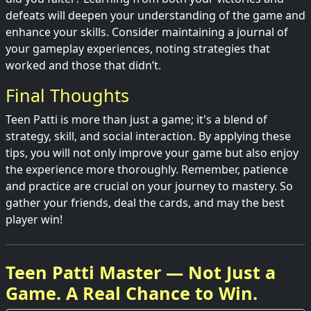
defeats will deepen your understanding of the game and
enhance your skills. Consider maintaining a journal of
your gameplay experiences, noting strategies that
worked and those that didn’t.
Final Thoughts
Teen Patti is more than just a game; it's a blend of
strategy, skill, and social interaction. By applying these
tips, you will not only improve your game but also enjoy
the experience more thoroughly. Remember, patience
and practice are crucial on your journey to mastery. So
gather your friends, deal the cards, and may the best
player win!
Teen Patti Master — Not Just a
Game. A Real Chance to Win.