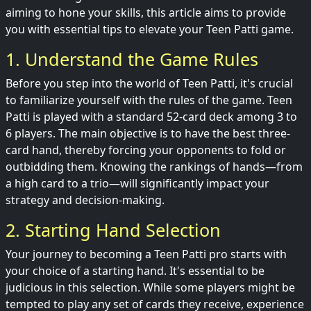
aiming to hone your skills, this article aims to provide
you with essential tips to elevate your Teen Patti game.
1. Understand the Game Rules
Before you step into the world of Teen Patti, it's crucial
to familiarize yourself with the rules of the game. Teen
Patti is played with a standard 52-card deck among 3 to
6 players. The main objective is to have the best three-
card hand, thereby forcing your opponents to fold or
outbidding them. Knowing the rankings of hands—from
a high card to a trio—will significantly impact your
strategy and decision-making.
2. Starting Hand Selection
Your journey to becoming a Teen Patti pro starts with
your choice of a starting hand. It's essential to be
judicious in this selection. While some players might be
tempted to play any set of cards they receive, experience