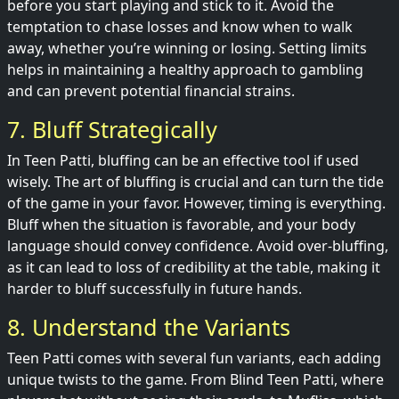
before you start playing and stick to it. Avoid the
temptation to chase losses and know when to walk
away, whether you’re winning or losing. Setting limits
helps in maintaining a healthy approach to gambling
and can prevent potential financial strains.
7. Bluff Strategically
In Teen Patti, bluffing can be an effective tool if used
wisely. The art of bluffing is crucial and can turn the tide
of the game in your favor. However, timing is everything.
Bluff when the situation is favorable, and your body
language should convey confidence. Avoid over-bluffing,
as it can lead to loss of credibility at the table, making it
harder to bluff successfully in future hands.
8. Understand the Variants
Teen Patti comes with several fun variants, each adding
unique twists to the game. From Blind Teen Patti, where