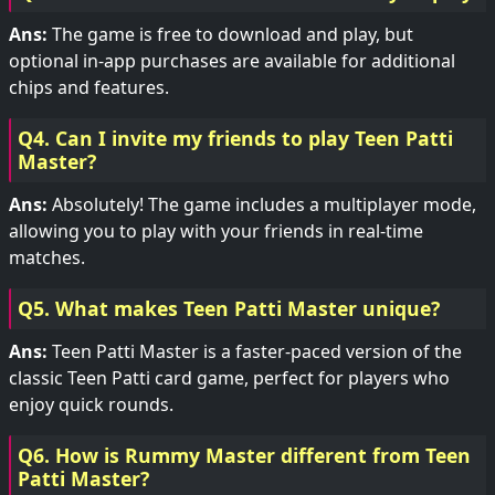
Ans:
The game is free to download and play, but
optional in-app purchases are available for additional
chips and features.
Q4. Can I invite my friends to play Teen Patti
Master?
Ans:
Absolutely! The game includes a multiplayer mode,
allowing you to play with your friends in real-time
matches.
Q5. What makes Teen Patti Master unique?
Ans:
Teen Patti Master is a faster-paced version of the
classic Teen Patti card game, perfect for players who
enjoy quick rounds.
Q6. How is Rummy Master different from Teen
Patti Master?