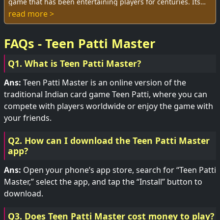
game that has been entertaining players for centuries. Its
origins trace back to the Indian ...
read more >
FAQs - Teen Patti Master
Q1. What is Teen Patti Master?
Ans:
Teen Patti Master is an online version of the
traditional Indian card game Teen Patti, where you can
compete with players worldwide or enjoy the game with
your friends.
Q2. How can I download the Teen Patti Master
app?
Ans:
Open your phone’s app store, search for “Teen Patti
Master,” select the app, and tap the “Install” button to
download.
Q3. Does Teen Patti Master cost money to play?