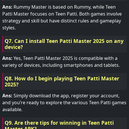
Ans:
Rummy Master is based on Rummy, while Teen
Patti Master focuses on Teen Patti. Both games involve
strategy and skill but have distinct rules and gameplay
styles.
Q7. Can I install Teen Patti Master 2025 on any
device?
Ans:
Yes, Teen Patti Master 2025 is compatible with a
variety of devices, including smartphones and tablets.
Q8. How do I begin playing Teen Patti Master
2025?
Ans:
Simply download the app, register your account,
and you’re ready to explore the various Teen Patti games
available.
Q9. Are there tips for winning in Teen Patti
Master APK?