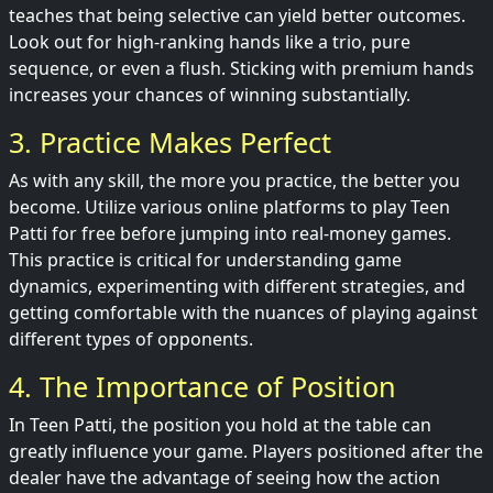
teaches that being selective can yield better outcomes.
Look out for high-ranking hands like a trio, pure
sequence, or even a flush. Sticking with premium hands
increases your chances of winning substantially.
3. Practice Makes Perfect
As with any skill, the more you practice, the better you
become. Utilize various online platforms to play Teen
Patti for free before jumping into real-money games.
This practice is critical for understanding game
dynamics, experimenting with different strategies, and
getting comfortable with the nuances of playing against
different types of opponents.
4. The Importance of Position
In Teen Patti, the position you hold at the table can
greatly influence your game. Players positioned after the
dealer have the advantage of seeing how the action