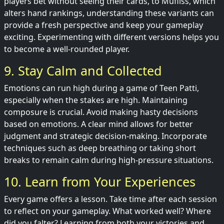
players bet without seeing their cards, to Mufliss, which
alters hand rankings, understanding these variants can
provide a fresh perspective and keep your gameplay
exciting. Experimenting with different versions helps you
to become a well-rounded player.
9. Stay Calm and Collected
Emotions can run high during a game of Teen Patti,
especially when the stakes are high. Maintaining
composure is crucial. Avoid making hasty decisions
based on emotions. A clear mind allows for better
judgment and strategic decision-making. Incorporate
techniques such as deep breathing or taking short
breaks to remain calm during high-pressure situations.
10. Learn from Your Experiences
Every game offers a lesson. Take time after each session
to reflect on your gameplay. What worked well? Where
did you falter? Learning from both your victories and