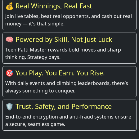
💰 Real Winnings, Real Fast
Join live tables, beat real opponents, and cash out real
money — it's that simple.
🧠 Powered by Skill, Not Just Luck
Teen Patti Master rewards bold moves and sharp
thinking. Strategy pays.
🎯 You Play. You Earn. You Rise.
With daily events and climbing leaderboards, there’s
always something to conquer.
🛡️ Trust, Safety, and Performance
End-to-end encryption and anti-fraud systems ensure
a secure, seamless game.